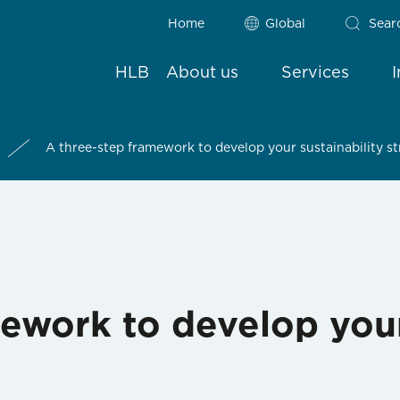
Home
Global
Sear
HLB
About us
Services
A three-step framework to develop your sustainability s
ework to develop your