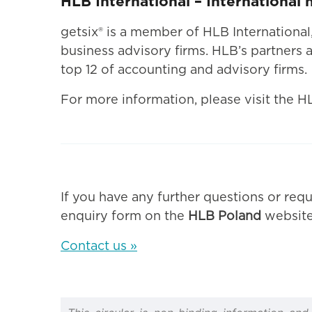
HLB International – International
getsix® is a member of HLB Internationa
business advisory firms. HLB’s partners a
top 12 of accounting and advisory firms.
For more information, please visit the H
If you have any further questions or requ
enquiry form on the
HLB Poland
website
Contact us »