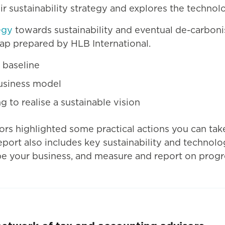
 sustainability strategy and explores the technolo
egy
towards sustainability and eventual de-carbonis
ap prepared by HLB International.
 baseline
business model
 to realise a sustainable vision
ors highlighted some practical actions you can tak
eport also includes key sustainability and technol
pe your business, and measure and report on progre