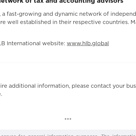
 network of tax and accounting advisors
l, a fast-growing and dynamic network of indepen
re well established in their respective countries. 
LB International website:
www.hlb.global
ire additional information, please contact your bus
.
***