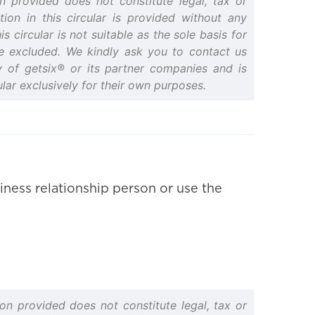
n provided does not constitute legal, tax or
ion in this circular is provided without any
 circular is not suitable as the sole basis for
are excluded. We kindly ask you to contact us
rty of getsix® or its partner companies and is
lar exclusively for their own purposes.
iness relationship person or use the
on provided does not constitute legal, tax or