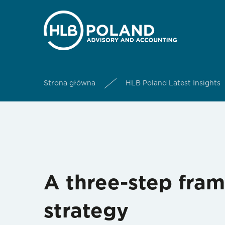
Strona główna
HLB Poland Latest Insights
A three-step fram
strategy