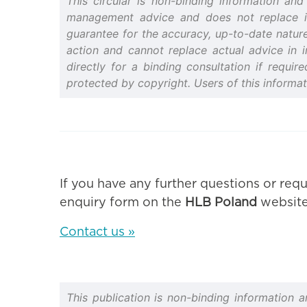
This circular is non-binding information an
management advice and does not replace indi
guarantee for the accuracy, up-to-date nature 
action and cannot replace actual advice in i
directly for a binding consultation if requir
protected by copyright. Users of this informa
If you have any further questions or requ
enquiry form on the
HLB Poland
website
Contact us »
This publication is non-binding information 