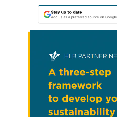
Stay up to date
Add us as a preferred source on Google