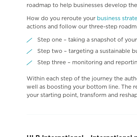
roadmap to help businesses develop their
How do you reroute your
business strat
actions and follow our three-step roadm
Step one – taking a snapshot of your
Step two – targeting a sustainable 
Step three – monitoring and reporting
Within each step of the journey the auth
well as boosting your bottom line. The r
your starting point, transform and resha