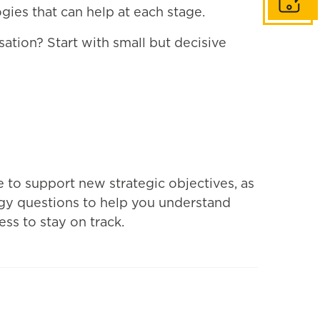
Get in to
gies that can help at each stage.
ation? Start with small but decisive
e to support new strategic objectives, as
ogy questions to help you understand
ss to stay on track.