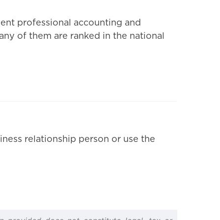
dent professional accounting and
Many of them are ranked in the national
iness relationship person or use the