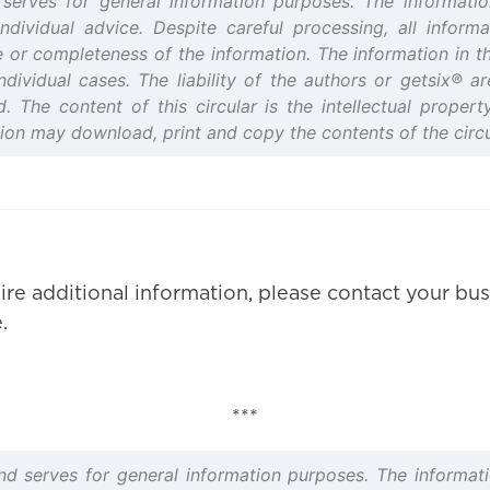
d serves for general information purposes. The informatio
vidual advice. Despite careful processing, all informat
or completeness of the information. The information in this
ndividual cases. The liability of the authors or getsix® 
ed. The content of this circular is the intellectual prope
tion may download, print and copy the contents of the circu
ire additional information, please contact your bus
.
***
and serves for general information purposes. The informati