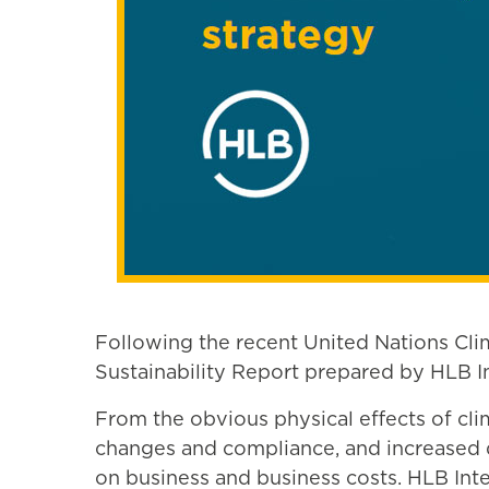
Following the recent United Nations Cl
Sustainability Report prepared by HLB In
From the obvious physical effects of cl
changes and compliance, and increased de
on business and business costs. HLB Inter