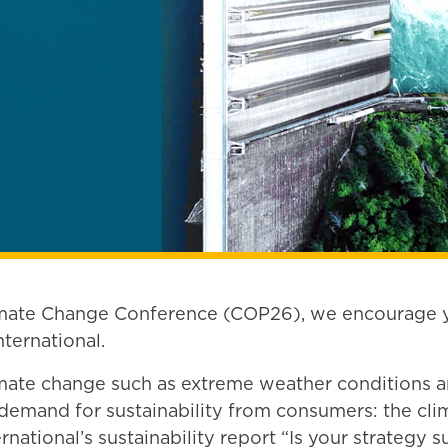
imate Change Conference (COP26), we encourage yo
ternational.
imate change such as extreme weather conditions an
mand for sustainability from consumers: the clima
national’s sustainability report “Is your strategy s