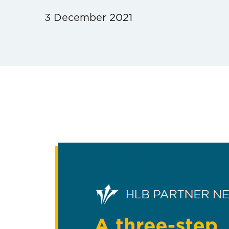
3 December 2021