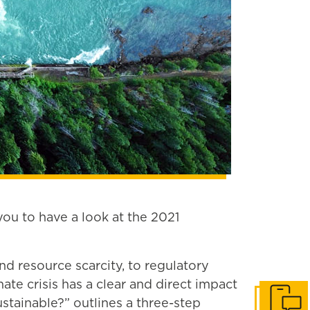
u to have a look at the 2021
d resource scarcity, to regulatory
te crisis has a clear and direct impact
ustainable?” outlines a three-step