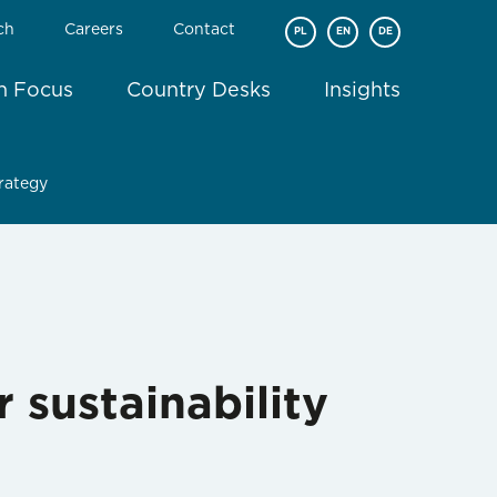
ch
Careers
Contact
PL
EN
DE
In Focus
Country Desks
Insights
trategy
 sustainability