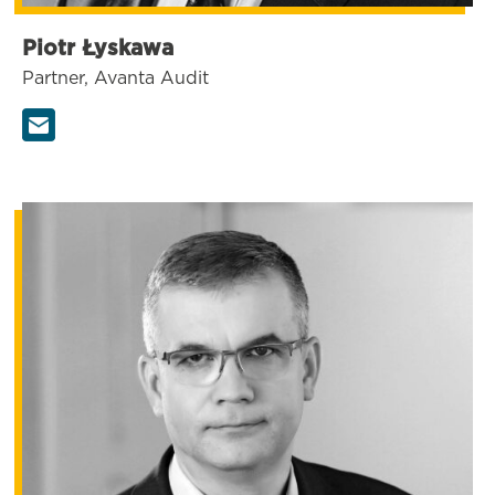
Piotr Łyskawa
Partner, Avanta Audit