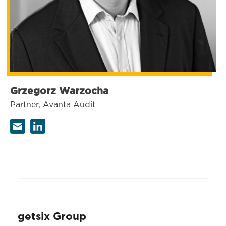
Grzegorz Warzocha
Partner, Avanta Audit
getsix Group