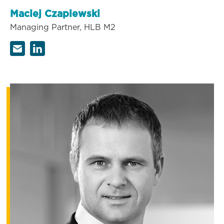
Maciej Czapiewski
Managing Partner, HLB M2