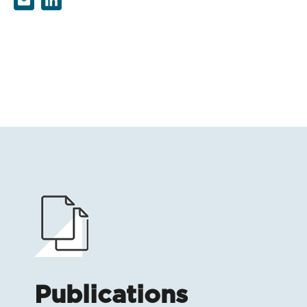
Publications