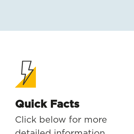
Quick Facts
Click below for more
detailed information