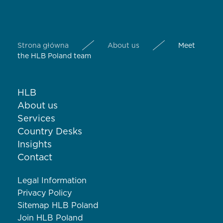
Strona główna
About us
Meet
the HLB Poland team
HLB
About us
Services
Country Desks
Insights
Contact
Legal Information
Privacy Policy
Sitemap HLB Poland
Join HLB Poland