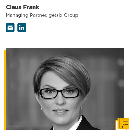
Claus Frank
Managing Partner, getsix Group
Get i