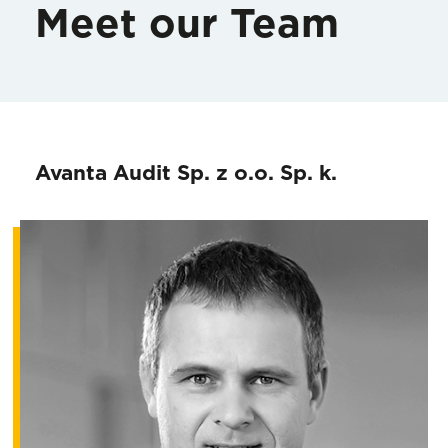
Meet our Team
Avanta Audit Sp. z o.o. Sp. k.