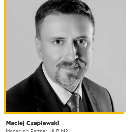
Maciej Czapiewski
Managing Partner, HLB M2