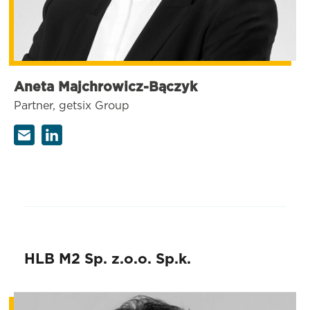
Aneta Majchrowicz-Bączyk
Partner, getsix Group
HLB M2 Sp. z.o.o. Sp.k.