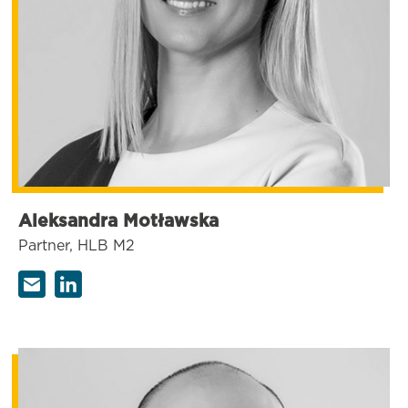
Aleksandra Motławska
Partner, HLB M2