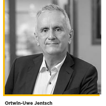
Ortwin-Uwe Jentsch