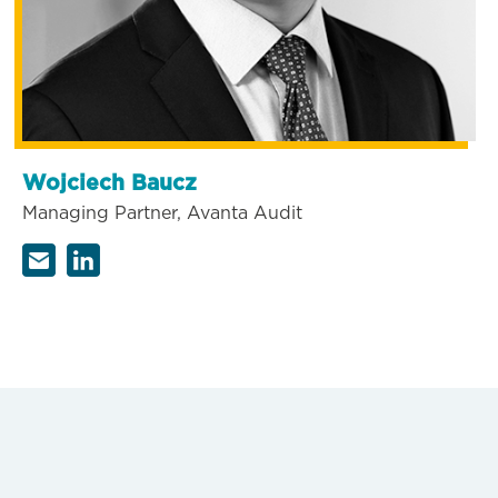
Wojciech Baucz
Managing Partner, Avanta Audit