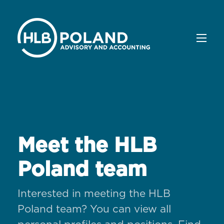
Meet the HLB
Poland team
Interested in meeting the HLB
Poland team? You can view all