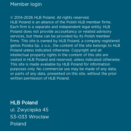
Member login
© 2014-2026 HLB Poland. All rights reserved.
HLB Poland is an alliance of the Polish HLB member firms.
Each firm is a separate and independent legal entity. HLB
Poland does not provide accountancy or related advisory
services, but these can be provided by its Polish member
firms. This site is owned by HLB Poland, a company registered
getsix Polska Sp. z o.o., the content of the site belongs to HLB
Poland unless indicated otherwise. Copyright and all
intellectual property rights in the content of this site are
vested in HLB Poland and reserved, unless indicated otherwise.
This site is made available by HLB Poland for information
purposes only. No commercial use may be made of any data,
or parts of any data, presented on this site, without the prior
written permission of HLB Poland.
HLB Poland
ul. Zwycięska 45
53-033 Wrocław
Poland