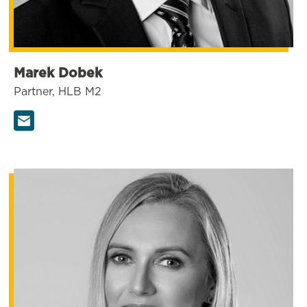
Marek Dobek
Partner, HLB M2