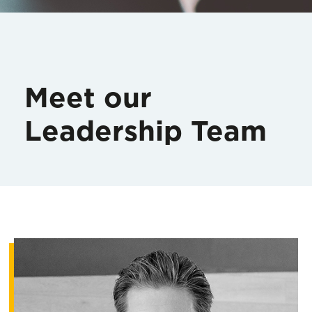
Meet our
Leadership Team