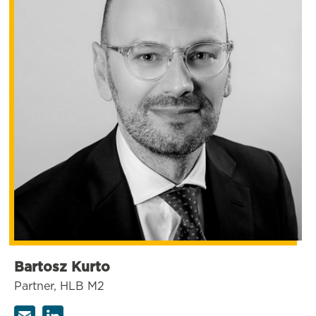
Bartosz Kurto
Partner, HLB M2