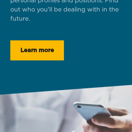
personal profiles and positions. Find
out who you'll be dealing with in the
future.
Learn more