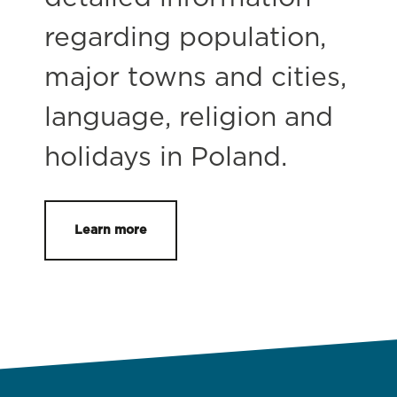
regarding population,
major towns and cities,
language, religion and
holidays in Poland.
Learn more