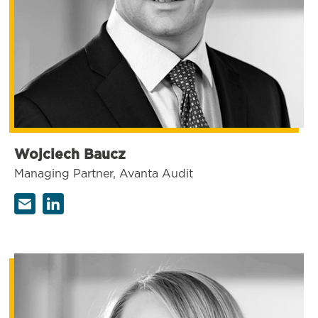
Wojciech Baucz
Managing Partner, Avanta Audit