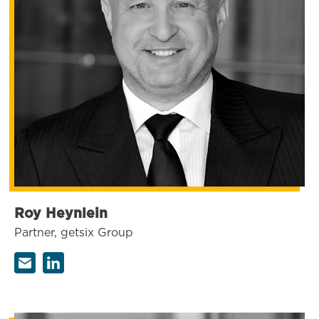
Roy Heynlein
Partner, getsix Group