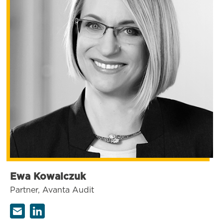
Ewa Kowalczuk
Partner, Avanta Audit