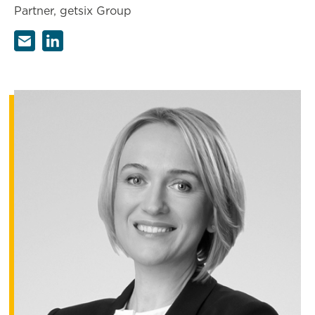
Partner, getsix Group