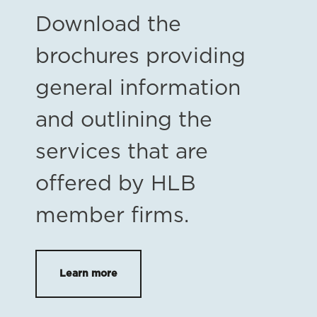
Download the
brochures providing
general information
and outlining the
services that are
offered by HLB
member firms.
Learn more