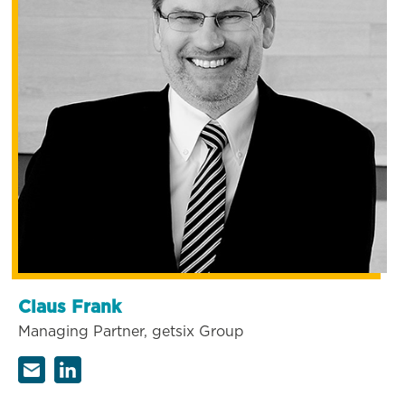
Claus Frank
Managing Partner, getsix Group