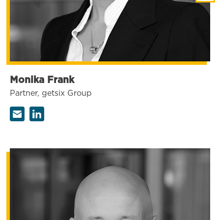
Monika Frank
Partner, getsix Group