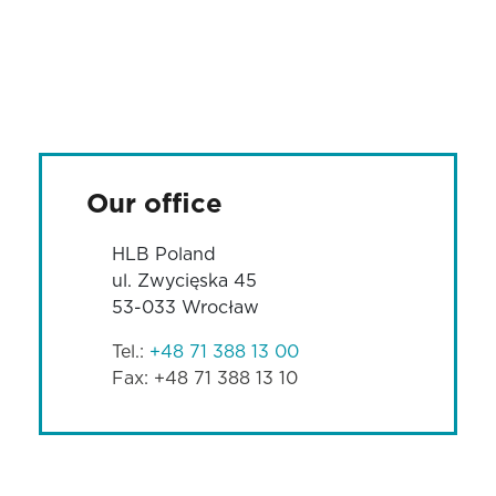
Our office
HLB Poland
ul. Zwycięska 45
53-033 Wrocław
Tel.:
+48 71 388 13 00
Fax: +48 71 388 13 10