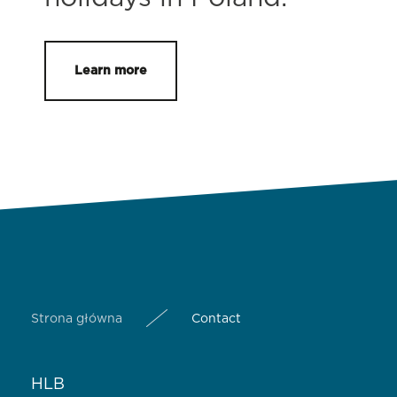
Learn more
Strona główna
Contact
HLB