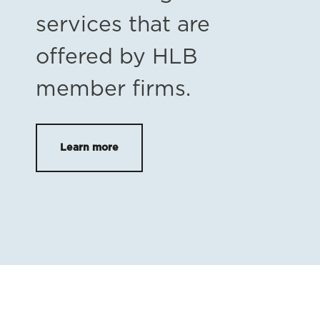
services that are
offered by HLB
member firms.
Learn more