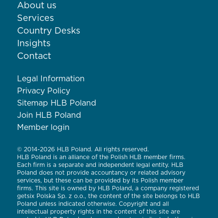
About us
Services
Country Desks
Insights
Contact
Legal Information
Privacy Policy
Sitemap HLB Poland
Join HLB Poland
Member login
© 2014-2026 HLB Poland. All rights reserved.
HLB Poland is an alliance of the Polish HLB member firms.
Each firm is a separate and independent legal entity. HLB
Poland does not provide accountancy or related advisory
services, but these can be provided by its Polish member
firms. This site is owned by HLB Poland, a company registered
getsix Polska Sp. z o.o., the content of the site belongs to HLB
Poland unless indicated otherwise. Copyright and all
intellectual property rights in the content of this site are