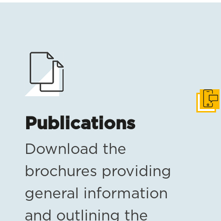
Get i
Publications
Download the
brochures providing
general information
and outlining the