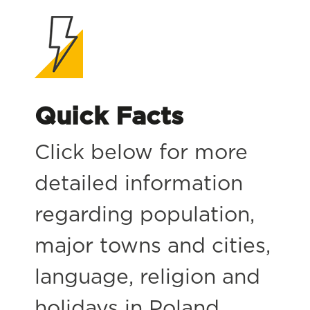
Quick Facts
Click below for more
detailed information
regarding population,
major towns and cities,
language, religion and
holidays in Poland.