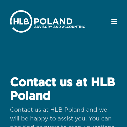
Contact us at HLB
Poland
Contact us at HLB Poland and we
will be happy to assist you. You can