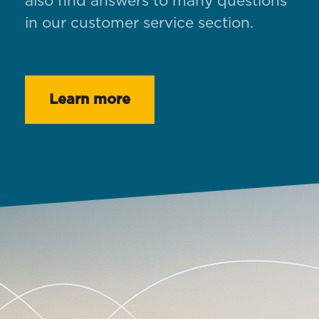
also find answers to many questions
in our customer service section.
Learn more