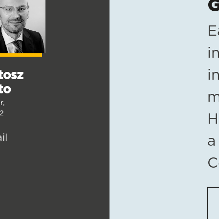
G
E
i
i
tosz
to
m
r,
2
H
il
a
C