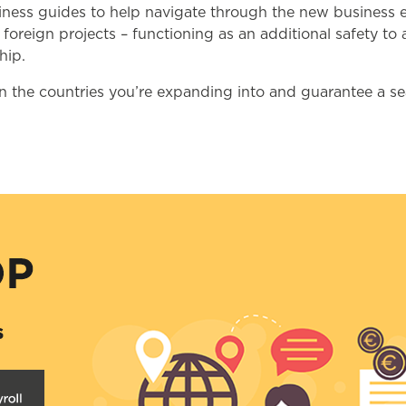
business guides to help navigate through the new busines
r foreign projects – functioning as an additional safety 
hip.
n the countries you’re expanding into and guarantee a s