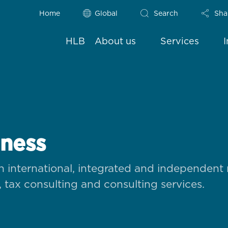
Home
Global
Search
Sha
HLB
About us
Services
iness
 international, integrated and independent
, tax consulting and consulting services.