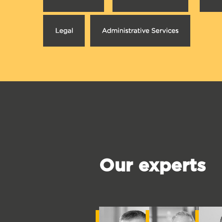
Our experts