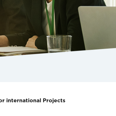
r international Projects