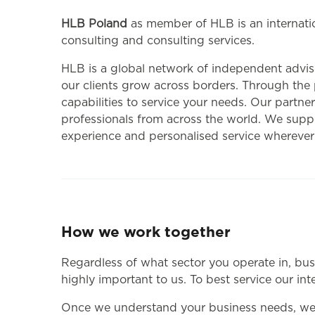
HLB Poland
as member of HLB is an internatio
consulting and consulting services.
HLB is a global network of independent adviso
our clients grow across borders. Through the
capabilities to service your needs. Our partner
professionals from across the world. We suppor
experience and personalised service wherever
How we work together
Regardless of what sector you operate in, bus
highly important to us. To best service our in
Once we understand your business needs, we wi