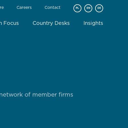
re
Careers
Contact
PL
EN
DE
In Focus
Country Desks
Insights
 network of member firms