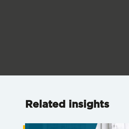
Related insights