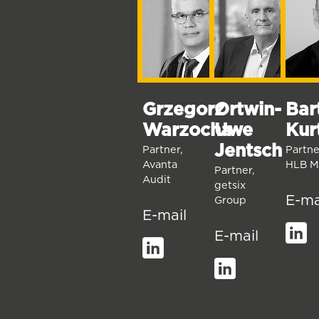
Bar
Grzegorz
Ortwin-
Kur
Warzocha
Uwe
Jentsch
Partne
Partner,
HLB M
Avanta
Partner,
Audit
getsix
E-ma
Group
E-mail
E-mail