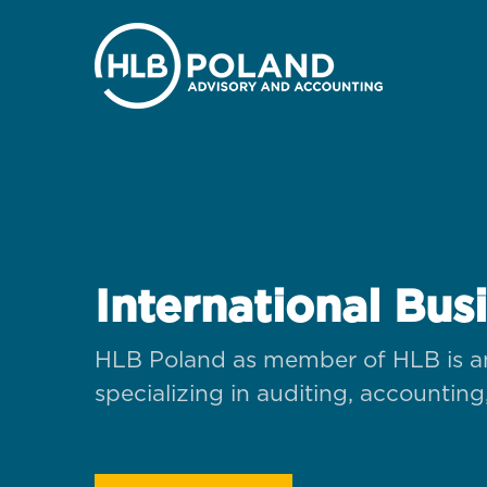
International Bus
HLB Poland as member of HLB is an
specializing in auditing, accounting