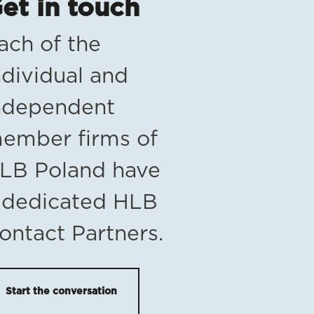
et in touch
ach of the
ndividual and
ndependent
ember firms of
LB Poland have
 dedicated HLB
ontact Partners.
Start the conversation