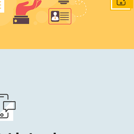
Get in to