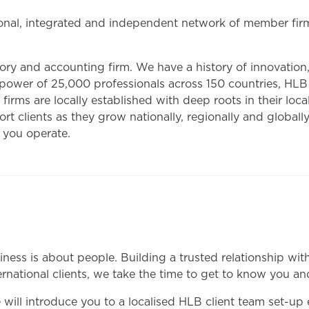
nal, integrated and independent network of member firms
ry and accounting firm. We have a history of innovation,
 power of 25,000 professionals across 150 countries, HLB
 firms are locally established with deep roots in their lo
t clients as they grow nationally, regionally and globally,
 you operate.
iness is about people. Building a trusted relationship wi
ternational clients, we take the time to get to know you a
ll introduce you to a localised HLB client team set-up esp