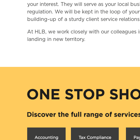
your interest. They will serve as your local 
regulation. We will be kept in the loop of you
building-up of a sturdy client service relations
At HLB, we work closely with our colleagues i
landing in new territory.