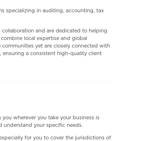
 specializing in auditing, accounting, tax
 collaboration and are dedicated to helping
 combine local expertise and global
cal communities yet are closely connected with
 ensuring a consistent high-quality client
th you wherever you take your business is
nd understand your specific needs.
ecially for you to cover the jurisdictions of