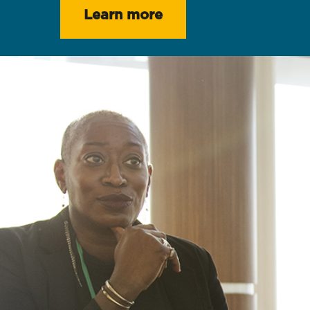
Learn more