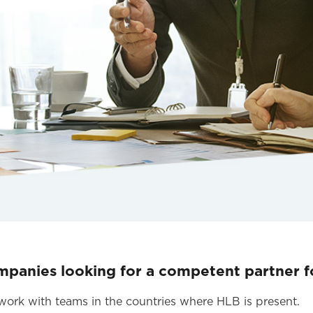
mpanies looking for a competent partner fo
s work with teams in the countries where HLB is present.