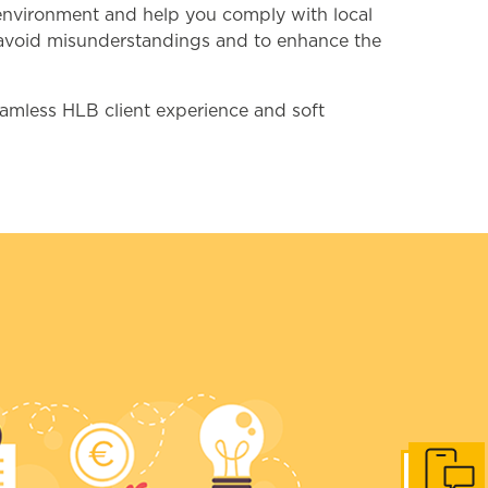
s environment and help you comply with local
to avoid misunderstandings and to enhance the
eamless HLB client experience and soft