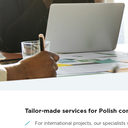
Tailor-made services for Polish co
For international projects, our specialist