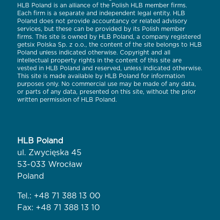
HLB Poland is an alliance of the Polish HLB member firms.
Each firm is a separate and independent legal entity. HLB
Poland does not provide accountancy or related advisory
services, but these can be provided by its Polish member
firms. This site is owned by HLB Poland, a company registered
getsix Polska Sp. z o.o., the content of the site belongs to HLB
Poland unless indicated otherwise. Copyright and all
intellectual property rights in the content of this site are
vested in HLB Poland and reserved, unless indicated otherwise.
This site is made available by HLB Poland for information
purposes only. No commercial use may be made of any data,
or parts of any data, presented on this site, without the prior
written permission of HLB Poland.
HLB Poland
ul. Zwycięska 45
53-033 Wrocław
Poland
Tel.:
+48 71 388 13 00
Fax: +48 71 388 13 10