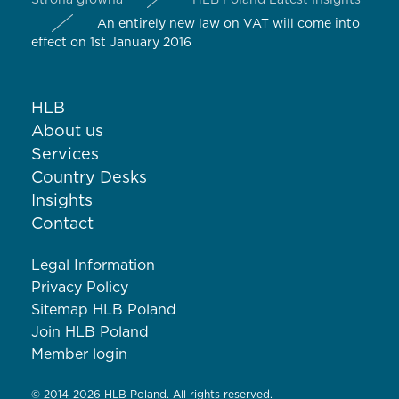
Strona główna
HLB Poland Latest Insights
An entirely new law on VAT will come into
effect on 1st January 2016
HLB
About us
Services
Country Desks
Insights
Contact
Legal Information
Privacy Policy
Sitemap HLB Poland
Join HLB Poland
Member login
© 2014-2026 HLB Poland. All rights reserved.