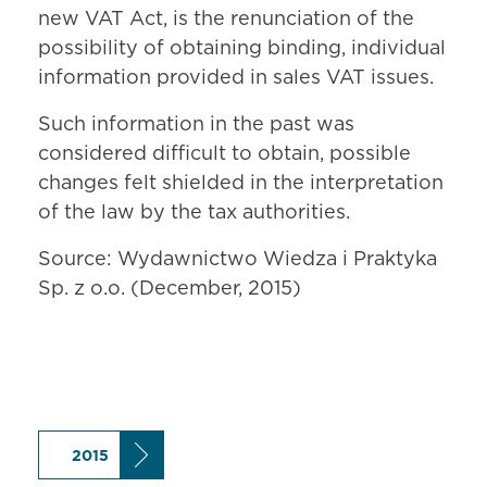
new VAT Act, is the renunciation of the
possibility of obtaining binding, individual
information provided in sales VAT issues.
Such information in the past was
considered difficult to obtain, possible
changes felt shielded in the interpretation
of the law by the tax authorities.
Source: Wydawnictwo Wiedza i Praktyka
Sp. z o.o. (December, 2015)
2015