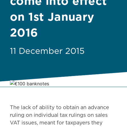
come into effect
on 1st January
2016
11 December 2015
The lack of ability to obtain an advance
ruling on individual tax rulings on sales
VAT issues, meant for taxpayers they