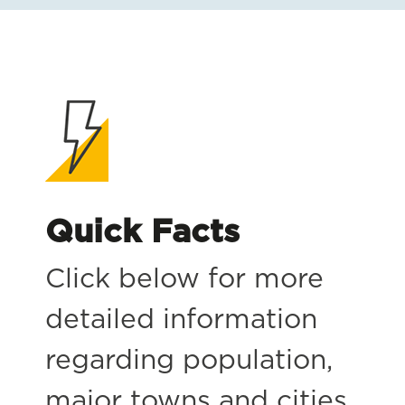
Quick Facts
Click below for more
detailed information
regarding population,
major towns and cities,