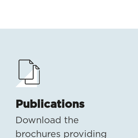
Publications
Download the
brochures providing