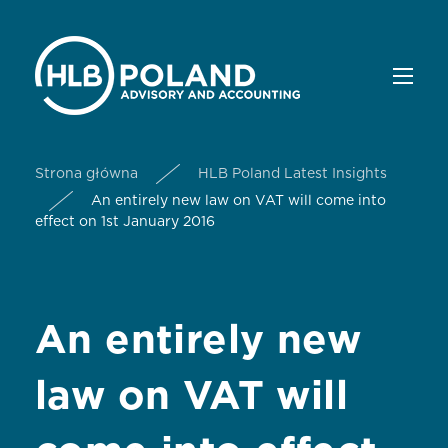
Strona główna
HLB Poland Latest Insights
An entirely new law on VAT will come into
effect on 1st January 2016
An entirely new
law on VAT will