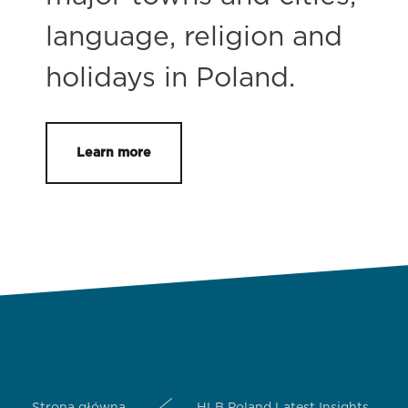
language, religion and
holidays in Poland.
Learn more