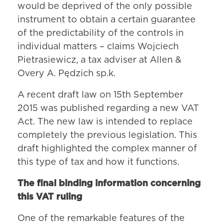
would be deprived of the only possible
instrument to obtain a certain guarantee
of the predictability of the controls in
individual matters – claims Wojciech
Pietrasiewicz, a tax adviser at Allen &
Overy A. Pędzich sp.k.
A recent draft law on 15th September
2015 was published regarding a new VAT
Act. The new law is intended to replace
completely the previous legislation. This
draft highlighted the complex manner of
this type of tax and how it functions.
The final binding information concerning
this VAT ruling
One of the remarkable features of the