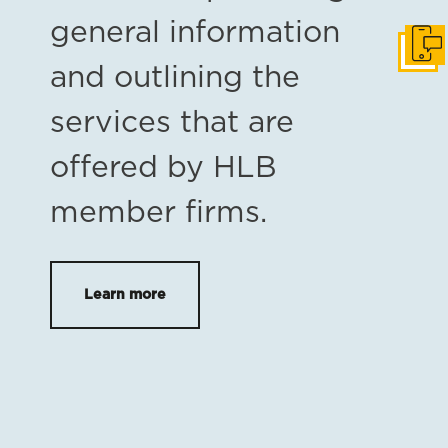
general information
Get i
and outlining the
services that are
offered by HLB
member firms.
Learn more