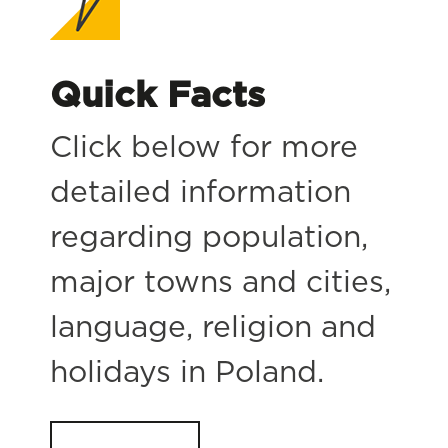
Quick Facts
Click below for more
detailed information
regarding population,
major towns and cities,
language, religion and
holidays in Poland.