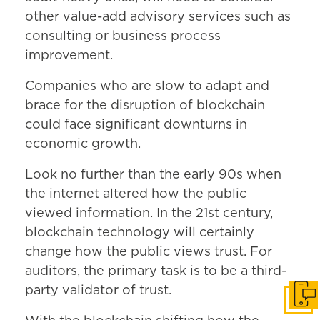
other value-add advisory services such as
consulting or business process
improvement.
Companies who are slow to adapt and
brace for the disruption of blockchain
could face significant downturns in
economic growth.
Look no further than the early 90s when
the internet altered how the public
viewed information. In the 21st century,
blockchain technology will certainly
change how the public views trust. For
auditors, the primary task is to be a third-
party validator of trust.
Get i