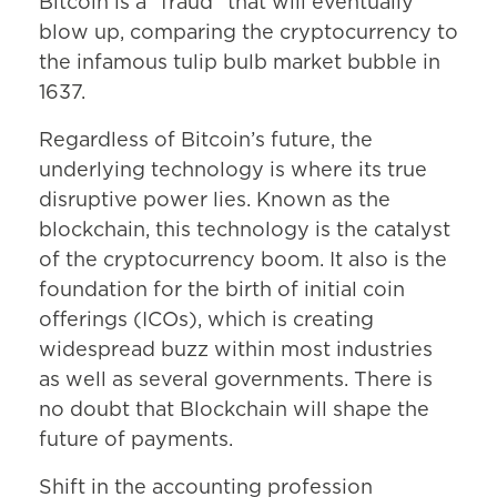
Bitcoin is a “fraud” that will eventually
blow up, comparing the cryptocurrency to
the infamous tulip bulb market bubble in
1637.
Regardless of Bitcoin’s future, the
underlying technology is where its true
disruptive power lies. Known as the
blockchain, this technology is the catalyst
of the cryptocurrency boom. It also is the
foundation for the birth of initial coin
offerings (ICOs), which is creating
widespread buzz within most industries
as well as several governments. There is
no doubt that Blockchain will shape the
future of payments.
Shift in the accounting profession