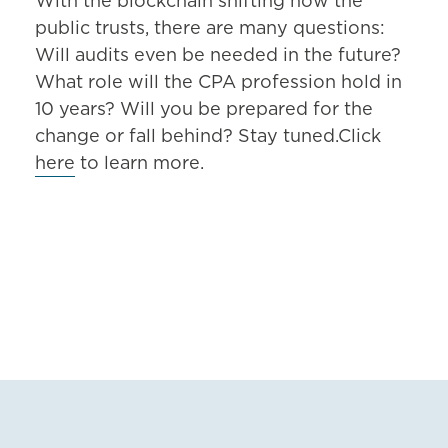
With the blockchain shifting how the
public trusts, there are many questions:
Will audits even be needed in the future?
What role will the CPA profession hold in
10 years? Will you be prepared for the
change or fall behind? Stay tuned.Click
here
to learn more.