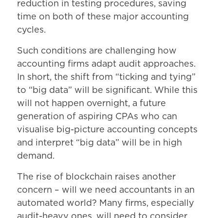
reduction in testing procedures, saving
time on both of these major accounting
cycles.
Such conditions are challenging how
accounting firms adapt audit approaches.
In short, the shift from “ticking and tying”
to “big data” will be significant. While this
will not happen overnight, a future
generation of aspiring CPAs who can
visualise big-picture accounting concepts
and interpret “big data” will be in high
demand.
The rise of blockchain raises another
concern – will we need accountants in an
automated world? Many firms, especially
audit-heavy ones, will need to consider