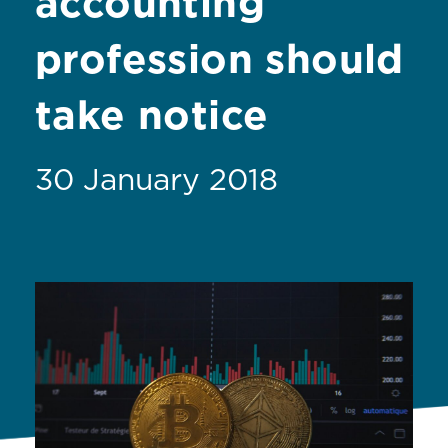
accounting
profession should
take notice
30 January 2018