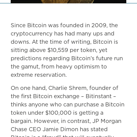
Since Bitcoin was founded in 2009, the
cryptocurrency has had many ups and
downs. At the time of writing, Bitcoin is
sitting above $10,559 per token, yet
predictions regarding Bitcoin’s future run
the gamut, from heavy optimism to
extreme reservation.
On one hand, Charlie Shrem, founder of
the first Bitcoin exchange – Bitinstant –
thinks anyone who can purchase a Bitcoin
token under $100,000 is getting a
bargain. However, in contrast, JP Morgan
Chase CEO Jamie Dimon has stated