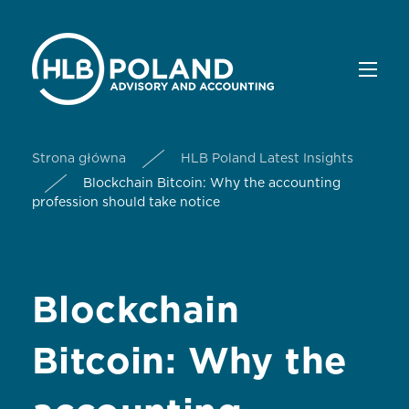
Strona główna
HLB Poland Latest Insights
Blockchain Bitcoin: Why the accounting
profession should take notice
Blockchain
Bitcoin: Why the