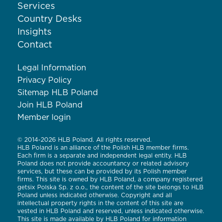
Services
Country Desks
Insights
Contact
Legal Information
Privacy Policy
Sitemap HLB Poland
Join HLB Poland
Member login
© 2014-2026 HLB Poland. All rights reserved.
HLB Poland is an alliance of the Polish HLB member firms.
Each firm is a separate and independent legal entity. HLB
Poland does not provide accountancy or related advisory
services, but these can be provided by its Polish member
firms. This site is owned by HLB Poland, a company registered
getsix Polska Sp. z o.o., the content of the site belongs to HLB
Poland unless indicated otherwise. Copyright and all
intellectual property rights in the content of this site are
vested in HLB Poland and reserved, unless indicated otherwise.
This site is made available by HLB Poland for information