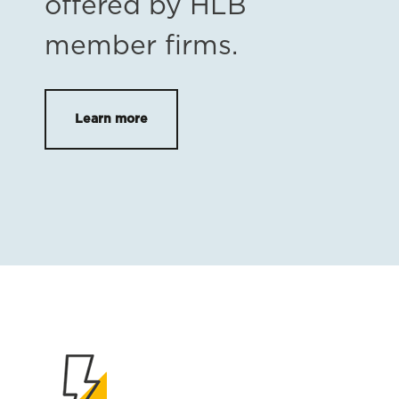
offered by HLB
member firms.
Learn more