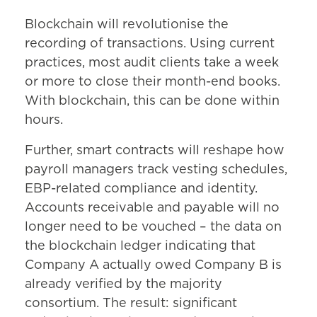
Blockchain will revolutionise the
recording of transactions. Using current
practices, most audit clients take a week
or more to close their month-end books.
With blockchain, this can be done within
hours.
Further, smart contracts will reshape how
payroll managers track vesting schedules,
EBP-related compliance and identity.
Accounts receivable and payable will no
longer need to be vouched – the data on
the blockchain ledger indicating that
Company A actually owed Company B is
already verified by the majority
consortium. The result: significant