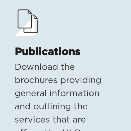
Publications
Download the
brochures providing
general information
and outlining the
services that are