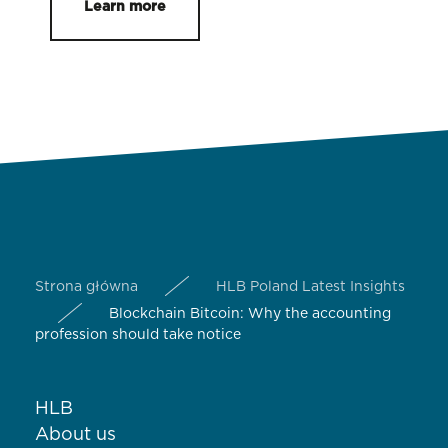
Learn more
Strona główna
HLB Poland Latest Insights
Blockchain Bitcoin: Why the accounting
profession should take notice
HLB
About us