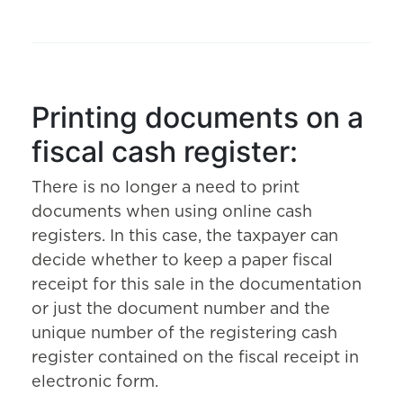
Printing documents on a
fiscal cash register:
There is no longer a need to print
documents when using online cash
registers. In this case, the taxpayer can
decide whether to keep a paper fiscal
receipt for this sale in the documentation
or just the document number and the
unique number of the registering cash
register contained on the fiscal receipt in
electronic form.