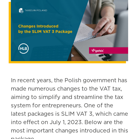
In recent years, the Polish government has
made numerous changes to the VAT tax,
aiming to simplify and streamline the tax
system for entrepreneurs. One of the
latest packages is SLIM VAT 3, which came
into effect on July 1, 2023. Below are the
most important changes introduced in this