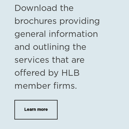
Download the
brochures providing
general information
and outlining the
services that are
offered by HLB
member firms.
Learn more