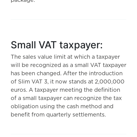
package.
Small VAT taxpayer:
The sales value limit at which a taxpayer
will be recognized as a small VAT taxpayer
has been changed. After the introduction
of Slim VAT 3, it now stands at 2,000,000
euros. A taxpayer meeting the definition
of a small taxpayer can recognize the tax
obligation using the cash method and
benefit from quarterly settlements.