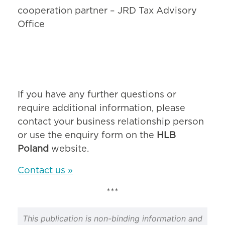
cooperation partner – JRD Tax Advisory
Office
If you have any further questions or
require additional information, please
contact your business relationship person
or use the enquiry form on the
HLB
Poland
website.
Contact us »
***
This publication is non-binding information and