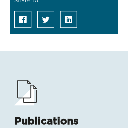
Share to:
Publications