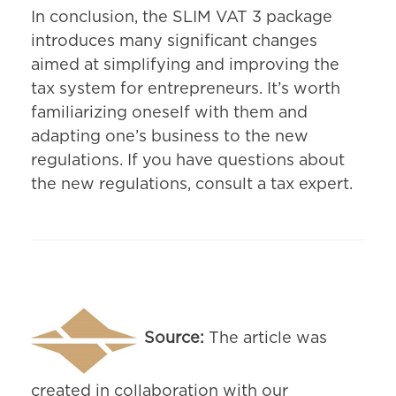
In conclusion, the SLIM VAT 3 package
introduces many significant changes
aimed at simplifying and improving the
tax system for entrepreneurs. It’s worth
familiarizing oneself with them and
adapting one’s business to the new
regulations. If you have questions about
the new regulations, consult a tax expert.
Source:
The article was
created in collaboration with our