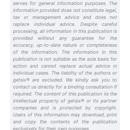
serves for general information purposes. The
information provided does not constitute legal,
tax or management advice and does not
replace individual advice. Despite careful
processing, all information in this publication is
provided without any guarantee for the
accuracy, up-to-date nature or completeness
of the information. The information in this
publication is not suitable as the sole basis for
action and cannot replace actual advice in
individual cases. The liability of the authors or
getsix® are excluded. We kindly ask you to
contact us directly for a binding consultation if
required. The content of this publication iis the
intellectual property of getsix® or its partner
companies and is protected by copyright.
Users of this information may download, print
and copy the contents of the publication
exclusively for their own purposes.