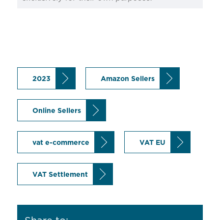
2023
Amazon Sellers
Online Sellers
vat e-commerce
VAT EU
VAT Settlement