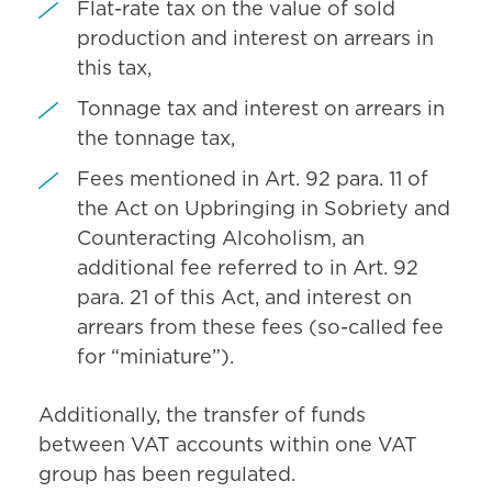
Flat-rate tax on the value of sold
production and interest on arrears in
this tax,
Tonnage tax and interest on arrears in
the tonnage tax,
Fees mentioned in Art. 92 para. 11 of
the Act on Upbringing in Sobriety and
Counteracting Alcoholism, an
additional fee referred to in Art. 92
para. 21 of this Act, and interest on
arrears from these fees (so-called fee
for “miniature”).
Additionally, the transfer of funds
between VAT accounts within one VAT
group has been regulated.