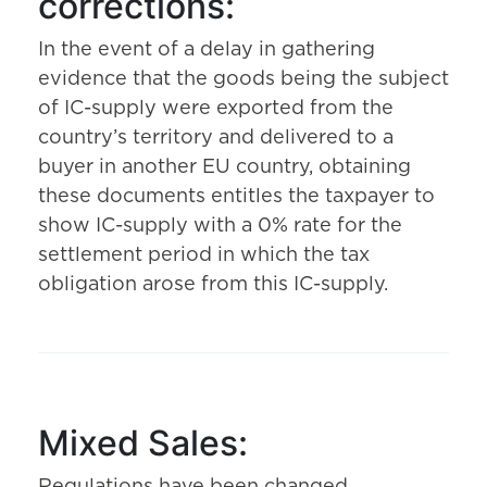
corrections:
In the event of a delay in gathering
evidence that the goods being the subject
of IC-supply were exported from the
country’s territory and delivered to a
buyer in another EU country, obtaining
these documents entitles the taxpayer to
show IC-supply with a 0% rate for the
settlement period in which the tax
obligation arose from this IC-supply.
Mixed Sales: