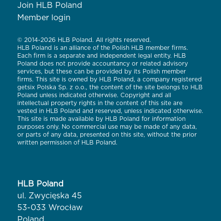
Join HLB Poland
Member login
© 2014-2026 HLB Poland. All rights reserved.
HLB Poland is an alliance of the Polish HLB member firms.
Each firm is a separate and independent legal entity. HLB
Poland does not provide accountancy or related advisory
services, but these can be provided by its Polish member
firms. This site is owned by HLB Poland, a company registered
getsix Polska Sp. z o.o., the content of the site belongs to HLB
Poland unless indicated otherwise. Copyright and all
intellectual property rights in the content of this site are
vested in HLB Poland and reserved, unless indicated otherwise.
This site is made available by HLB Poland for information
purposes only. No commercial use may be made of any data,
or parts of any data, presented on this site, without the prior
written permission of HLB Poland.
HLB Poland
ul. Zwycięska 45
53-033 Wrocław
Poland