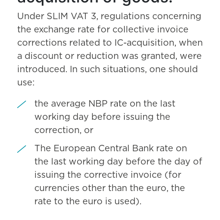
Under SLIM VAT 3, regulations concerning
the exchange rate for collective invoice
corrections related to IC-acquisition, when
a discount or reduction was granted, were
introduced. In such situations, one should
use:
the average NBP rate on the last
working day before issuing the
correction, or
The European Central Bank rate on
the last working day before the day of
issuing the corrective invoice (for
currencies other than the euro, the
rate to the euro is used).