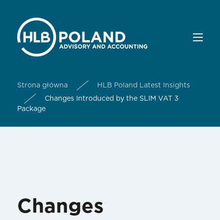
Strona główna
HLB Poland Latest Insights
Changes Introduced by the SLIM VAT 3
Package
Changes