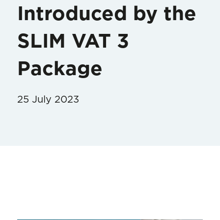
Introduced by the
SLIM VAT 3
Package
25 July 2023