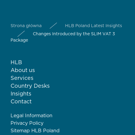
Strona główna
HLB Poland Latest Insights
Changes Introduced by the SLIM VAT 3
Package
HLB
About us
Services
Country Desks
Insights
Contact
Legal Information
Privacy Policy
Sitemap HLB Poland