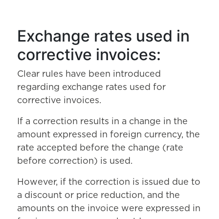
Exchange rates used in
corrective invoices:
Clear rules have been introduced
regarding exchange rates used for
corrective invoices.
If a correction results in a change in the
amount expressed in foreign currency, the
rate accepted before the change (rate
before correction) is used.
However, if the correction is issued due to
a discount or price reduction, and the
amounts on the invoice were expressed in