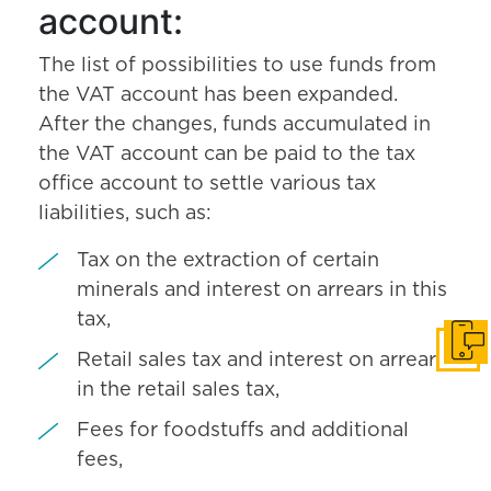
account:
The list of possibilities to use funds from
the VAT account has been expanded.
After the changes, funds accumulated in
the VAT account can be paid to the tax
office account to settle various tax
liabilities, such as:
Tax on the extraction of certain
minerals and interest on arrears in this
tax,
Get i
Retail sales tax and interest on arrears
in the retail sales tax,
Fees for foodstuffs and additional
fees,