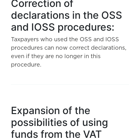
Correction of
declarations in the OSS
and IOSS procedures:
Taxpayers who used the OSS and IOSS
procedures can now correct declarations,
even if they are no longer in this
procedure.
Expansion of the
possibilities of using
funds from the VAT