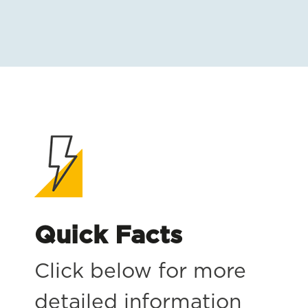
Quick Facts
Click below for more
detailed information