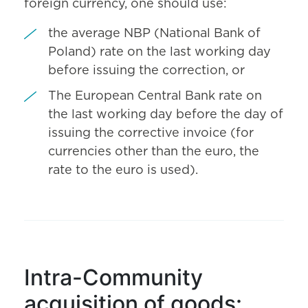
foreign currency, one should use:
the average NBP (National Bank of
Poland) rate on the last working day
before issuing the correction, or
The European Central Bank rate on
the last working day before the day of
issuing the corrective invoice (for
currencies other than the euro, the
rate to the euro is used).
Intra-Community
acquisition of goods: