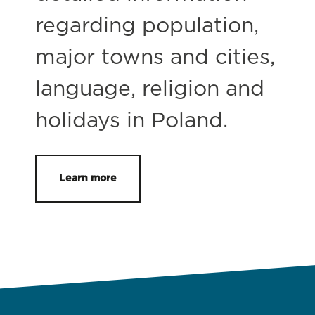
regarding population,
major towns and cities,
language, religion and
holidays in Poland.
Learn more