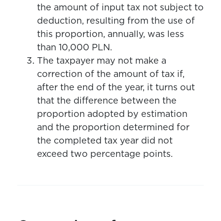
the amount of input tax not subject to
deduction, resulting from the use of
this proportion, annually, was less
than 10,000 PLN.
The taxpayer may not make a
correction of the amount of tax if,
after the end of the year, it turns out
that the difference between the
proportion adopted by estimation
and the proportion determined for
the completed tax year did not
exceed two percentage points.