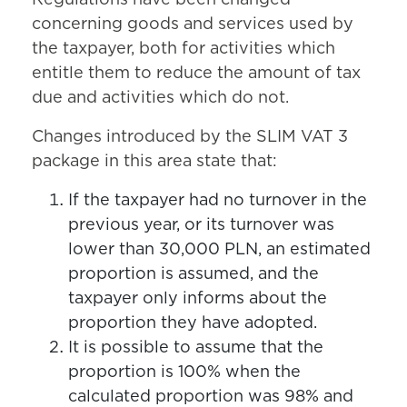
Regulations have been changed
concerning goods and services used by
the taxpayer, both for activities which
entitle them to reduce the amount of tax
due and activities which do not.
Changes introduced by the SLIM VAT 3
package in this area state that:
If the taxpayer had no turnover in the
previous year, or its turnover was
lower than 30,000 PLN, an estimated
proportion is assumed, and the
taxpayer only informs about the
proportion they have adopted.
It is possible to assume that the
proportion is 100% when the
calculated proportion was 98% and