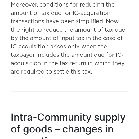
Moreover, conditions for reducing the
amount of tax due for IC-acquisition
transactions have been simplified. Now,
the right to reduce the amount of tax due
by the amount of input tax in the case of
IC-acquisition arises only when the
taxpayer includes the amount due for IC-
acquisition in the tax return in which they
are required to settle this tax.
Intra-Community supply
of goods – changes in