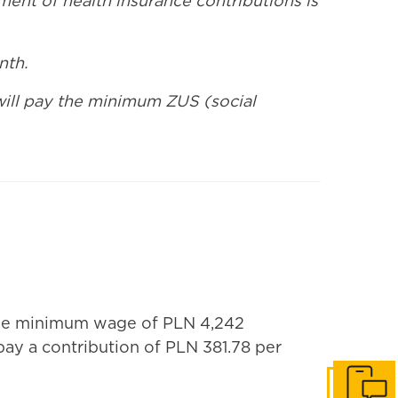
ent of health insurance contributions is
nth.
 will pay the minimum ZUS (social
the minimum wage of PLN 4,242
ay a contribution of PLN 381.78 per