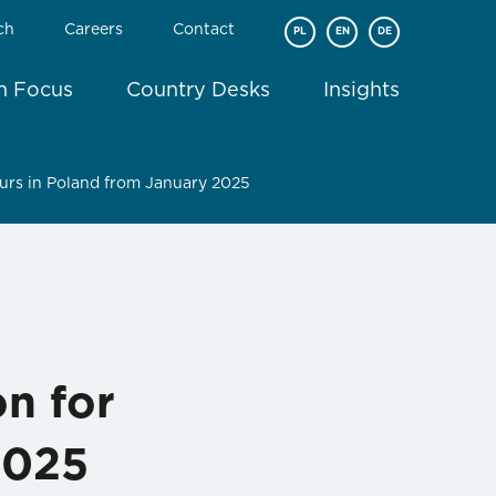
ch
Careers
Contact
PL
EN
DE
In Focus
Country Desks
Insights
eurs in Poland from January 2025
on for
2025