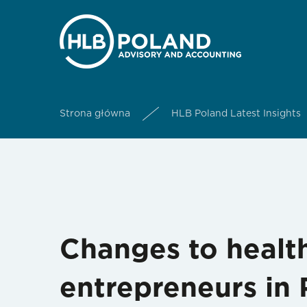
Strona główna
HLB Poland Latest Insights
Changes to health
entrepreneurs in