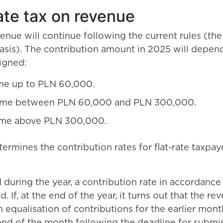
ate tax on revenue
enue will continue following the current rules (the 
basis). The contribution amount in 2025 will depen
igned:
me up to PLN 60,000.
ome between PLN 60,000 and PLN 300,000.
ome above PLN 300,000.
mines the contribution rates for flat-rate taxpaye
d during the year, a contribution rate in accordanc
 If, at the end of the year, it turns out that the r
n equalisation of contributions for the earlier mon
nd of the month following the deadline for submiss