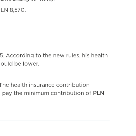
LN 8,570.
. According to the new rules, his health
would be lower.
The health insurance contribution
ll pay the minimum contribution of
PLN