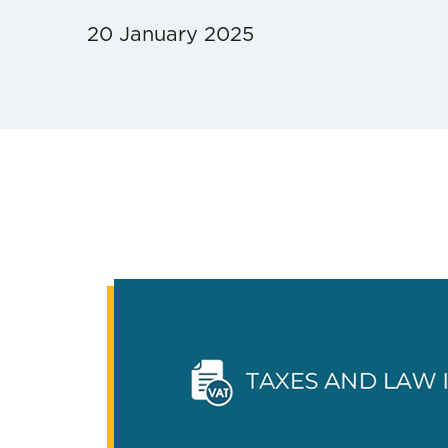
20 January 2025