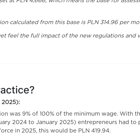
set at PLN 4,666, which means the base for assessm
on calculated from this base is PLN 314.96 per mo
yet feel the full impact of the new regulations and
ractice?
y 2025):
tion was 9% of 100% of the minimum wage. With 
uary 2024 to January 2025) entrepreneurs had to p
rce in 2025, this would be PLN 419.94.