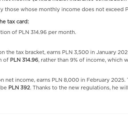
 by those whose monthly income does not exceed P
he tax card:
tion of PLN 314.96 per month.
 the tax bracket, earns PLN 3,500 in January 2025
m of
PLN 314.96
, rather than 9% of income, which 
 on net income, earns PLN 8,000 in February 2025. 
d be
PLN 392
. Thanks to the new regulations, he wi