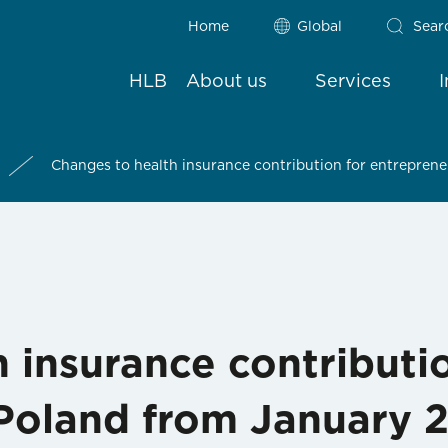
Home
Global
Sear
HLB
About us
Services
Changes to health insurance contribution for entrepren
 insurance contributi
 Poland from January 