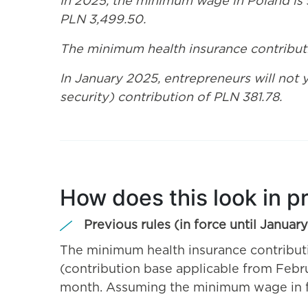
In 2025, the minimum wage in Poland is 
PLN 3,499.50.
The minimum health insurance contributi
In January 2025, entrepreneurs will not 
security) contribution of PLN 381.78.
How does this look in p
Previous rules (in force until Januar
The minimum health insurance contribu
(contribution base applicable from Febr
month. Assuming the minimum wage in fo