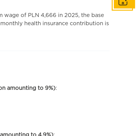
Get in to
 wage of PLN 4,666 in 2025, the base
 monthly health insurance contribution is
tion amounting to 9%)
:
n amounting to 4.9%)
: