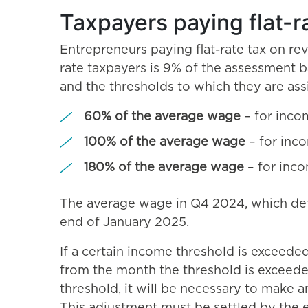
Taxpayers paying flat-r
Entrepreneurs paying flat-rate tax on rev
rate taxpayers is 9% of the assessment 
and the thresholds to which they are ass
60% of the average wage
– for inco
100% of the average wage
– for inc
180% of the average wage
– for inc
The average wage in Q4 2024, which deter
end of January 2025.
If a certain income threshold is exceede
from the month the threshold is exceeded.
threshold, it will be necessary to make a
This adjustment must be settled by the e