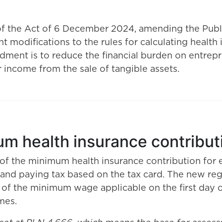
of the Act of 6 December 2024, amending the Publi
t modifications to the rules for calculating health
ment is to reduce the financial burden on entrep
or income from the sale of tangible assets.
um health insurance contribut
 of the minimum health insurance contribution for 
e, and paying tax based on the tax card. The new r
 of the minimum wage applicable on the first day o
mes.