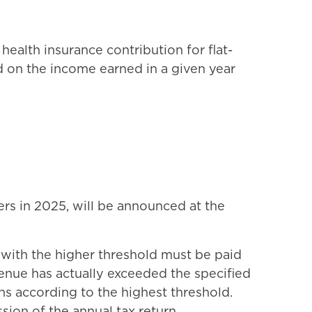
health insurance contribution for flat-
d on the income earned in a given year
rs in 2025, will be announced at the
e with the higher threshold must be paid
evenue has actually exceeded the specified
ths according to the highest threshold.
ion of the annual tax return.