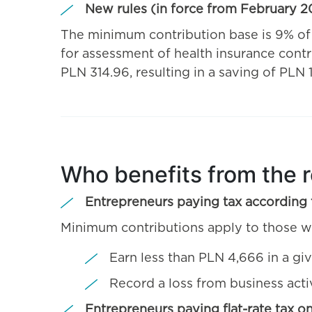
New rules (in force from February 2
The minimum contribution base is 9% o
for assessment of health insurance contr
PLN 314.96, resulting in a saving of PLN
Who benefits from the 
Entrepreneurs paying tax according t
Minimum contributions apply to those w
Earn less than PLN 4,666 in a gi
Record a loss from business activ
Entrepreneurs paying flat-rate tax o