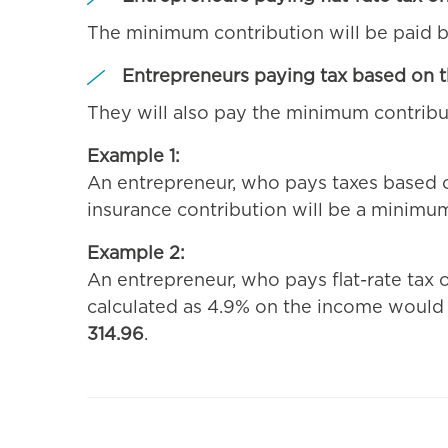
The minimum contribution will be paid
Entrepreneurs paying tax based on t
They will also pay the minimum contribu
Example 1:
An entrepreneur, who pays taxes based on
insurance contribution will be a minimu
Example 2:
An entrepreneur, who pays flat-rate tax
calculated as 4.9% on the income woul
314.96
.