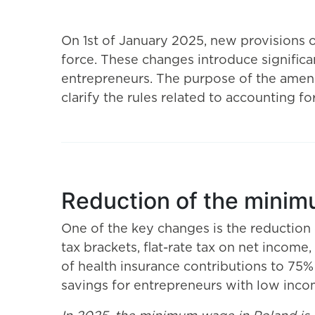
On 1st of January 2025, new provisions 
force. These changes introduce significan
entrepreneurs. The purpose of the amend
clarify the rules related to accounting f
Reduction of the minim
One of the key changes is the reduction
tax brackets, flat-rate tax on net incom
of health insurance contributions to 75%
savings for entrepreneurs with low inco