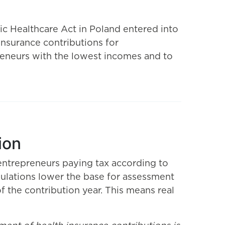
c Healthcare Act in Poland entered into
 insurance contributions for
reneurs with the lowest incomes and to
ion
entrepreneurs paying tax according to
egulations lower the base for assessment
f the contribution year. This means real