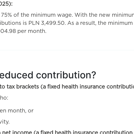
025):
f 75% of the minimum wage. With the new minimum
ibutions is PLN 3,499.50. As a result, the minimum
 104.98 per month.
reduced contribution?
o tax brackets (a fixed health insurance contribu
ho:
ven month, or
ity.
n net income (a fixed health insurance contributio