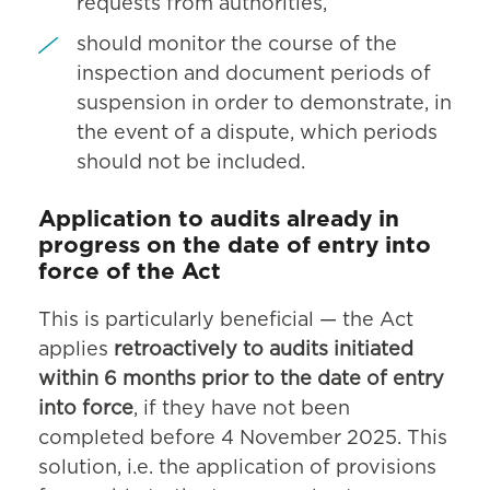
requests from authorities,
should monitor the course of the
inspection and document periods of
suspension in order to demonstrate, in
the event of a dispute, which periods
should not be included.
Application to audits already in
progress on the date of entry into
force of the Act
This is particularly beneficial — the Act
applies
retroactively to audits initiated
within 6 months prior to the date of entry
into force
, if they have not been
completed before 4 November 2025. This
solution, i.e. the application of provisions