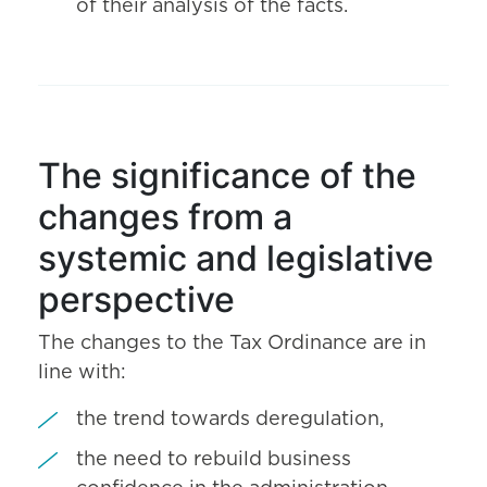
of their analysis of the facts.
The significance of the
changes from a
systemic and legislative
perspective
The changes to the Tax Ordinance are in
line with:
the trend towards deregulation,
the need to rebuild business