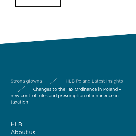
Strona główna
HLB Poland Latest Insights
Changes to the Tax Ordinance in Poland –
new control rules and presumption of innocence in
taxation
HLB
About us