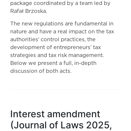
package coordinated by a team led by
Rafał Brzoska.
The new regulations are fundamental in
nature and have a real impact on the tax
authorities’ control practices, the
development of entrepreneurs’ tax
strategies and tax risk management.
Below we present a full, in-depth
discussion of both acts.
Interest amendment
(Journal of Laws 2025,