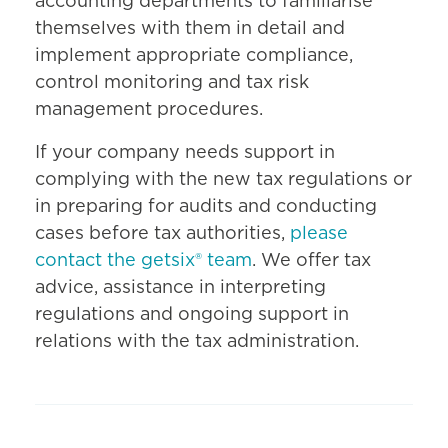
accounting departments to familiarise
themselves with them in detail and
implement appropriate compliance,
control monitoring and tax risk
management procedures.
If your company needs support in
complying with the new tax regulations or
in preparing for audits and conducting
cases before tax authorities,
please
contact the getsix® team
. We offer tax
advice, assistance in interpreting
regulations and ongoing support in
relations with the tax administration.