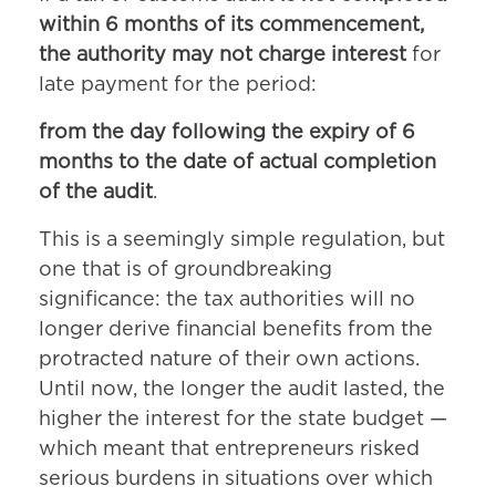
within 6 months of its commencement,
the authority may not charge interest
for
late payment for the period:
from the day following the expiry of 6
months to the date of actual completion
of the audit
.
This is a seemingly simple regulation, but
one that is of groundbreaking
significance: the tax authorities will no
longer derive financial benefits from the
protracted nature of their own actions.
Until now, the longer the audit lasted, the
higher the interest for the state budget —
which meant that entrepreneurs risked
serious burdens in situations over which