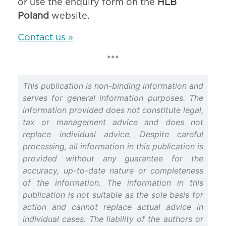
or use the enquiry form on the
HLB
Poland
website.
Contact us »
***
This publication is non-binding information and
serves for general information purposes. The
information provided does not constitute legal,
tax or management advice and does not
replace individual advice. Despite careful
processing, all information in this publication is
provided without any guarantee for the
accuracy, up-to-date nature or completeness
of the information. The information in this
publication is not suitable as the sole basis for
action and cannot replace actual advice in
individual cases. The liability of the authors or