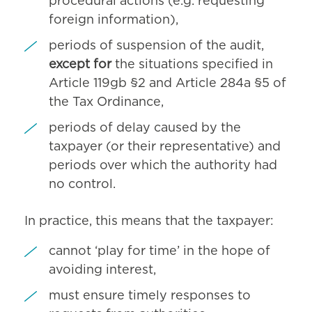
procedural actions (e.g. requesting
foreign information),
periods of suspension of the audit,
except for
the situations specified in
Article 119gb §2 and Article 284a §5 of
the Tax Ordinance,
periods of delay caused by the
taxpayer (or their representative) and
periods over which the authority had
no control.
In practice, this means that the taxpayer:
cannot ‘play for time’ in the hope of
avoiding interest,
must ensure timely responses to