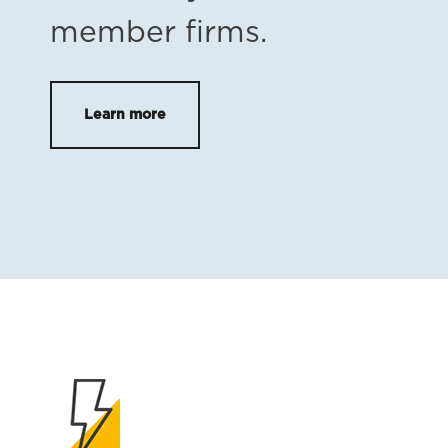
member firms.
Learn more