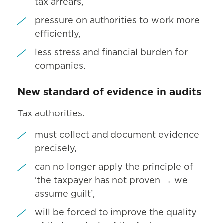
tax arrears,
pressure on authorities to work more
efficiently,
less stress and financial burden for
companies.
New standard of evidence in audits
Tax authorities:
must collect and document evidence
precisely,
can no longer apply the principle of
‘the taxpayer has not proven → we
assume guilt’,
will be forced to improve the quality