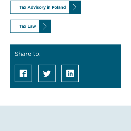
Tax Advisory in Poland
Tax Law
Share to: