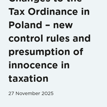
Tax Ordinance in
Poland – new
control rules and
presumption of
innocence in
taxation
27 November 2025