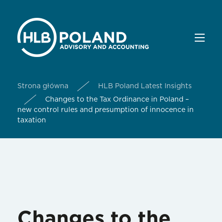
Strona główna
HLB Poland Latest Insights
Changes to the Tax Ordinance in Poland –
new control rules and presumption of innocence in
taxation
Changes to the