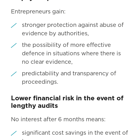
Entrepreneurs gain:
stronger protection against abuse of
evidence by authorities,
the possibility of more effective
defence in situations where there is
no clear evidence,
predictability and transparency of
proceedings.
Lower financial risk in the event of
lengthy audits
No interest after 6 months means:
significant cost savings in the event of