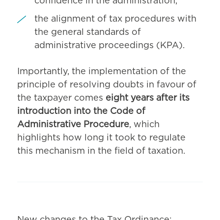
confidence in the administration,
the alignment of tax procedures with
the general standards of
administrative proceedings (KPA).
Importantly, the implementation of the
principle of resolving doubts in favour of
the taxpayer comes
eight years after its
introduction into the Code of
Administrative Procedure
, which
highlights how long it took to regulate
this mechanism in the field of taxation.
New changes to the Tax Ordinance: