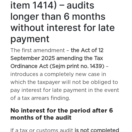
item 1414) – audits
longer than 6 months
without interest for late
payment
The first amendment –
the Act of 12
September 2025 amending the Tax
Ordinance Act (Sejm print no. 1439)
–
introduces a completely new case in
which the taxpayer will not be obliged to
pay interest for late payment in the event
of a tax arrears finding.
No interest for the period after 6
months of the audit
If a tax or customs audit
is not completed