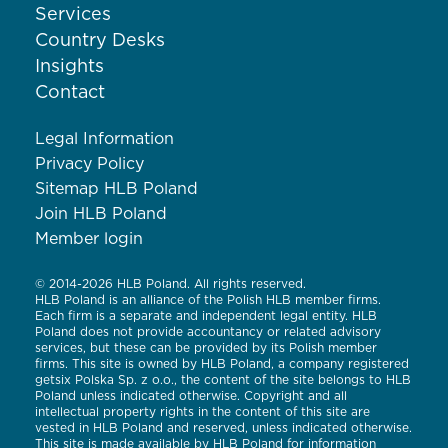
Services
Country Desks
Insights
Contact
Legal Information
Privacy Policy
Sitemap HLB Poland
Join HLB Poland
Member login
© 2014-2026 HLB Poland. All rights reserved.
HLB Poland is an alliance of the Polish HLB member firms.
Each firm is a separate and independent legal entity. HLB
Poland does not provide accountancy or related advisory
services, but these can be provided by its Polish member
firms. This site is owned by HLB Poland, a company registered
getsix Polska Sp. z o.o., the content of the site belongs to HLB
Poland unless indicated otherwise. Copyright and all
intellectual property rights in the content of this site are
vested in HLB Poland and reserved, unless indicated otherwise.
This site is made available by HLB Poland for information