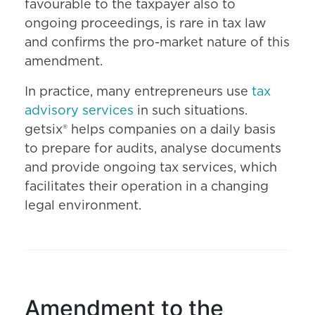
favourable to the taxpayer also to
ongoing proceedings, is rare in tax law
and confirms the pro-market nature of this
amendment.
In practice, many entrepreneurs use
tax
advisory services
in such situations.
getsix® helps companies on a daily basis
to prepare for audits, analyse documents
and provide ongoing tax services, which
facilitates their operation in a changing
legal environment.
Amendment to the