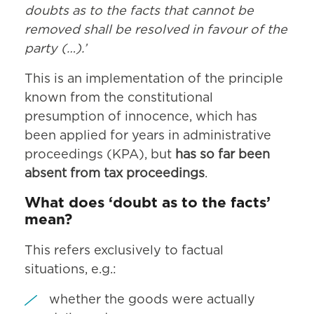
doubts as to the facts that cannot be
removed shall be resolved in favour of the
party (…).’
This is an implementation of the principle
known from the constitutional
presumption of innocence, which has
been applied for years in administrative
proceedings (KPA), but
has so far been
absent from tax proceedings
.
What does ‘doubt as to the facts’
mean?
This refers exclusively to factual
situations, e.g.:
whether the goods were actually