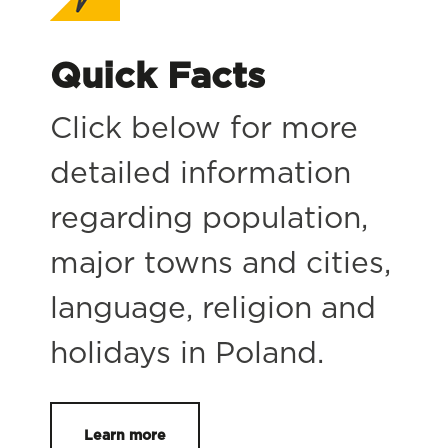
Quick Facts
Click below for more
detailed information
regarding population,
major towns and cities,
language, religion and
holidays in Poland.
Learn more