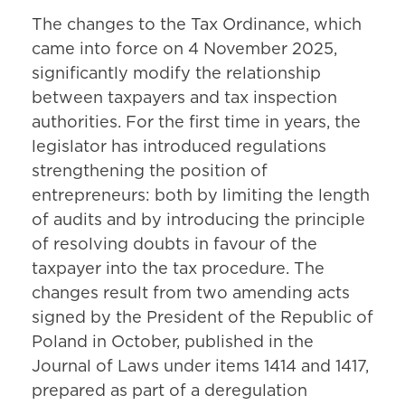
The changes to the Tax Ordinance, which
came into force on 4 November 2025,
significantly modify the relationship
between taxpayers and tax inspection
authorities. For the first time in years, the
legislator has introduced regulations
strengthening the position of
entrepreneurs: both by limiting the length
of audits and by introducing the principle
of resolving doubts in favour of the
taxpayer into the tax procedure. The
changes result from two amending acts
signed by the President of the Republic of
Poland in October, published in the
Journal of Laws under items 1414 and 1417,
prepared as part of a deregulation