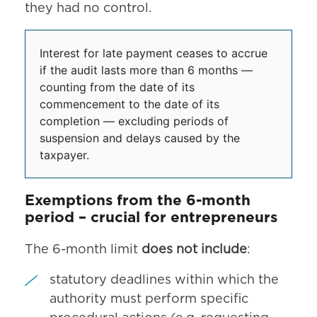
they had no control.
Interest for late payment ceases to accrue
if the audit lasts more than 6 months —
counting from the date of its
commencement to the date of its
completion — excluding periods of
suspension and delays caused by the
taxpayer.
Exemptions from the 6-month
period – crucial for entrepreneurs
The 6-month limit
does not include
:
statutory deadlines within which the
authority must perform specific