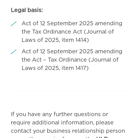
Legal basis:
Act of 12 September 2025 amending
the Tax Ordinance Act (Journal of
Laws of 2025, item 1414)
Act of 12 September 2025 amending
the Act – Tax Ordinance (Journal of
Laws of 2025, item 1417)
If you have any further questions or
require additional information, please
contact your business relationship person