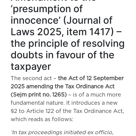
‘presumption of
innocence’ (Journal of
Laws 2025, item 1417) –
the principle of resolving
doubts in favour of the
taxpayer
The second act –
the Act of 12 September
2025 amending the Tax Ordinance Act
(Sejm print no. 1265)
– is of a much more
fundamental nature. It introduces a new
§2 to Article 122 of the Tax Ordinance Act,
which reads as follows:
‘In tax proceedings initiated ex officio,