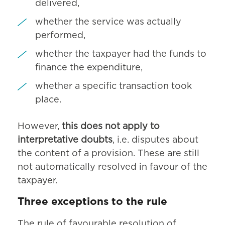
delivered,
whether the service was actually
performed,
whether the taxpayer had the funds to
finance the expenditure,
whether a specific transaction took
place.
However,
this does not apply to
interpretative doubts
, i.e. disputes about
the content of a provision. These are still
not automatically resolved in favour of the
taxpayer.
Three exceptions to the rule
The rule of favourable resolution of