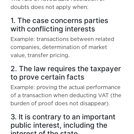
doubts does not apply when:
1. The case concerns parties
with conflicting interests
Example: transactions between related
companies, determination of market
value, transfer pricing.
2. The law requires the taxpayer
to prove certain facts
Example: proving the actual performance
of a transaction when deducting VAT (the
burden of proof does not disappear).
3. It is contrary to an important
public interest, including the
interest of the state