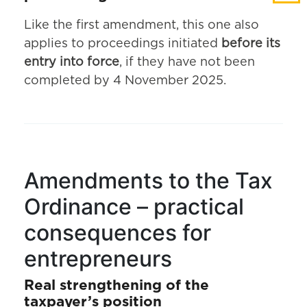
Like the first amendment, this one also
applies to proceedings initiated
before its
entry into force
, if they have not been
completed by 4 November 2025.
Amendments to the Tax
Ordinance – practical
consequences for
entrepreneurs
Real strengthening of the
taxpayer’s position