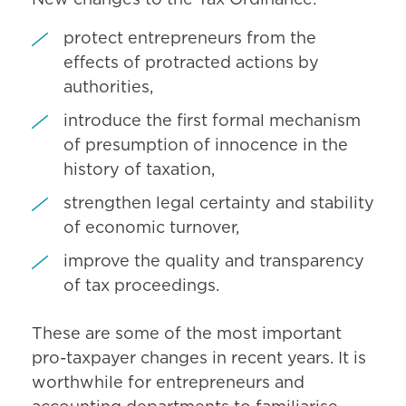
protect entrepreneurs from the
effects of protracted actions by
authorities,
introduce the first formal mechanism
of presumption of innocence in the
history of taxation,
strengthen legal certainty and stability
of economic turnover,
improve the quality and transparency
of tax proceedings.
These are some of the most important
pro-taxpayer changes in recent years. It is
worthwhile for entrepreneurs and