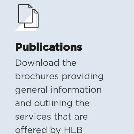
Publications
Download the
brochures providing
general information
and outlining the
services that are
offered by HLB