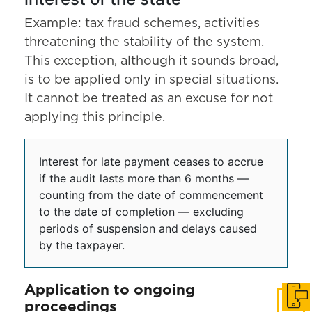
Example: tax fraud schemes, activities
threatening the stability of the system.
This exception, although it sounds broad,
is to be applied only in special situations.
It cannot be treated as an excuse for not
applying this principle.
Interest for late payment ceases to accrue
if the audit lasts more than 6 months —
counting from the date of commencement
to the date of completion — excluding
periods of suspension and delays caused
by the taxpayer.
Application to ongoing
Get i
proceedings