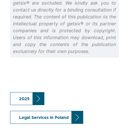
getsix® are excluded. We kindly ask you to
contact us directly for a binding consultation if
required. The content of this publication iis the
intellectual property of getsix® or its partner
companies and is protected by copyright.
Users of this information may download, print
and copy the contents of the publication
exclusively for their own purposes.
2025
Legal Services in Poland