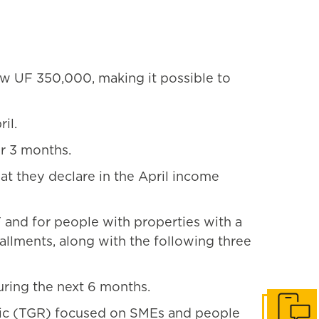
w UF 350,000, making it possible to
il.
r 3 months.
t they declare in the April income
and for people with properties with a
tallments, along with the following three
uring the next 6 months.
blic (TGR) focused on SMEs and people