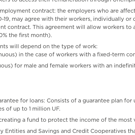
ployment contract: the employers who are affected
, may agree with their workers, individually or co
t contract. This agreement will allow workers to 
% the first month).
nts will depend on the type of work:
ous) in the case of workers with a fixed-term contr
ous) for male and female workers with an indefinit
arantee for loans: Consists of a guarantee plan for
s of up to 1 million UF.
creating a fund to protect the income of the most 
ty Entities and Savings and Credit Cooperatives th