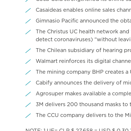
Casaideas enables online sales chann
Gimnasio Pacific announced the obtai
The Christus UC health network and 
detect coronaviruses) “without leavi
The Chilean subsidiary of hearing 
Walmart reinforces its digital chan
The mining company BHP creates a U
Cabify announces the delivery of mic
Agrosuper makes available a complex
3M delivers 200 thousand masks to t
The CCU company delivers to the Mini
NOTE: 1 UF= CLP $ 27,658 = USD $ 0.30 