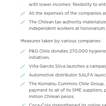
with lower incomes: flexibility to en
All the expenses of the companies as
The Chilean tax authority materializ
independent workers at honorarium
Measures taken by various companies
P&G Chile donates 270,000 hygiene 
initiatives.
Viña Garcés Silva launches a campaig
Automotive distributor SALFA launch
The Komatsu Cummins Chile Group, a p
payment to all of its SME suppliers,
million Chilean pesos.
Coca-Cola strengthened its online sa