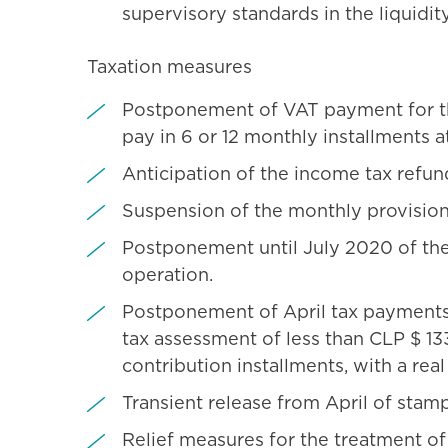
supervisory standards in the liquidity
Taxation measures
Postponement of VAT payment for the
pay in 6 or 12 monthly installments at
Anticipation of the income tax refun
Suspension of the monthly provision
Postponement until July 2020 of the
operation.
Postponement of April tax payments 
tax assessment of less than CLP $ 133
contribution installments, with a real
Transient release from April of stam
Relief measures for the treatment o