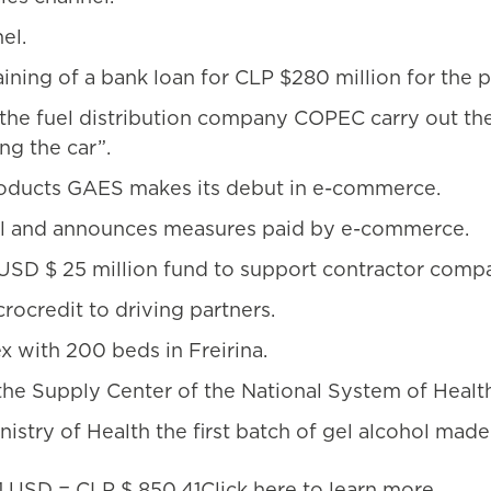
el.
ning of a bank loan for CLP $280 million for the p
the fuel distribution company COPEC carry out th
ng the car”.
products GAES makes its debut in e-commerce.
nel and announces measures paid by e-commerce.
SD $ 25 million fund to support contractor compa
rocredit to driving partners.
 with 200 beds in Freirina.
he Supply Center of the National System of Healt
stry of Health the first batch of gel alcohol made
1 USD = CLP $ 850.41Click
here
to learn more.