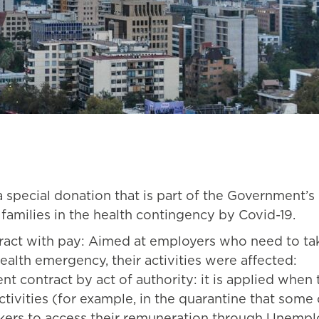
a special donation that is part of the Government
families in the health contingency by Covid-19.
ract with pay: Aimed at employers who need to t
ealth emergency, their activities were affected:
 contract by act of authority: it is applied when t
 activities (for example, in the quarantine that so
kers to access their remuneration through Unempl