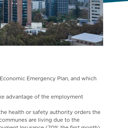
’s Economic Emergency Plan, and which
ake advantage of the employment
he health or safety authority orders the
me communes are living due to the
oyment Insurance (70% the first month).