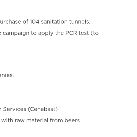
urchase of 104 sanitation tunnels.
e campaign to apply the PCR test (to
nies.
h Services (Cenabast)
 with raw material from beers.