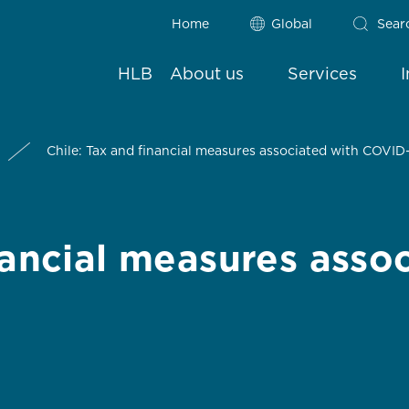
Home
Global
Sear
HLB
About us
Services
Chile: Tax and financial measures associated with COVID
nancial measures asso