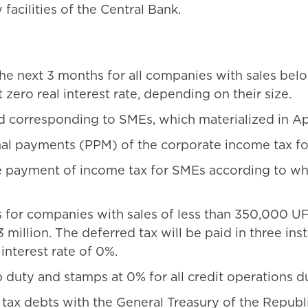
 facilities of the Central Bank.
 next 3 months for all companies with sales belo
 zero real interest rate, depending on their size.
d corresponding to SMEs, which materialized in Apr
al payments (PPM) of the corporate income tax fo
 payment of income tax for SMEs according to wha
for companies with sales of less than 350,000 UF 
 million. The deferred tax will be paid in three ins
 interest rate of 0%.
p duty and stamps at 0% for all credit operations d
f tax debts with the General Treasury of the Repu