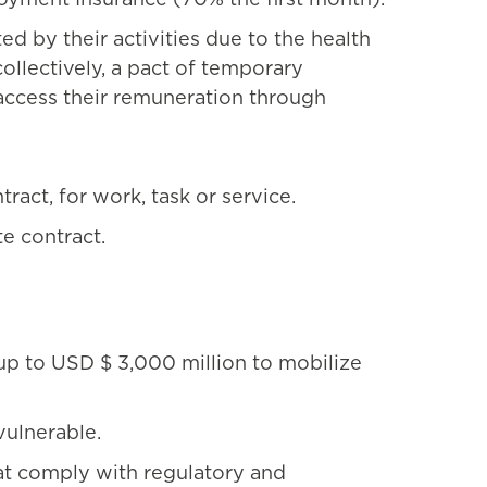
 by their activities due to the health
llectively, a pact of temporary
access their remuneration through
act, for work, task or service.
e contract.
 up to USD $ 3,000 million to mobilize
vulnerable.
at comply with regulatory and