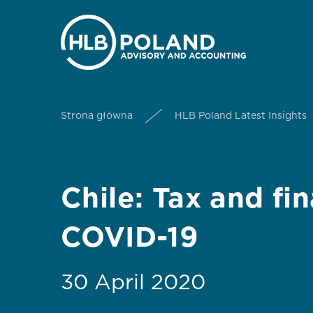
Strona główna
HLB Poland Latest Insights
Chile: Tax and fi
COVID-19
30 April 2020