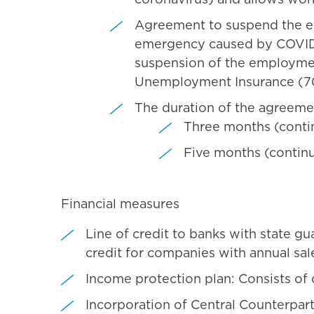
Agreement to suspend the em
emergency caused by COVID-19
suspension of the employmen
Unemployment Insurance (70
The duration of the agreeme
Three months (continu
Five months (continu
Financial measures
Line of credit to banks with state gu
credit for companies with annual sale
Income protection plan: Consists of 
Incorporation of Central Counterpar