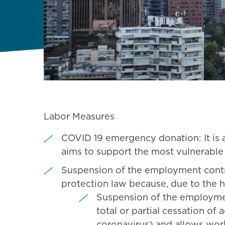
Labor Measures
COVID 19 emergency donation: It is 
aims to support the most vulnerable 
Suspension of the employment cont
protection law because, due to the h
Suspension of the employment
total or partial cessation of
coronavirus) and allows wor