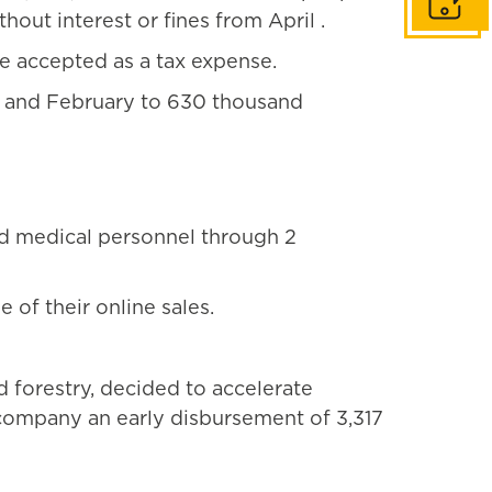
Get in to
out interest or fines from April .
e accepted as a tax expense.
ry and February to 630 thousand
d medical personnel through 2
of their online sales.
 forestry, decided to accelerate
t company an early disbursement of 3,317