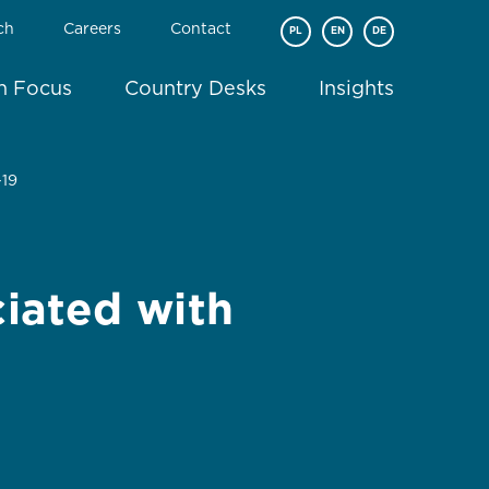
ch
Careers
Contact
PL
EN
DE
In Focus
Country Desks
Insights
-19
ciated with