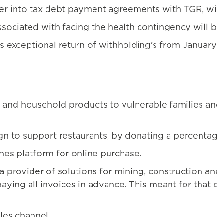
ter into tax debt payment agreements with TGR, with
sociated with facing the health contingency will b
es exceptional return of withholding’s from Janua
and household products to vulnerable families an
n to support restaurants, by donating a percentage 
es platform for online purchase.
rovider of solutions for mining, construction and
 paying all invoices in advance. This meant for tha
les channel.