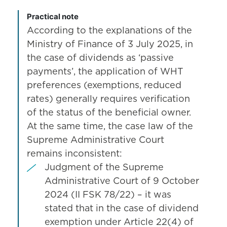
Practical note
According to the explanations of the
Ministry of Finance of 3 July 2025, in
the case of dividends as ‘passive
payments’, the application of WHT
preferences (exemptions, reduced
rates) generally requires verification
of the status of the beneficial owner.
At the same time, the case law of the
Supreme Administrative Court
remains inconsistent:
Judgment of the Supreme
Administrative Court of 9 October
2024 (II FSK 78/22) – it was
stated that in the case of dividend
exemption under Article 22(4) of