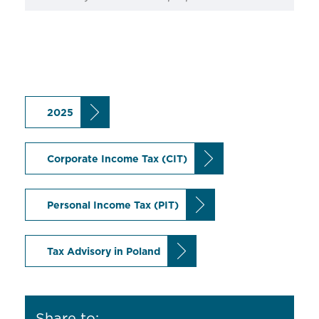
2025
Corporate Income Tax (CIT)
Personal Income Tax (PIT)
Tax Advisory in Poland