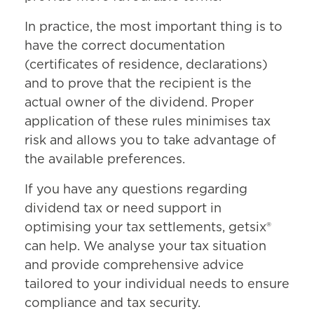
submitting a WH-OSC declaration.
This mechanism reduces the risk of
In practice, the most important thing is to
abuse and enforces careful
have the correct documentation
verification of documentation.
(certificates of residence, declarations)
and to prove that the recipient is the
actual owner of the dividend. Proper
application of these rules minimises tax
risk and allows you to take advantage of
the available preferences.
If you have any questions regarding
dividend tax or need support in
optimising your tax settlements, getsix®
can help. We analyse your tax situation
and provide comprehensive advice
tailored to your individual needs to ensure
compliance and tax security.