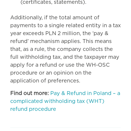
(certificates, statements).
Additionally, if the total amount of
payments to a single related entity in a tax
year exceeds PLN 2 million, the ‘pay &
refund’ mechanism applies. This means
that, as a rule, the company collects the
full withholding tax, and the taxpayer may
apply for a refund or use the WH-OSC
procedure or an opinion on the
application of preferences.
Find out more:
Pay & Refund in Poland – a
complicated withholding tax (WHT)
refund procedure