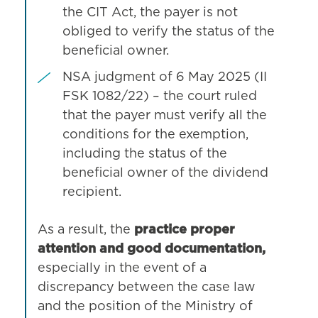
the CIT Act, the payer is not
obliged to verify the status of the
beneficial owner.
NSA judgment of 6 May 2025 (II
FSK 1082/22) – the court ruled
that the payer must verify all the
conditions for the exemption,
including the status of the
beneficial owner of the dividend
recipient.
As a result, the
practice proper
attention and good documentation,
especially in the event of a
discrepancy between the case law
and the position of the Ministry of