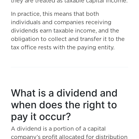
they are treated as taxable capital income.
In practice, this means that both
individuals and companies receiving
dividends earn taxable income, and the
obligation to collect and transfer it to the
tax office rests with the paying entity.
What is a dividend and
when does the right to
pay it occur?
A dividend is a portion of a capital
company’s profit allocated for distribution