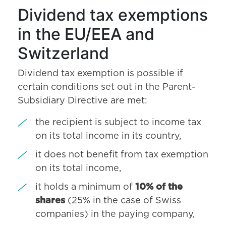
Dividend tax exemptions
in the EU/EEA and
Switzerland
Dividend tax exemption is possible if
certain conditions set out in the Parent-
Subsidiary Directive are met:
the recipient is subject to income tax
on its total income in its country,
it does not benefit from tax exemption
on its total income,
it holds a minimum of
10% of the
shares
(25% in the case of Swiss
companies) in the paying company,