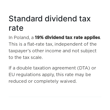
Standard dividend tax
rate
In Poland, a
19% dividend tax rate applies
.
This is a flat-rate tax, independent of the
taxpayer’s other income and not subject
to the tax scale.
If a double taxation agreement (DTA) or
EU regulations apply, this rate may be
reduced or completely waived.