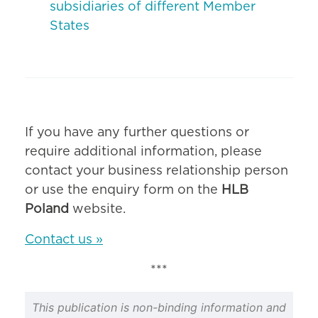
subsidiaries of different Member
States
If you have any further questions or
require additional information, please
contact your business relationship person
or use the enquiry form on the
HLB
Poland
website.
Contact us »
***
This publication is non-binding information and