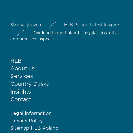
Strona główna
HLB Poland Latest Insights
Dividend tax in Poland – regulations, rates
and practical aspects
HLB
About us
Services
Country Desks
Insights
Contact
Legal Information
Privacy Policy
Sitemap HLB Poland