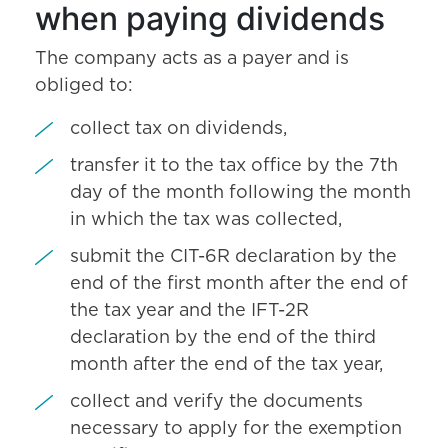
when paying dividends
The company acts as a payer and is
obliged to:
collect tax on dividends,
transfer it to the tax office by the 7th
day of the month following the month
in which the tax was collected,
submit the CIT-6R declaration by the
end of the first month after the end of
the tax year and the IFT-2R
declaration by the end of the third
month after the end of the tax year,
collect and verify the documents
necessary to apply for the exemption