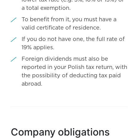
lower tax rate (e.g. 5%, 10% or 15%) or
a total exemption.
To benefit from it, you must have a
valid certificate of residence.
If you do not have one, the full rate of
19% applies.
Foreign dividends must also be
reported in your Polish tax return, with
the possibility of deducting tax paid
abroad.
Company obligations