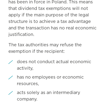
has been in force in Poland. This means
that dividend tax exemptions will not
apply if the main purpose of the legal
structure is to achieve a tax advantage
and the transaction has no real economic
justification.
The tax authorities may refuse the
exemption if the recipient:
does not conduct actual economic
activity,
has no employees or economic
resources,
acts solely as an intermediary
company.