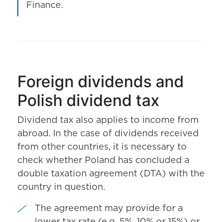
Finance.
Foreign dividends and
Polish dividend tax
Dividend tax also applies to income from
abroad. In the case of dividends received
from other countries, it is necessary to
check whether Poland has concluded a
double taxation agreement (DTA) with the
country in question.
The agreement may provide for a