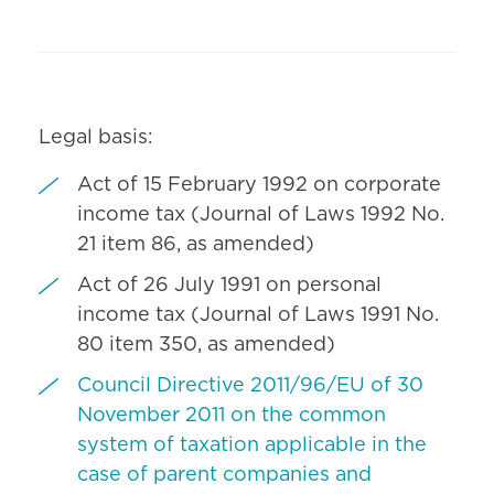
Legal basis:
Act of 15 February 1992 on corporate
income tax (Journal of Laws 1992 No.
21 item 86, as amended)
Act of 26 July 1991 on personal
income tax (Journal of Laws 1991 No.
80 item 350, as amended)
Council Directive 2011/96/EU of 30
November 2011 on the common
system of taxation applicable in the
case of parent companies and