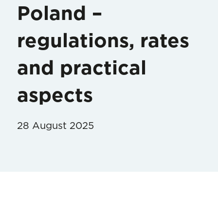
Poland –
regulations, rates
and practical
aspects
28 August 2025