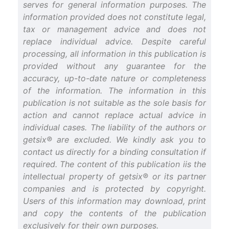
serves for general information purposes. The
information provided does not constitute legal,
tax or management advice and does not
replace individual advice. Despite careful
processing, all information in this publication is
provided without any guarantee for the
accuracy, up-to-date nature or completeness
of the information. The information in this
publication is not suitable as the sole basis for
action and cannot replace actual advice in
individual cases. The liability of the authors or
getsix® are excluded. We kindly ask you to
contact us directly for a binding consultation if
required. The content of this publication iis the
intellectual property of getsix® or its partner
companies and is protected by copyright.
Users of this information may download, print
and copy the contents of the publication
exclusively for their own purposes.