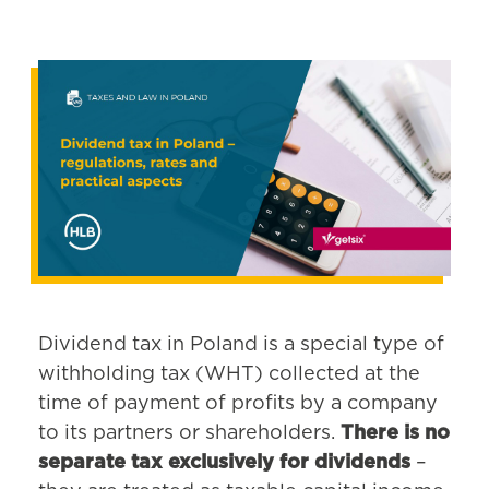
Dividend tax in Poland is a special type of
withholding tax (WHT) collected at the
time of payment of profits by a company
to its partners or shareholders.
There is no
separate tax exclusively for dividends
–