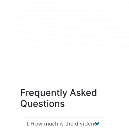
Frequently Asked
Questions
1. How much is the dividend