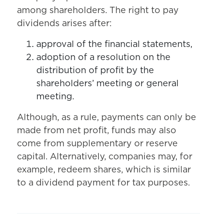
among shareholders. The right to pay
dividends arises after:
approval of the financial statements,
adoption of a resolution on the
distribution of profit by the
shareholders’ meeting or general
meeting.
Although, as a rule, payments can only be
made from net profit, funds may also
come from supplementary or reserve
capital. Alternatively, companies may, for
example, redeem shares, which is similar
to a dividend payment for tax purposes.