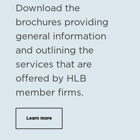
Download the
brochures providing
general information
and outlining the
services that are
offered by HLB
member firms.
Learn more