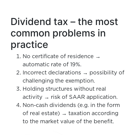
Dividend tax – the most
common problems in
practice
No certificate of residence →
automatic rate of 19%.
Incorrect declarations → possibility of
challenging the exemption.
Holding structures without real
activity → risk of SAAR application.
Non-cash dividends (e.g. in the form
of real estate) → taxation according
to the market value of the benefit.