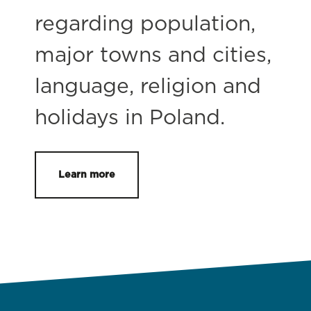
regarding population,
major towns and cities,
language, religion and
holidays in Poland.
Learn more