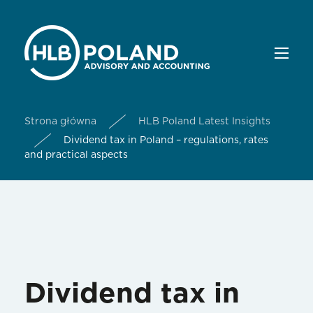
Strona główna
HLB Poland Latest Insights
Dividend tax in Poland – regulations, rates
and practical aspects
Dividend tax in