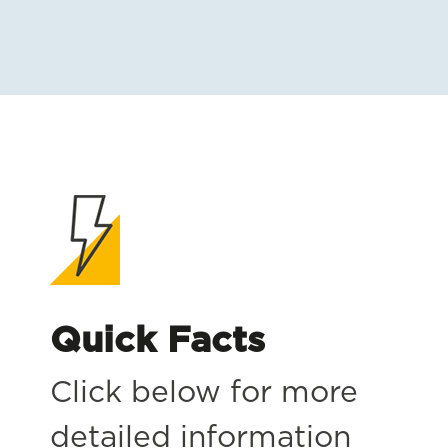
Quick Facts
Click below for more
detailed information