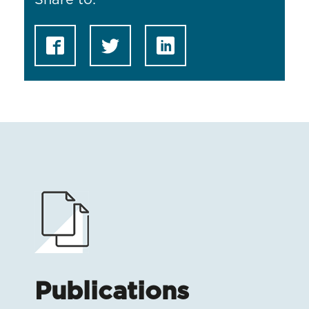
Share to:
Publications