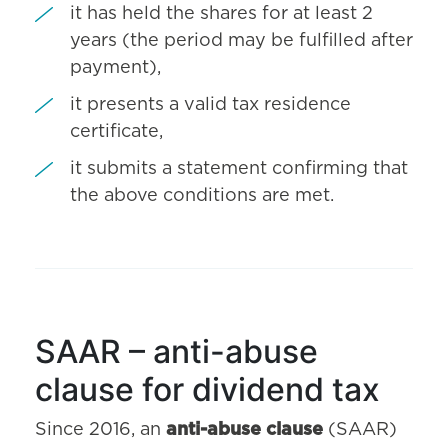
it has held the shares for at least 2
years (the period may be fulfilled after
payment),
it presents a valid tax residence
certificate,
it submits a statement confirming that
the above conditions are met.
SAAR – anti-abuse
clause for dividend tax
Since 2016, an
anti-abuse clause
(SAAR)