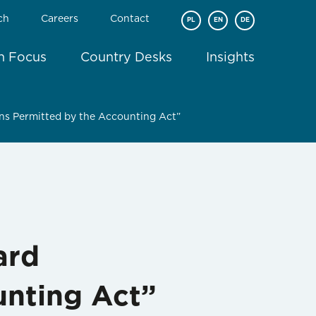
ch
Careers
Contact
PL
EN
DE
In Focus
Country Desks
Insights
ons Permitted by the Accounting Act”
ard
unting Act”