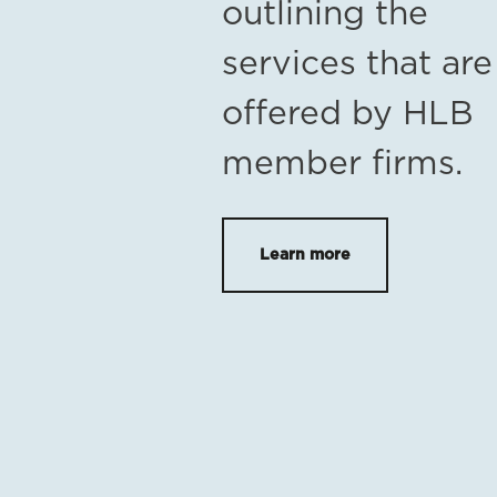
outlining the
services that are
offered by HLB
member firms.
Learn more