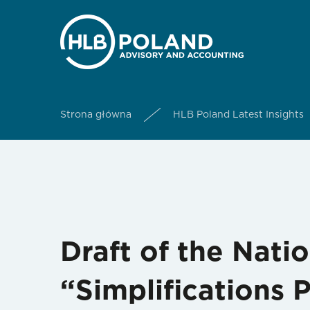
Strona główna
HLB Poland Latest Insights
Draft of the Nati
“Simplifications 