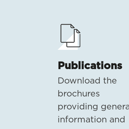
Publications
Download the
brochures
providing genera
information and