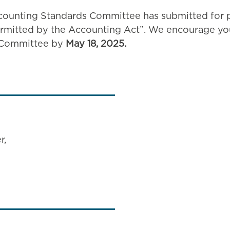
counting Standards Committee has submitted for pu
ermitted by the Accounting Act”. We encourage you
e Committee by
May 18, 2025.
r,