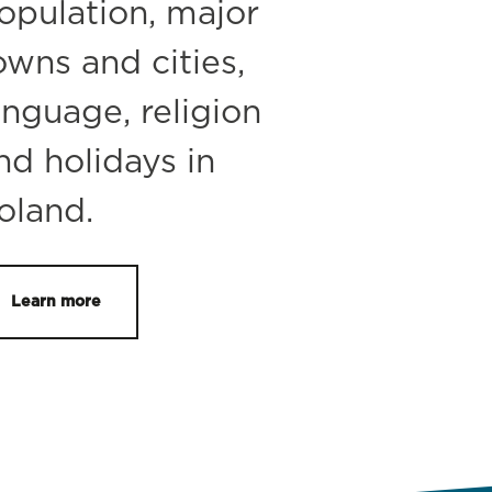
opulation, major
owns and cities,
anguage, religion
nd holidays in
oland.
Learn more