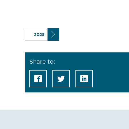
2025
Share to: