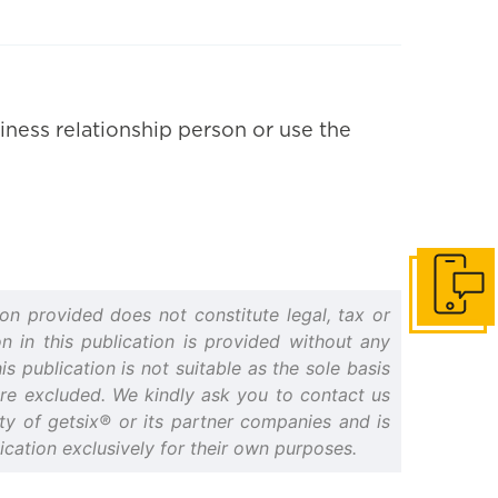
iness relationship person or use the
Get in to
on provided does not constitute legal, tax or
n in this publication is provided without any
s publication is not suitable as the sole basis
 are excluded. We kindly ask you to contact us
erty of getsix® or its partner companies and is
cation exclusively for their own purposes.