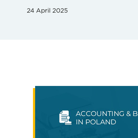
24 April 2025