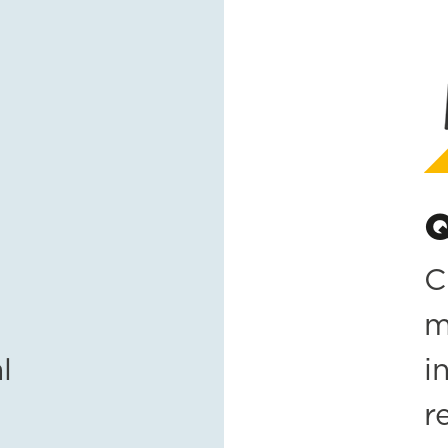
Q
C
m
l
i
r