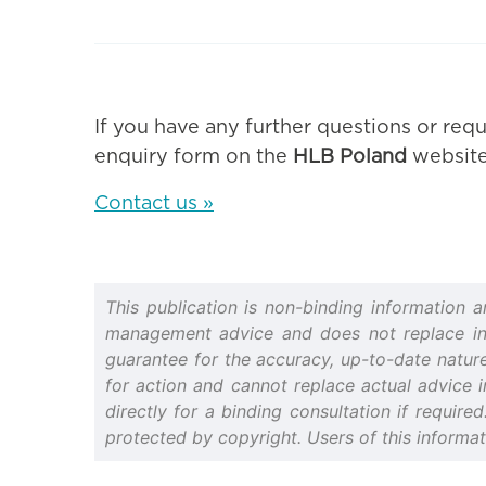
If you have any further questions or requ
enquiry form on the
HLB Poland
website
Contact us »
This publication is non-binding information 
management advice and does not replace indiv
guarantee for the accuracy, up-to-date nature 
for action and cannot replace actual advice i
directly for a binding consultation if require
protected by copyright. Users of this informa