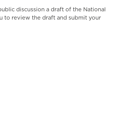
blic discussion a draft of the National
 to review the draft and submit your