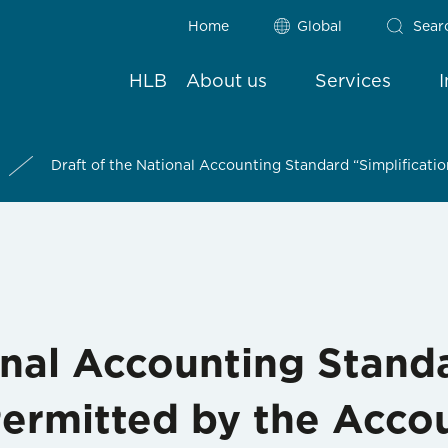
Home
Global
Sear
HLB
About us
Services
Draft of the National Accounting Standard “Simplificati
onal Accounting Stand
Permitted by the Acco