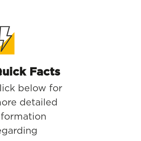
uick Facts
lick below for
ore detailed
nformation
egarding