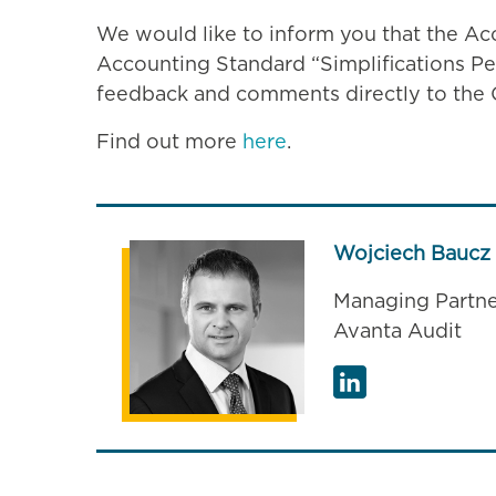
We would like to inform you that the Ac
Accounting Standard “Simplifications P
feedback and comments directly to th
Find out more
here
.
Wojciech Baucz
Managing Partne
Avanta Audit