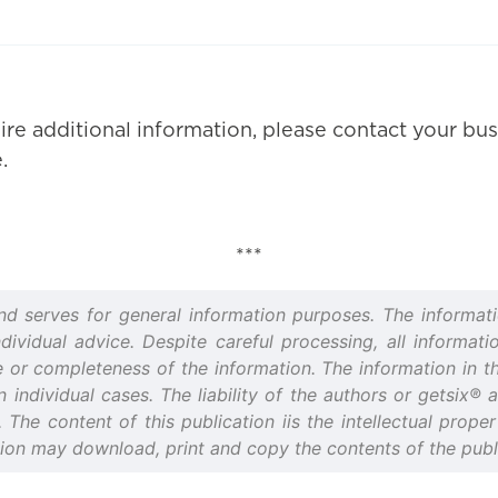
ire additional information, please contact your bus
.
***
and serves for general information purposes. The informati
idual advice. Despite careful processing, all informatio
or completeness of the information. The information in thi
n individual cases. The liability of the authors or getsix®
d. The content of this publication iis the intellectual prop
tion may download, print and copy the contents of the publi