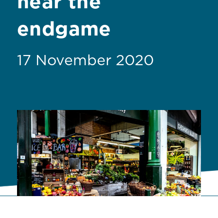
near the
endgame
17 November 2020