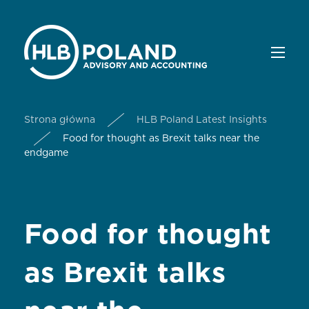
Strona główna
HLB Poland Latest Insights
Food for thought as Brexit talks near the
endgame
Food for thought
as Brexit talks