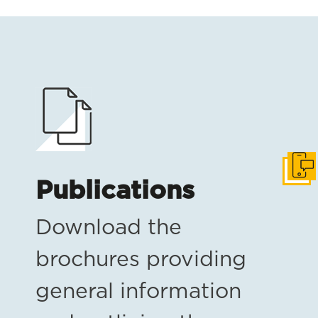
Get i
Publications
Download the
brochures providing
general information