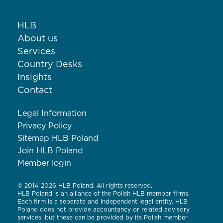
HLB
About us
Services
Country Desks
Insights
Contact
Legal Information
Privacy Policy
Sitemap HLB Poland
Join HLB Poland
Member login
© 2014-2026 HLB Poland. All rights reserved.
HLB Poland is an alliance of the Polish HLB member firms.
Each firm is a separate and independent legal entity. HLB
Poland does not provide accountancy or related advisory
services, but these can be provided by its Polish member