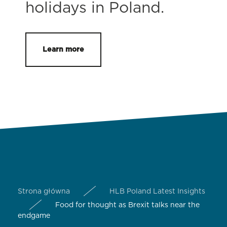
holidays in Poland.
Learn more
Strona główna
HLB Poland Latest Insights
Food for thought as Brexit talks near the
endgame