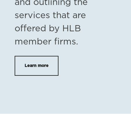
and outlining the
services that are
offered by HLB
member firms.
Learn more