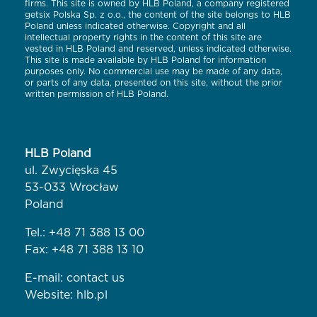
firms. This site is owned by HLB Poland, a company registered
getsix Polska Sp. z o.o., the content of the site belongs to HLB
Poland unless indicated otherwise. Copyright and all
intellectual property rights in the content of this site are
vested in HLB Poland and reserved, unless indicated otherwise.
This site is made available by HLB Poland for information
purposes only. No commercial use may be made of any data,
or parts of any data, presented on this site, without the prior
written permission of HLB Poland.
HLB Poland
ul. Zwycięska 45
53-033 Wrocław
Poland
Tel.:
+48 71 388 13 00
Fax: +48 71 388 13 10
E-mail:
contact us
Website:
hlb.pl