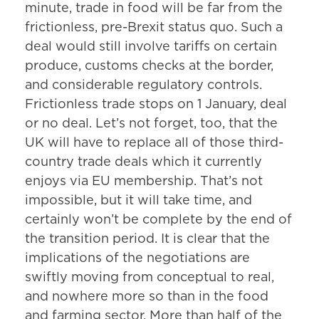
minute, trade in food will be far from the
frictionless, pre-Brexit status quo. Such a
deal would still involve tariffs on certain
produce, customs checks at the border,
and considerable regulatory controls.
Frictionless trade stops on 1 January, deal
or no deal. Let’s not forget, too, that the
UK will have to replace all of those third-
country trade deals which it currently
enjoys via EU membership. That’s not
impossible, but it will take time, and
certainly won’t be complete by the end of
the transition period. It is clear that the
implications of the negotiations are
swiftly moving from conceptual to real,
and nowhere more so than in the food
and farming sector. More than half of the