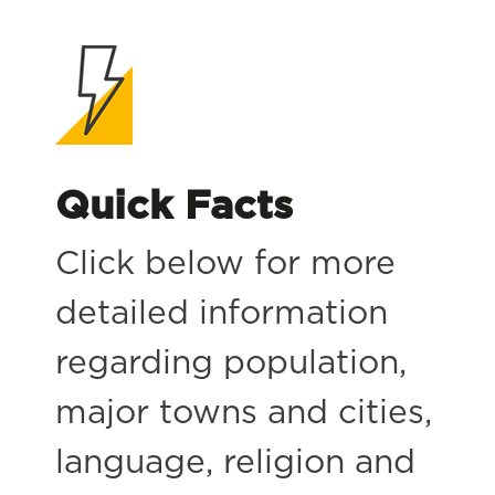
Quick Facts
Click below for more
detailed information
regarding population,
major towns and cities,
language, religion and