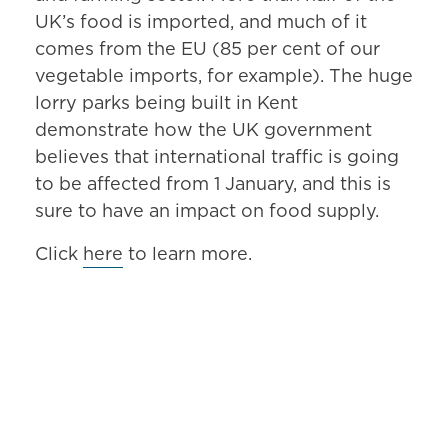
UK’s food is imported, and much of it
comes from the EU (85 per cent of our
vegetable imports, for example). The huge
lorry parks being built in Kent
demonstrate how the UK government
believes that international traffic is going
to be affected from 1 January, and this is
sure to have an impact on food supply.
Click
here
to learn more.