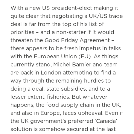
With a new US president-elect making it
quite clear that negotiating a UK/US trade
deal is far from the top of his list of
priorities – and a non-starter if it would
threaten the Good Friday Agreement –
there appears to be fresh impetus in talks
with the European Union (EU). As things
currently stand, Michel Barnier and team
are back in London attempting to find a
way through the remaining hurdles to
doing a deal: state subsidies, and to a
lesser extent, fisheries. But whatever
happens, the food supply chain in the UK,
and also in Europe, faces upheaval. Even if
the UK government’s preferred ‘Canada’
solution is somehow secured at the last