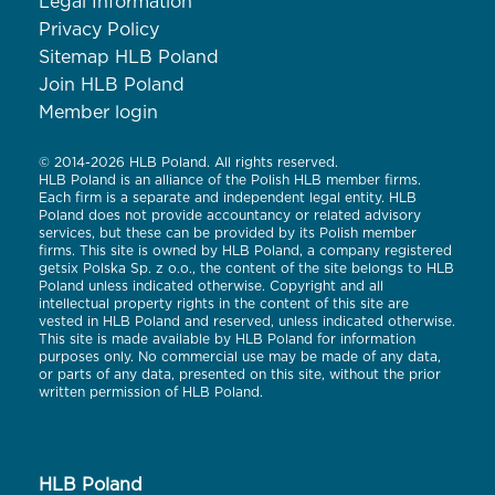
Legal Information
Privacy Policy
Sitemap HLB Poland
Join HLB Poland
Member login
© 2014-2026 HLB Poland. All rights reserved.
HLB Poland is an alliance of the Polish HLB member firms.
Each firm is a separate and independent legal entity. HLB
Poland does not provide accountancy or related advisory
services, but these can be provided by its Polish member
firms. This site is owned by HLB Poland, a company registered
getsix Polska Sp. z o.o., the content of the site belongs to HLB
Poland unless indicated otherwise. Copyright and all
intellectual property rights in the content of this site are
vested in HLB Poland and reserved, unless indicated otherwise.
This site is made available by HLB Poland for information
purposes only. No commercial use may be made of any data,
or parts of any data, presented on this site, without the prior
written permission of HLB Poland.
HLB Poland