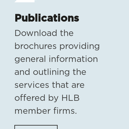
Publications
Download the
brochures providing
general information
and outlining the
services that are
offered by HLB
member firms.