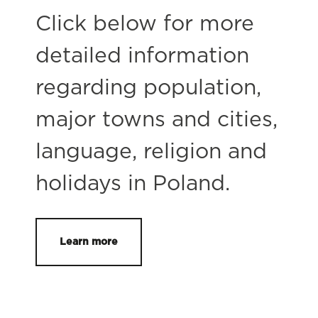
Click below for more
detailed information
regarding population,
major towns and cities,
language, religion and
holidays in Poland.
Learn more