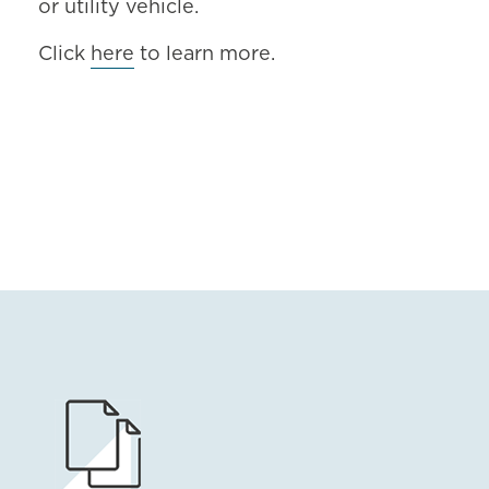
or utility vehicle.
Click
here
to learn more.