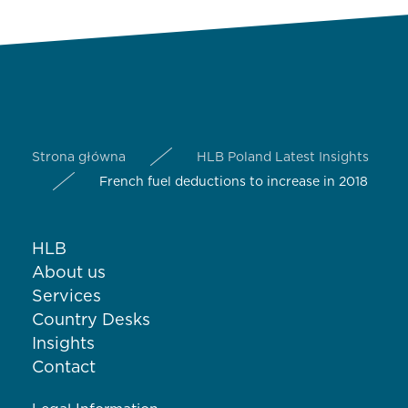
Strona główna
HLB Poland Latest Insights
French fuel deductions to increase in 2018
HLB
About us
Services
Country Desks
Insights
Contact