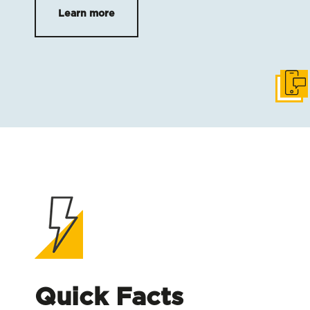
Learn more
Get i
Quick Facts