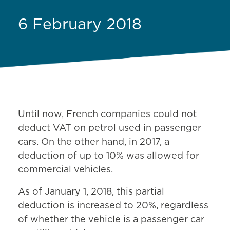
6 February 2018
Until now, French companies could not
deduct VAT on petrol used in passenger
cars. On the other hand, in 2017, a
deduction of up to 10% was allowed for
commercial vehicles.
As of January 1, 2018, this partial
deduction is increased to 20%, regardless
of whether the vehicle is a passenger car