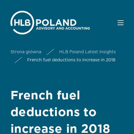
Strona główna
HLB Poland Latest Insights
French fuel deductions to increase in 2018
French fuel
deductions to
increase in 2018