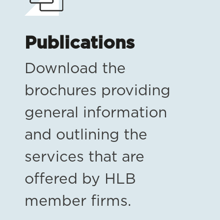
Publications
Download the
brochures providing
general information
and outlining the
services that are
offered by HLB
member firms.