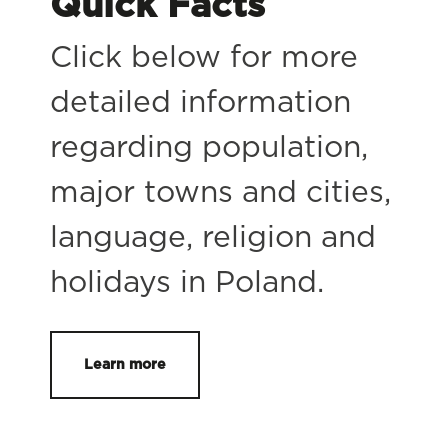
Quick Facts
Click below for more
detailed information
regarding population,
major towns and cities,
language, religion and
holidays in Poland.
Learn more