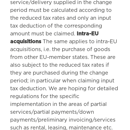
service/delivery supplied in the change
period must be calculated according to
the reduced tax rates and only an input
tax deduction of the corresponding
amount must be claimed.
Intra-EU
acquisitions
The same applies to intra-EU
acquisitions, i.e. the purchase of goods
from other EU-member states. These are
also subject to the reduced tax rates if
they are purchased during the change
period; in particular when claiming input
tax deduction. We are hoping for detailed
regulations for the specific
implementation in the areas of partial
services/partial payments/down
payments/preliminary invoicing/services
such as rental, leasing, maintenance etc.