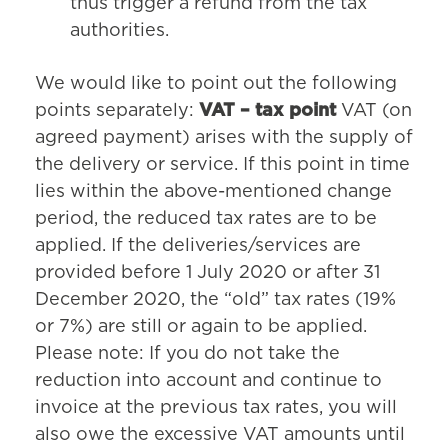
thus trigger a refund from the tax
authorities.
We would like to point out the following
points separately:
VAT – tax point
VAT (on
agreed payment) arises with the supply of
the delivery or service. If this point in time
lies within the above-mentioned change
period, the reduced tax rates are to be
applied. If the deliveries/services are
provided before 1 July 2020 or after 31
December 2020, the “old” tax rates (19%
or 7%) are still or again to be applied.
Please note: If you do not take the
reduction into account and continue to
invoice at the previous tax rates, you will
also owe the excessive VAT amounts until