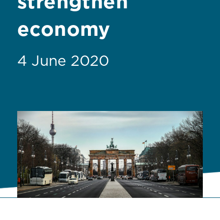
strengthen
economy
4 June 2020