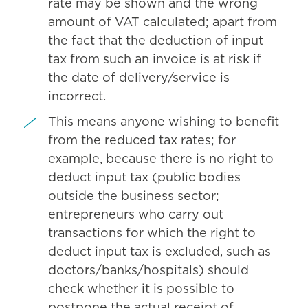
rate may be shown and the wrong
amount of VAT calculated; apart from
the fact that the deduction of input
tax from such an invoice is at risk if
the date of delivery/service is
incorrect.
This means anyone wishing to benefit
from the reduced tax rates; for
example, because there is no right to
deduct input tax (public bodies
outside the business sector;
entrepreneurs who carry out
transactions for which the right to
deduct input tax is excluded, such as
doctors/banks/hospitals) should
check whether it is possible to