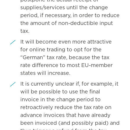
postpone the actual receipt of
supplies/services until the change
period, if necessary, in order to reduce
the amount of non-deductible input
tax.
It will become even more attractive
for online trading to opt for the
“German” tax rate, because the tax
rate difference to most EU-member
states will increase.
It is currently unclear if, for example, it
will be possible to use the final
invoice in the change period to
retroactively reduce the tax rate on
advance invoices that have already
been invoiced (and possibly paid) and