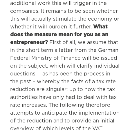
additional work this will trigger in the
companies. It remains to be seen whether
this will actually stimulate the economy or
whether it will burden it further.
What
does the measure mean for you as an
entrepreneur?
First of all, we assume that
in the short term a letter from the German
Federal Ministry of Finance will be issued
on the subject, which will clarify individual
questions, – as has been the process in
the past – whereby the facts of a tax rate
reduction are singular; up to now the tax
authorities have only had to deal with tax
rate increases. The following therefore
attempts to anticipate the implementation
of the reduction and to provide an initial
overview of which levels of the VAT