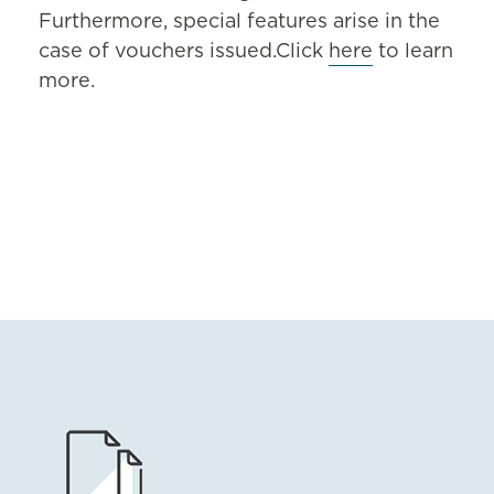
Furthermore, special features arise in the
case of vouchers issued.Click
here
to learn
more.