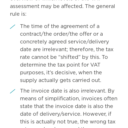
assessment may be affected. The general
rule is:
The time of the agreement of a
contract/the order/the offer or a
concretely agreed service/delivery
date are irrelevant; therefore, the tax
rate cannot be “shifted” by this. To
determine the tax point for VAT
purposes, it’s decisive, when the
supply actually gets carried out.
The invoice date is also irrelevant. By
means of simplification, invoices often
state that the invoice date is also the
date of delivery/service. However, if
this is actually not true, the wrong tax