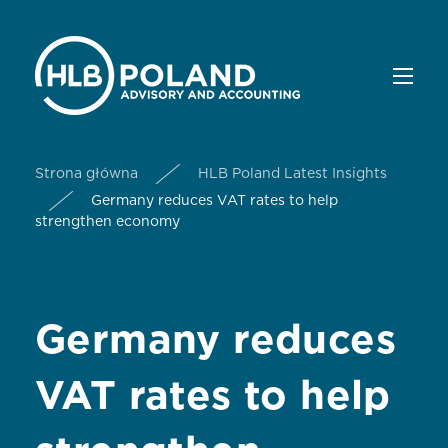
Strona główna
HLB Poland Latest Insights
Germany reduces VAT rates to help
strengthen economy
Germany reduces
VAT rates to help