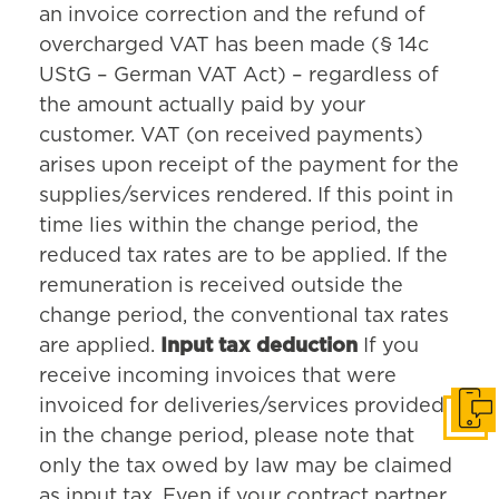
an invoice correction and the refund of
overcharged VAT has been made (§ 14c
UStG – German VAT Act) – regardless of
the amount actually paid by your
customer. VAT (on received payments)
arises upon receipt of the payment for the
supplies/services rendered. If this point in
time lies within the change period, the
reduced tax rates are to be applied. If the
remuneration is received outside the
change period, the conventional tax rates
are applied.
Input tax deduction
If you
receive incoming invoices that were
invoiced for deliveries/services provided
Get i
in the change period, please note that
only the tax owed by law may be claimed
as input tax. Even if your contract partner