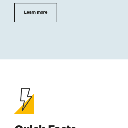
Learn more