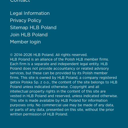
Contact
Legal Information
Privacy Policy
Sitemap HLB Poland
Join HLB Poland
Member login
© 2014-2026 HLB Poland. All rights reserved.
HLB Poland is an alliance of the Polish HLB member firms.
Each firm is a separate and independent legal entity. HLB
Poland does not provide accountancy or related advisory
services, but these can be provided by its Polish member
firms. This site is owned by HLB Poland, a company registered
getsix Polska Sp. z o.o., the content of the site belongs to HLB
Poland unless indicated otherwise. Copyright and all
intellectual property rights in the content of this site are
vested in HLB Poland and reserved, unless indicated otherwise.
This site is made available by HLB Poland for information
purposes only. No commercial use may be made of any data,
or parts of any data, presented on this site, without the prior
written permission of HLB Poland.