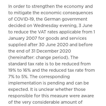
In order to strengthen the economy and
to mitigate the economic consequences
of COVID-19, the German government
decided on Wednesday evening, 3 June
to reduce the VAT rates applicable from 1
January 2007 for goods and services
supplied after 30 June 2020 and before
the end of 31 December 2020
(hereinafter: change period). The
standard tax rate is to be reduced from
19% to 16% and the reduced tax rate from
7% to 5%. The corresponding
implementation is pending and can be
expected. It is unclear whether those
responsible for this measure were aware
of the very considerable amount of