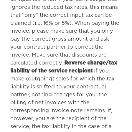
ignores the reduced tax rates, this means
that “only” the correct input tax can be
claimed (i.e. 16% or 5%). When paying the
invoice, please make sure that you only
pay the correct gross amount and ask
your contract partner to correct the
invoice. Make sure that discounts are
calculated correctly.
Reverse charge/tax
liability of the service recipient
If you
make (outgoing) sales for which the tax
liability is shifted to your contractual
partner, nothing changes for you; the
billing of net invoices with the
corresponding invoice note remains. If,
however, you are the recipient of the
service, the tax liability in the case of a