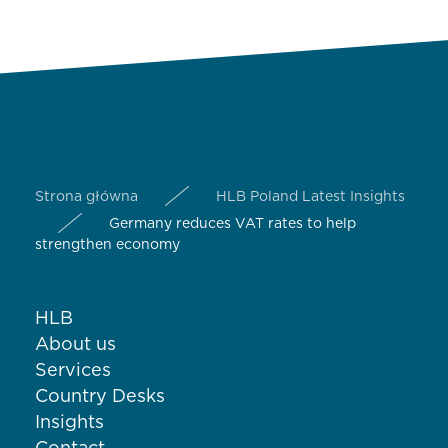
Strona główna
HLB Poland Latest Insights
Germany reduces VAT rates to help
strengthen economy
HLB
About us
Services
Country Desks
Insights