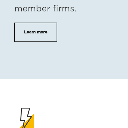
member firms.
Learn more