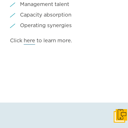
Management talent
Capacity absorption
Operating synergies
Click
here
to learn more.
Get i