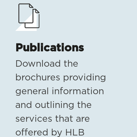
Publications
Download the
brochures providing
general information
and outlining the
services that are
offered by HLB