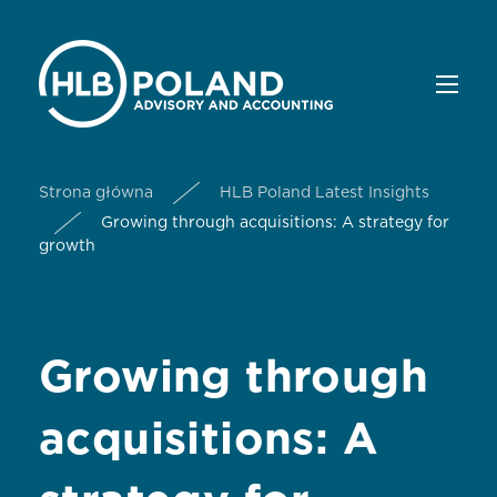
Strona główna
HLB Poland Latest Insights
Growing through acquisitions: A strategy for
growth
Growing through
acquisitions: A