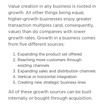
Value creation in any business is rooted in
growth. All other things being equal,
higher-growth businesses enjoy greater
transaction multiples (and, consequently,
value) than do companies with lower
growth rates. Growth in a business comes
from five different sources:
Expanding the product set offered
Reaching more customers through
existing channels
Expanding sales and distribution channels
Vertical or horizontal integration
Creating new strategic business lines
All of these growth sources can be built
internally or bought through acquisition.