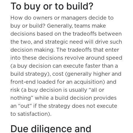
To buy or to build?
How do owners or managers decide to
buy or build? Generally, teams make
decisions based on the tradeoffs between
the two, and strategic need will drive such
decision making. The tradeoffs that enter
into these decisions revolve around speed
(a buy decision can execute faster than a
build strategy), cost (generally higher and
front-end loaded for an acquisition) and
risk (a buy decision is usually “all or
nothing” while a build decision provides
an “out” if the strategy does not execute
to satisfaction).
Due diligence and