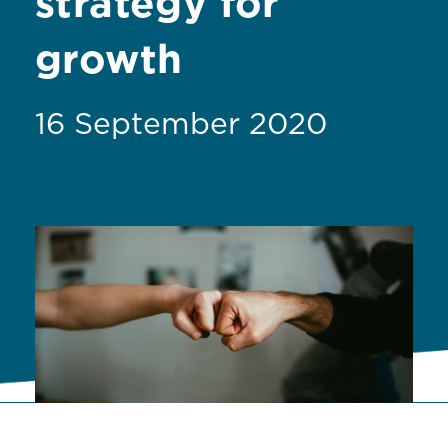
strategy for
growth
16 September 2020