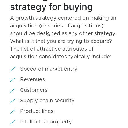
strategy for buying
A growth strategy centered on making an
acquisition (or series of acquisitions)
should be designed as any other strategy.
What is it that you are trying to acquire?
The list of attractive attributes of
acquisition candidates typically include:
Speed of market entry
Revenues
Customers
Supply chain security
Product lines
Intellectual property