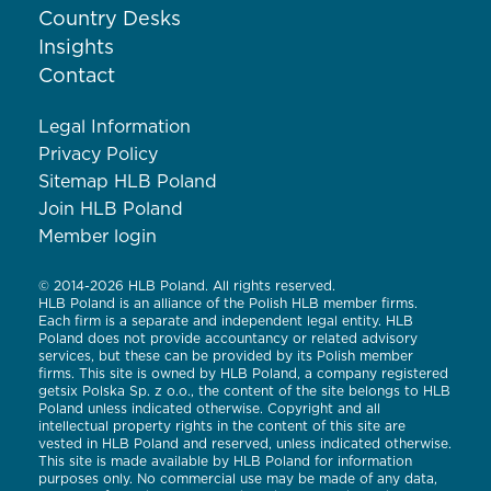
Country Desks
Insights
Contact
Legal Information
Privacy Policy
Sitemap HLB Poland
Join HLB Poland
Member login
© 2014-2026 HLB Poland. All rights reserved.
HLB Poland is an alliance of the Polish HLB member firms.
Each firm is a separate and independent legal entity. HLB
Poland does not provide accountancy or related advisory
services, but these can be provided by its Polish member
firms. This site is owned by HLB Poland, a company registered
getsix Polska Sp. z o.o., the content of the site belongs to HLB
Poland unless indicated otherwise. Copyright and all
intellectual property rights in the content of this site are
vested in HLB Poland and reserved, unless indicated otherwise.
This site is made available by HLB Poland for information
purposes only. No commercial use may be made of any data,