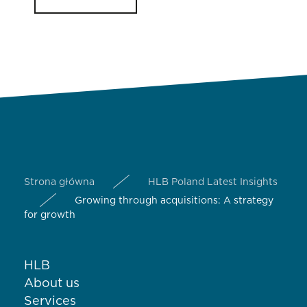
Strona główna
HLB Poland Latest Insights
Growing through acquisitions: A strategy
for growth
HLB
About us
Services