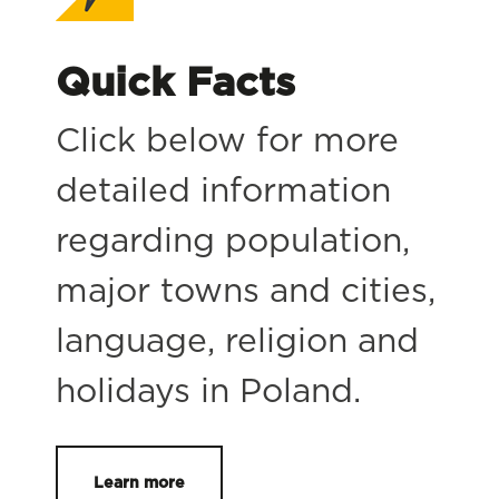
Quick Facts
Click below for more
detailed information
regarding population,
major towns and cities,
language, religion and
holidays in Poland.
Learn more