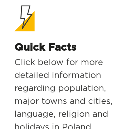
Quick Facts
Click below for more
detailed information
regarding population,
major towns and cities,
language, religion and
holidays in Poland.