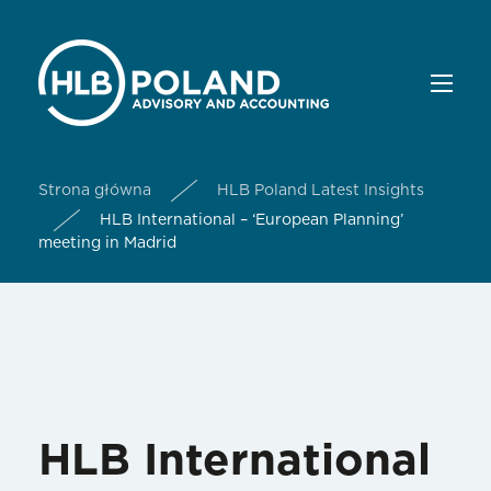
Strona główna
HLB Poland Latest Insights
HLB International – ‘European Planning’
meeting in Madrid
HLB International