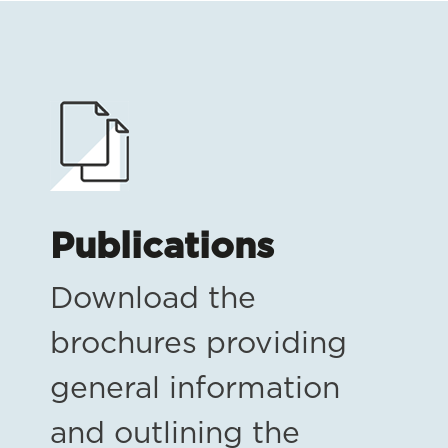
Publications
Download the
brochures providing
general information
and outlining the