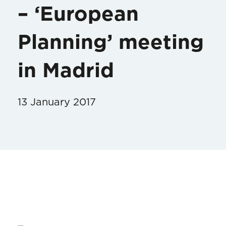
– ‘European
Planning’ meeting
in Madrid
13 January 2017