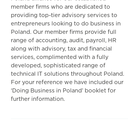
member firms who are dedicated to
providing top-tier advisory services to
entrepreneurs looking to do business in
Poland. Our member firms provide full
range of accounting, audit, payroll, HR
along with advisory, tax and financial
services, complimented with a fully
developed, sophisticated range of
technical IT solutions throughout Poland.
For your reference we have included our
‘Doing Business in Poland’ booklet for
further information.