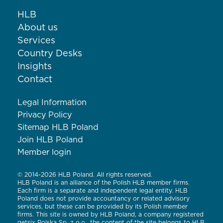
HLB
About us
Services
Country Desks
Insights
Contact
Legal Information
Privacy Policy
Sitemap HLB Poland
Join HLB Poland
Member login
© 2014-2026 HLB Poland. All rights reserved.
HLB Poland is an alliance of the Polish HLB member firms.
Each firm is a separate and independent legal entity. HLB
Poland does not provide accountancy or related advisory
services, but these can be provided by its Polish member
firms. This site is owned by HLB Poland, a company registered
getsix Polska Sp. z o.o., the content of the site belongs to HLB