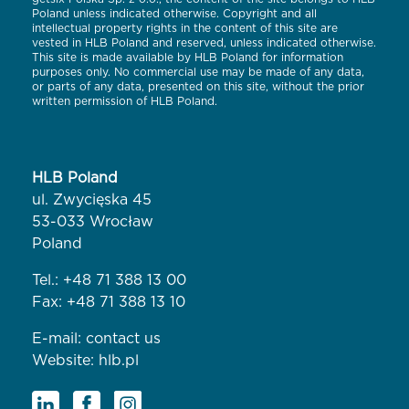
Poland unless indicated otherwise. Copyright and all
intellectual property rights in the content of this site are
vested in HLB Poland and reserved, unless indicated otherwise.
This site is made available by HLB Poland for information
purposes only. No commercial use may be made of any data,
or parts of any data, presented on this site, without the prior
written permission of HLB Poland.
HLB Poland
ul. Zwycięska 45
53-033 Wrocław
Poland
Tel.:
+48 71 388 13 00
Fax: +48 71 388 13 10
E-mail:
contact us
Website:
hlb.pl