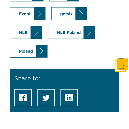
Event
getsix
HLB
HLB Poland
Poland
Get i
Share to: