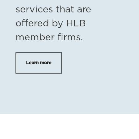
services that are
offered by HLB
member firms.
Learn more