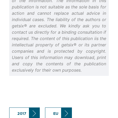
of the information. The information in this
publication is not suitable as the sole basis for
action and cannot replace actual advice in
individual cases. The liability of the authors or
getsix® are excluded. We kindly ask you to
contact us directly for a binding consultation if
required. The content of this publication iis the
intellectual property of getsix® or its partner
companies and is protected by copyright.
Users of this information may download, print
and copy the contents of the publication
exclusively for their own purposes.
2017
EU