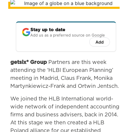
Stay up to date
Add us as a preferred source on Google
Add
getsix® Group
Partners are this week
attending the ‘HLBI European Planning’
meeting in Madrid, Claus Frank, Monika
Martynkiewicz-Frank and Ortwin Jentsch.
We joined the HLB International world-
wide network of independent accounting
firms and business advisers, back in 2014.
At this stage we then created a HLB
Poland alliance for our established