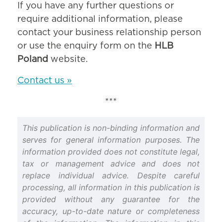
If you have any further questions or
require additional information, please
contact your business relationship person
or use the enquiry form on the
HLB
Poland
website.
Contact us »
***
This publication is non-binding information and
serves for general information purposes. The
information provided does not constitute legal,
tax or management advice and does not
replace individual advice. Despite careful
processing, all information in this publication is
provided without any guarantee for the
accuracy, up-to-date nature or completeness