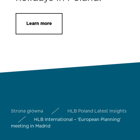
Learn more
Strona główna
HLB Poland Latest Insights
HLB International – ‘European Planning’
meeting in Madrid