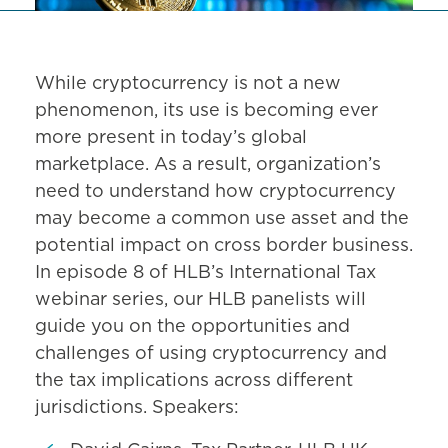
While cryptocurrency is not a new
phenomenon, its use is becoming ever
more present in today’s global
marketplace. As a result, organization’s
need to understand how cryptocurrency
may become a common use asset and the
potential impact on cross border business.
In episode 8 of HLB’s International Tax
webinar series, our HLB panelists will
guide you on the opportunities and
challenges of using cryptocurrency and
the tax implications across different
jurisdictions. Speakers: