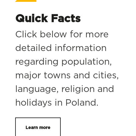
Quick Facts
Click below for more
detailed information
regarding population,
major towns and cities,
language, religion and
holidays in Poland.
Learn more