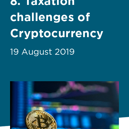
8. Taxation
challenges of
Cryptocurrency
19 August 2019