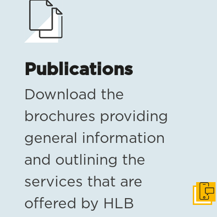
Publications
Download the
brochures providing
general information
and outlining the
services that are
Get i
offered by HLB