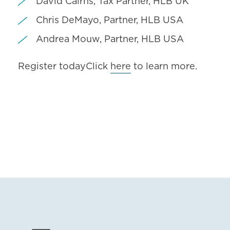
David Cairns, Tax Partner, HLB UK
Chris DeMayo, Partner, HLB USA
Andrea Mouw, Partner, HLB USA
Register todayClick
here
to learn more.