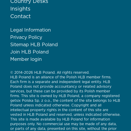
Country Desks
Insights
Contact
Legal Information
Privacy Policy
Sitemap HLB Poland
Join HLB Poland
Member login
© 2014-2026 HLB Poland. All rights reserved.
HLB Poland is an alliance of the Polish HLB member firms.
Each firm is a separate and independent legal entity. HLB
Poland does not provide accountancy or related advisory
services, but these can be provided by its Polish member
firms. This site is owned by HLB Poland, a company registered
getsix Polska Sp. z o.o., the content of the site belongs to HLB
Poland unless indicated otherwise. Copyright and all
intellectual property rights in the content of this site are
vested in HLB Poland and reserved, unless indicated otherwise.
This site is made available by HLB Poland for information
purposes only. No commercial use may be made of any data,
or parts of any data, presented on this site, without the prior