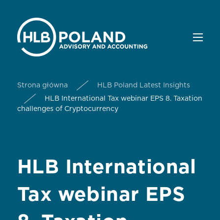
Strona główna
HLB Poland Latest Insights
HLB International Tax webinar EPS 8. Taxation
challenges of Cryptocurrency
HLB International
Tax webinar EPS