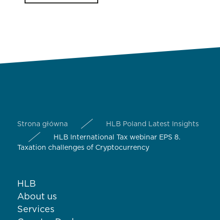
Strona główna
HLB Poland Latest Insights
HLB International Tax webinar EPS 8.
Taxation challenges of Cryptocurrency
HLB
About us
Services