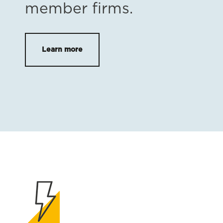
member firms.
Learn more