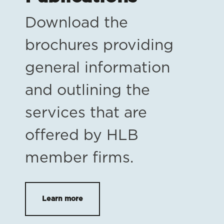
Download the
brochures providing
general information
and outlining the
services that are
offered by HLB
member firms.
Learn more