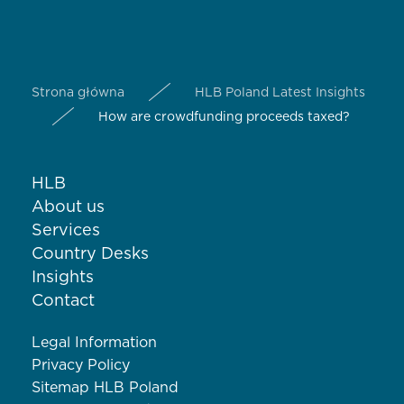
Strona główna
HLB Poland Latest Insights
How are crowdfunding proceeds taxed?
HLB
About us
Services
Country Desks
Insights
Contact
Legal Information
Privacy Policy
Sitemap HLB Poland