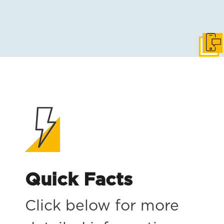
Get i
Quick Facts
Click below for more