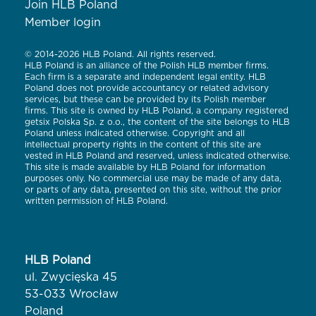
Join HLB Poland
Member login
© 2014-2026 HLB Poland. All rights reserved.
HLB Poland is an alliance of the Polish HLB member firms.
Each firm is a separate and independent legal entity. HLB
Poland does not provide accountancy or related advisory
services, but these can be provided by its Polish member
firms. This site is owned by HLB Poland, a company registered
getsix Polska Sp. z o.o., the content of the site belongs to HLB
Poland unless indicated otherwise. Copyright and all
intellectual property rights in the content of this site are
vested in HLB Poland and reserved, unless indicated otherwise.
This site is made available by HLB Poland for information
purposes only. No commercial use may be made of any data,
or parts of any data, presented on this site, without the prior
written permission of HLB Poland.
HLB Poland
ul. Zwycięska 45
53-033 Wrocław
Poland