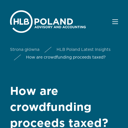
Strona główna
HLB Poland Latest Insights
How are crowdfunding proceeds taxed?
How are
crowdfunding
proceeds taxed?