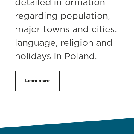
detailed information
regarding population,
major towns and cities,
language, religion and
holidays in Poland.
Learn more