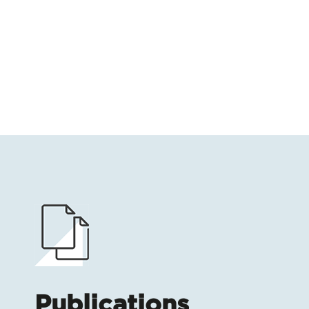
Publications