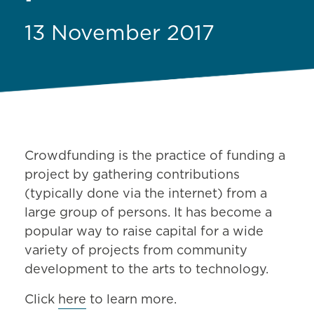
13 November 2017
Crowdfunding is the practice of funding a
project by gathering contributions
(typically done via the internet) from a
large group of persons. It has become a
popular way to raise capital for a wide
variety of projects from community
development to the arts to technology.
Click
here
to learn more.