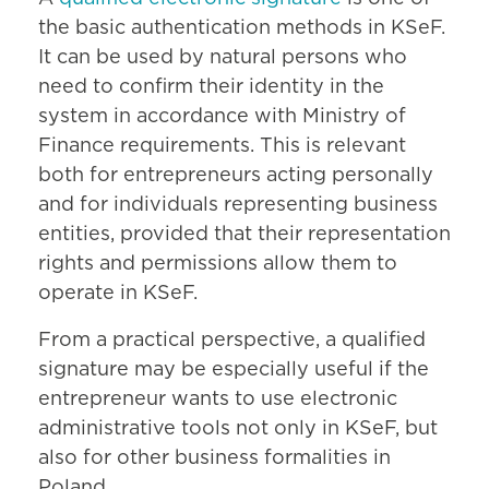
the basic authentication methods in KSeF.
It can be used by natural persons who
need to confirm their identity in the
system in accordance with Ministry of
Finance requirements. This is relevant
both for entrepreneurs acting personally
and for individuals representing business
entities, provided that their representation
rights and permissions allow them to
operate in KSeF.
From a practical perspective, a qualified
signature may be especially useful if the
entrepreneur wants to use electronic
administrative tools not only in KSeF, but
also for other business formalities in
Poland.