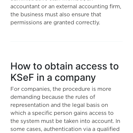
accountant or an external accounting firm,
the business must also ensure that
permissions are granted correctly.
How to obtain access to
KSeF in a company
For companies, the procedure is more
demanding because the rules of
representation and the legal basis on
which a specific person gains access to
the system must be taken into account. In
some cases, authentication via a qualified