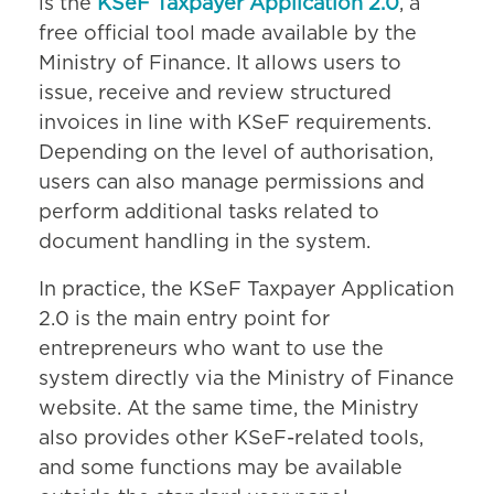
is the
KSeF Taxpayer Application 2.0
, a
free official tool made available by the
Ministry of Finance. It allows users to
issue, receive and review structured
invoices in line with KSeF requirements.
Depending on the level of authorisation,
users can also manage permissions and
perform additional tasks related to
document handling in the system.
In practice, the KSeF Taxpayer Application
2.0 is the main entry point for
entrepreneurs who want to use the
system directly via the Ministry of Finance
website. At the same time, the Ministry
also provides other KSeF-related tools,
and some functions may be available