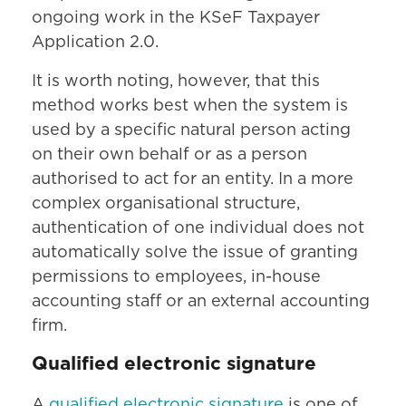
ongoing work in the KSeF Taxpayer
Application 2.0.
It is worth noting, however, that this
method works best when the system is
used by a specific natural person acting
on their own behalf or as a person
authorised to act for an entity. In a more
complex organisational structure,
authentication of one individual does not
automatically solve the issue of granting
permissions to employees, in-house
accounting staff or an external accounting
firm.
Qualified electronic signature
A
qualified electronic signature
is one of