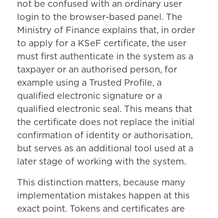
not be confused with an ordinary user
login to the browser-based panel. The
Ministry of Finance explains that, in order
to apply for a KSeF certificate, the user
must first authenticate in the system as a
taxpayer or an authorised person, for
example using a Trusted Profile, a
qualified electronic signature or a
qualified electronic seal. This means that
the certificate does not replace the initial
confirmation of identity or authorisation,
but serves as an additional tool used at a
later stage of working with the system.
This distinction matters, because many
implementation mistakes happen at this
exact point. Tokens and certificates are