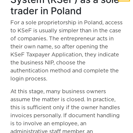
trader in Poland
For a sole proprietorship in Poland, access
to KSeF is usually simpler than in the case
of companies. The entrepreneur acts in
their own name, so after opening the
KSeF Taxpayer Application, they indicate
the business NIP, choose the
authentication method and complete the
login process.
At this stage, many business owners
assume the matter is closed. In practice,
this is sufficient only if the owner handles
invoices personally. If document handling
is to involve an employee, an
administrative staff member, an