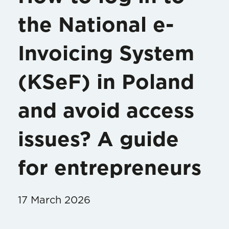
the National e-
Invoicing System
(KSeF) in Poland
and avoid access
issues? A guide
for entrepreneurs
17 March 2026