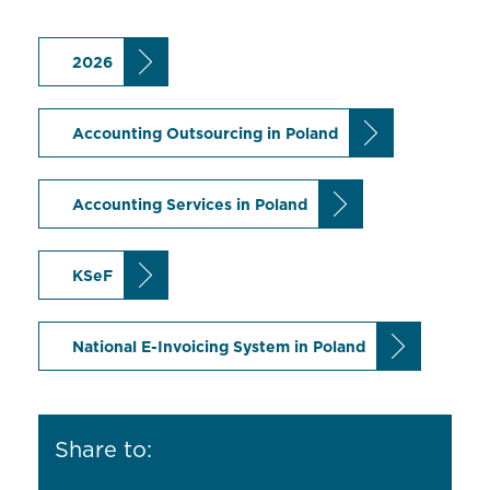
2026
Accounting Outsourcing in Poland
Accounting Services in Poland
KSeF
National E-Invoicing System in Poland
Share to: