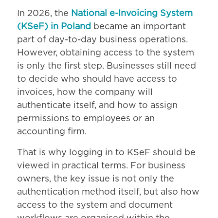
In 2026, the
National e-Invoicing System
(KSeF) in Poland
became an important
part of day-to-day business operations.
However, obtaining access to the system
is only the first step. Businesses still need
to decide who should have access to
invoices, how the company will
authenticate itself, and how to assign
permissions to employees or an
accounting firm.
That is why logging in to KSeF should be
viewed in practical terms. For business
owners, the key issue is not only the
authentication method itself, but also how
access to the system and document