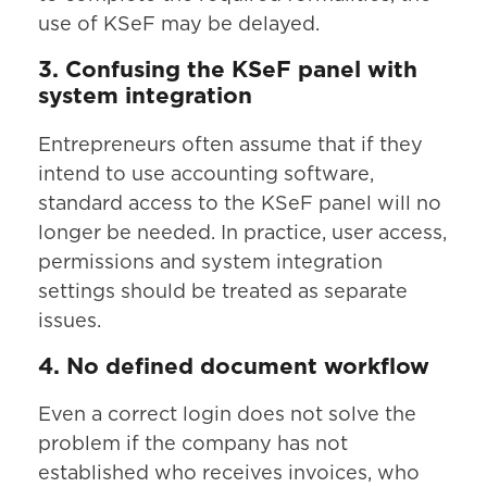
use of KSeF may be delayed.
3. Confusing the KSeF panel with
system integration
Entrepreneurs often assume that if they
intend to use accounting software,
standard access to the KSeF panel will no
longer be needed. In practice, user access,
permissions and system integration
settings should be treated as separate
issues.
4. No defined document workflow
Even a correct login does not solve the
problem if the company has not
established who receives invoices, who