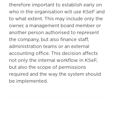
therefore important to establish early on
who in the organisation will use KSeF and
to what extent. This may include only the
owner, a management board member or
another person authorised to represent
the company, but also finance staff,
administration teams or an external
accounting office. This decision affects
not only the internal workflow in KSeF,
but also the scope of permissions
required and the way the system should
be implemented.