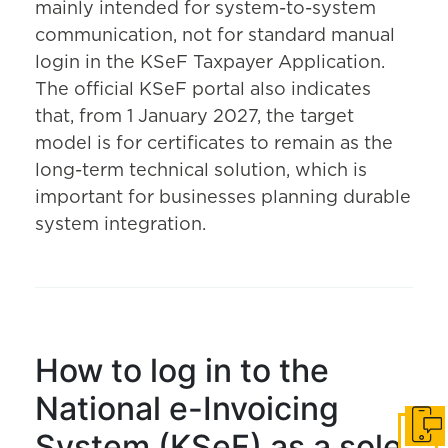
mainly intended for system-to-system
communication, not for standard manual
login in the KSeF Taxpayer Application.
The official KSeF portal also indicates
that, from 1 January 2027, the target
model is for certificates to remain as the
long-term technical solution, which is
important for businesses planning durable
system integration.
How to log in to the
National e-Invoicing
Get i
System (KSeF) as a sole