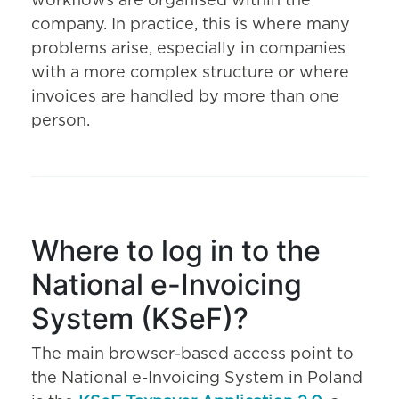
workflows are organised within the
company. In practice, this is where many
problems arise, especially in companies
with a more complex structure or where
invoices are handled by more than one
person.
Where to log in to the
National e-Invoicing
System (KSeF)?
The main browser-based access point to
the National e-Invoicing System in Poland