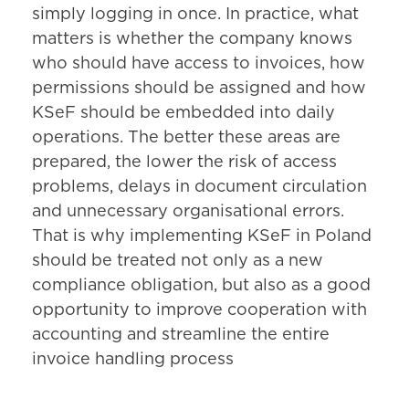
simply logging in once. In practice, what
matters is whether the company knows
who should have access to invoices, how
permissions should be assigned and how
KSeF should be embedded into daily
operations. The better these areas are
prepared, the lower the risk of access
problems, delays in document circulation
and unnecessary organisational errors.
That is why implementing KSeF in Poland
should be treated not only as a new
compliance obligation, but also as a good
opportunity to improve cooperation with
accounting and streamline the entire
invoice handling process