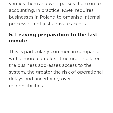
verifies them and who passes them on to
accounting. In practice, KSeF requires
businesses in Poland to organise internal
processes, not just activate access.
5. Leaving preparation to the last
minute
This is particularly common in companies
with a more complex structure. The later
the business addresses access to the
system, the greater the risk of operational
delays and uncertainty over
responsibilities.