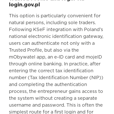
login.gov.pl
This option is particularly convenient for
natural persons, including sole traders.
Following KSeF integration with Poland’s
national electronic identification gateway,
users can authenticate not only with a
Trusted Profile, but also via the
mObywatel app, an e-ID card and mojeID
through online banking. In practice, after
entering the correct tax identification
number (Tax Identification Number (NIP))
and completing the authentication
process, the entrepreneur gains access to
the system without creating a separate
username and password. This is often the
simplest route for a first login and for