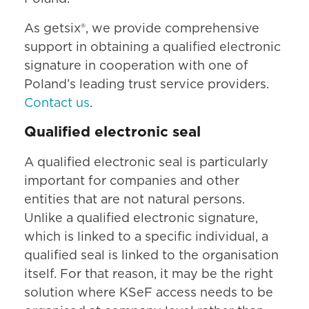
As getsix®, we provide comprehensive
support in obtaining a qualified electronic
signature in cooperation with one of
Poland’s leading trust service providers.
Contact us
.
Qualified electronic seal
A qualified electronic seal is particularly
important for companies and other
entities that are not natural persons.
Unlike a qualified electronic signature,
which is linked to a specific individual, a
qualified seal is linked to the organisation
itself. For that reason, it may be the right
solution where KSeF access needs to be