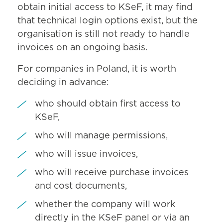
obtain initial access to KSeF, it may find
that technical login options exist, but the
organisation is still not ready to handle
invoices on an ongoing basis.
For companies in Poland, it is worth
deciding in advance:
who should obtain first access to
KSeF,
who will manage permissions,
who will issue invoices,
who will receive purchase invoices
and cost documents,
whether the company will work
directly in the KSeF panel or via an