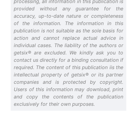
processing, all information in this publication is
provided without any guarantee for the
accuracy, up-to-date nature or completeness
of the information. The information in this
publication is not suitable as the sole basis for
action and cannot replace actual advice in
individual cases. The liability of the authors or
getsix® are excluded. We kindly ask you to
contact us directly for a binding consultation if
required. The content of this publication iis the
intellectual property of getsix® or its partner
companies and is protected by copyright.
Users of this information may download, print
and copy the contents of the publication
exclusively for their own purposes.