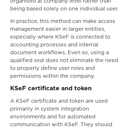
organised at company level rather than
being based solely on one individual user.
In practice, this method can make access
management easier in larger entities,
especially where KSeF is connected to
accounting processes and internal
document workflows. Even so, using a
qualified seal does not eliminate the need
to properly define user roles and
permissions within the company.
KSeF certificate and token
A KSeF certificate and token are used
primarily in system integration
environments and for automated
communication with KSeF. They should