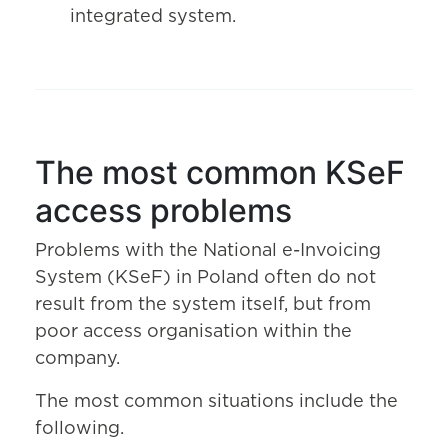
integrated system.
The most common KSeF
access problems
Problems with the National e-Invoicing
System (KSeF) in Poland often do not
result from the system itself, but from
poor access organisation within the
company.
The most common situations include the
following.