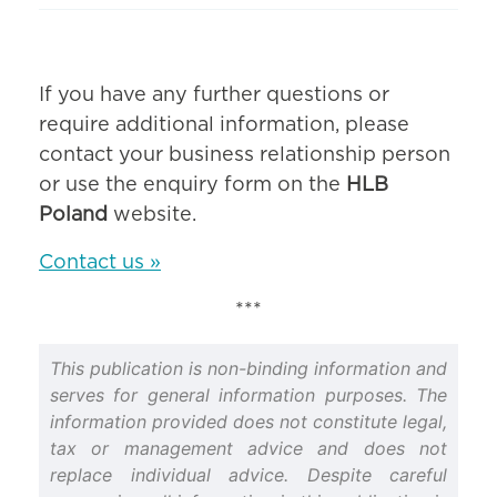
If you have any further questions or
require additional information, please
contact your business relationship person
or use the enquiry form on the
HLB
Poland
website.
Contact us »
***
This publication is non-binding information and
serves for general information purposes. The
information provided does not constitute legal,
tax or management advice and does not
replace individual advice. Despite careful