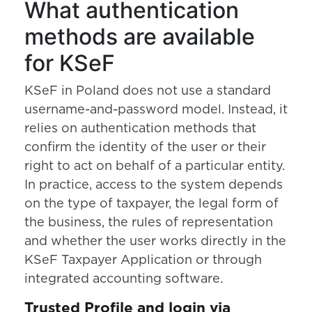
What authentication
methods are available
for KSeF
KSeF in Poland does not use a standard
username-and-password model. Instead, it
relies on authentication methods that
confirm the identity of the user or their
right to act on behalf of a particular entity.
In practice, access to the system depends
on the type of taxpayer, the legal form of
the business, the rules of representation
and whether the user works directly in the
KSeF Taxpayer Application or through
integrated accounting software.
Trusted Profile and login via