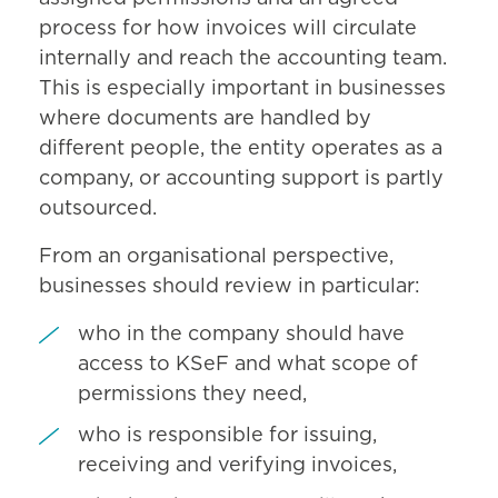
process for how invoices will circulate
internally and reach the accounting team.
This is especially important in businesses
where documents are handled by
different people, the entity operates as a
company, or accounting support is partly
outsourced.
From an organisational perspective,
businesses should review in particular:
who in the company should have
access to KSeF and what scope of
permissions they need,
who is responsible for issuing,
receiving and verifying invoices,