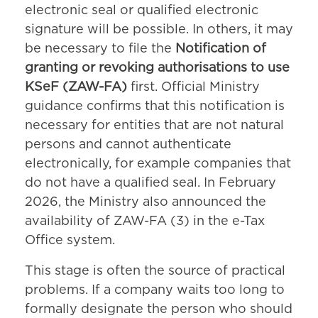
electronic seal or qualified electronic
signature will be possible. In others, it may
be necessary to file the
Notification of
granting or revoking authorisations to use
KSeF (ZAW-FA)
first. Official Ministry
guidance confirms that this notification is
necessary for entities that are not natural
persons and cannot authenticate
electronically, for example companies that
do not have a qualified seal. In February
2026, the Ministry also announced the
availability of ZAW-FA (3) in the e-Tax
Office system.
This stage is often the source of practical
problems. If a company waits too long to
formally designate the person who should