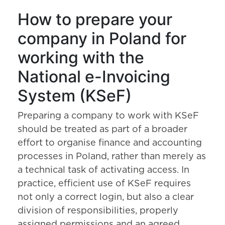
How to prepare your
company in Poland for
working with the
National e-Invoicing
System (KSeF)
Preparing a company to work with KSeF
should be treated as part of a broader
effort to organise finance and accounting
processes in Poland, rather than merely as
a technical task of activating access. In
practice, efficient use of KSeF requires
not only a correct login, but also a clear
division of responsibilities, properly
assigned permissions and an agreed