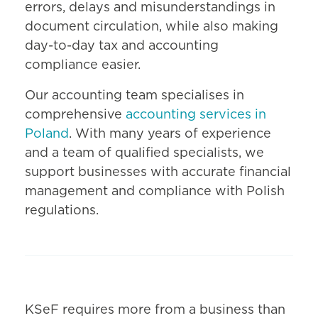
errors, delays and misunderstandings in
document circulation, while also making
day-to-day tax and accounting
compliance easier.
Our accounting team specialises in
comprehensive
accounting services in
Poland
. With many years of experience
and a team of qualified specialists, we
support businesses with accurate financial
management and compliance with Polish
regulations.
KSeF requires more from a business than