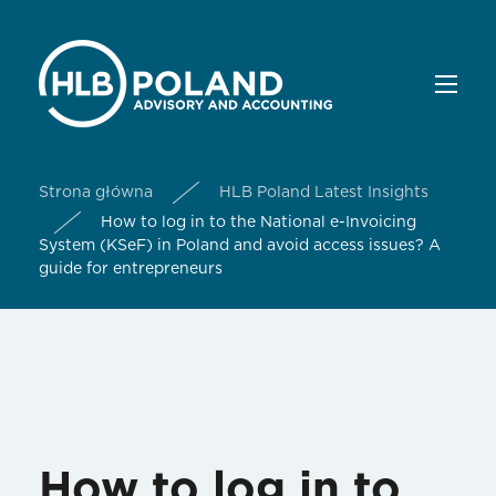
Strona główna
HLB Poland Latest Insights
How to log in to the National e-Invoicing
System (KSeF) in Poland and avoid access issues? A
guide for entrepreneurs
How to log in to