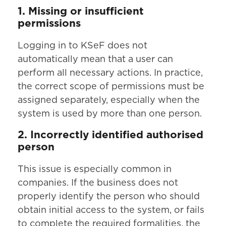
1. Missing or insufficient
permissions
Logging in to KSeF does not
automatically mean that a user can
perform all necessary actions. In practice,
the correct scope of permissions must be
assigned separately, especially when the
system is used by more than one person.
2. Incorrectly identified authorised
person
This issue is especially common in
companies. If the business does not
properly identify the person who should
obtain initial access to the system, or fails
to complete the required formalities, the