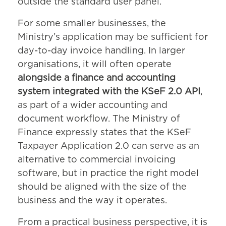
outside the standard user panel.
For some smaller businesses, the
Ministry’s application may be sufficient for
day-to-day invoice handling. In larger
organisations, it will often operate
alongside a finance and accounting
system integrated with the KSeF 2.0 API
,
as part of a wider accounting and
document workflow. The Ministry of
Finance expressly states that the KSeF
Taxpayer Application 2.0 can serve as an
alternative to commercial invoicing
software, but in practice the right model
should be aligned with the size of the
business and the way it operates.
From a practical business perspective, it is