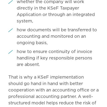
whether the company will work
directly in the KSeF Taxpayer
Application or through an integrated
system,
how documents will be transferred to
accounting and monitored on an
ongoing basis,
how to ensure continuity of invoice
handling if key responsible persons
are absent.
That is why a KSeF implementation
should go hand in hand with better
cooperation with an accounting office or a
professional accounting partner. A well-
structured model helps reduce the risk of