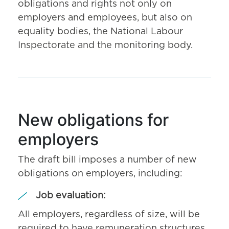
obligations and rights not only on
employers and employees, but also on
equality bodies, the National Labour
Inspectorate and the monitoring body.
New obligations for
employers
The draft bill imposes a number of new
obligations on employers, including:
Job evaluation:
All employers, regardless of size, will be
required to have remuneration structures