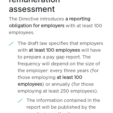
assessment
The Directive introduces
a reporting
obligation for employers
with at least 100
employees.
The draft law specifies that employers
with
at least 100 employees
will have
to prepare a pay gap report. The
frequency will depend on the size of
the employer: every three years (for
those employing
at least 100
employees
) or annually (for those
employing at least 250 employees).
The information contained in the
report will be published by the