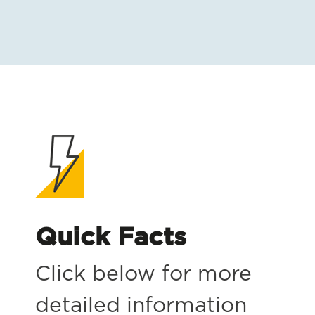
Quick Facts
Click below for more
detailed information