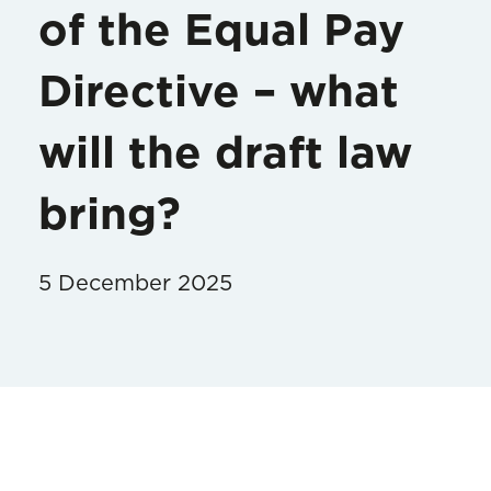
of the Equal Pay
Directive – what
will the draft law
bring?
5 December 2025