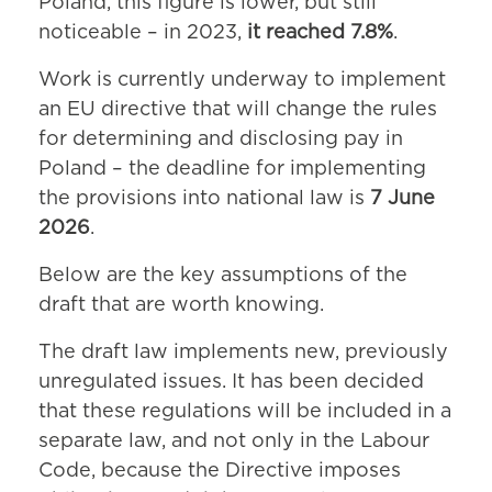
Poland, this figure is lower, but still
noticeable – in 2023,
it reached 7.8%
.
Work is currently underway to implement
an EU directive that will change the rules
for determining and disclosing pay in
Poland – the deadline for implementing
the provisions into national law is
7 June
2026
.
Below are the key assumptions of the
draft that are worth knowing.
The draft law implements new, previously
unregulated issues. It has been decided
that these regulations will be included in a
separate law, and not only in the Labour
Code, because the Directive imposes