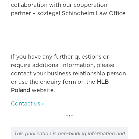
collaboration with our cooperation
partner – sdzlegal Schindhelm Law Office
If you have any further questions or
require additional information, please
contact your business relationship person
or use the enquiry form on the
HLB
Poland
website.
Contact us »
***
This publication is non-binding information and