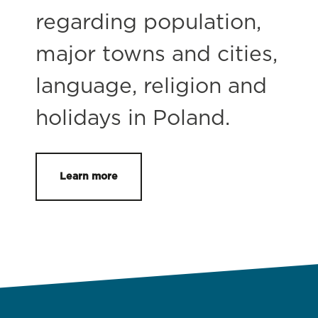
regarding population,
major towns and cities,
language, religion and
holidays in Poland.
Learn more