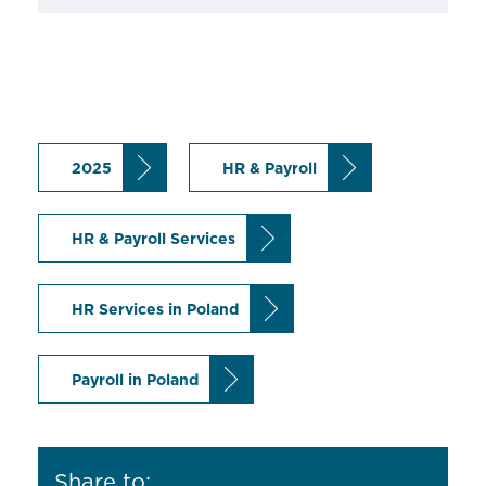
2025
HR & Payroll
HR & Payroll Services
HR Services in Poland
Payroll in Poland
Share to: