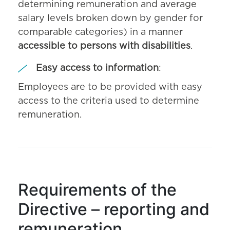
determining remuneration and average
salary levels broken down by gender for
comparable categories) in a manner
accessible to persons with disabilities
.
Easy access to information
:
Employees are to be provided with easy
access to the criteria used to determine
remuneration.
Requirements of the
Directive – reporting and
remuneration