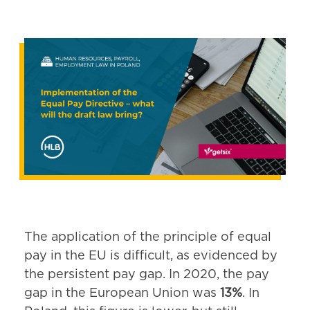
The application of the principle of equal
pay in the EU is difficult, as evidenced by
the persistent pay gap. In 2020, the pay
gap in the European Union was
13%
. In