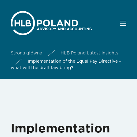
Strona główna
HLB Poland Latest Insights
Implementation of the Equal Pay Directive –
what will the draft law bring?
Implementation