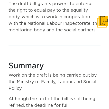
The draft bill grants powers to enforce
the right to equal pay to the equality
body, which is to work in cooperation
Get i
with the National Labour Inspectorate, the
monitoring body and the social partners.
Summary
Work on the draft is being carried out by
the Ministry of Family, Labour and Social
Policy.
Although the text of the bill is still being
refined, the deadline for full