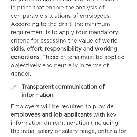
in place that enable the analysis of
comparable situations of employees.
According to the draft, the minimum
requirement is to apply four mandatory
criteria for assessing the value of work:
skills, effort, responsibility and working
conditions
. These criteria must be applied
objectively and neutrally in terms of
gender.
Transparent communication of
information:
Employers will be required to provide
employees and job applicants
with key
information on remuneration (including
the initial salary or salary range, criteria for