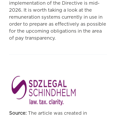
implementation of the Directive is mid-
2026. It is worth taking a look at the
remuneration systems currently in use in
order to prepare as effectively as possible
for the upcoming obligations in the area
of pay transparency.
Source:
The article was created in