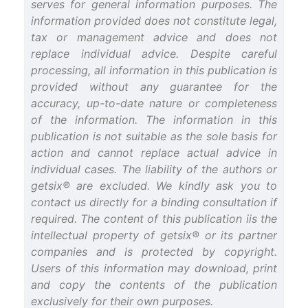
serves for general information purposes. The
information provided does not constitute legal,
tax or management advice and does not
replace individual advice. Despite careful
processing, all information in this publication is
provided without any guarantee for the
accuracy, up-to-date nature or completeness
of the information. The information in this
publication is not suitable as the sole basis for
action and cannot replace actual advice in
individual cases. The liability of the authors or
getsix® are excluded. We kindly ask you to
contact us directly for a binding consultation if
required. The content of this publication iis the
intellectual property of getsix® or its partner
companies and is protected by copyright.
Users of this information may download, print
and copy the contents of the publication
exclusively for their own purposes.