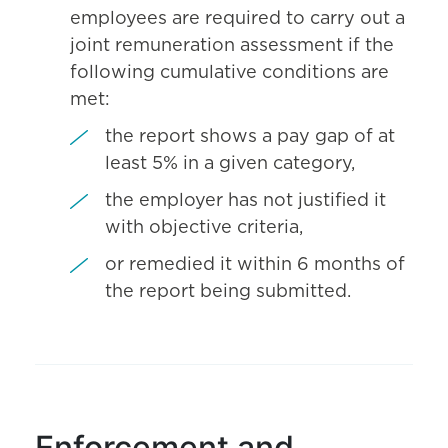
employees are required to carry out a
joint remuneration assessment if the
following cumulative conditions are
met:
the report shows a pay gap of at
least 5% in a given category,
the employer has not justified it
with objective criteria,
or remedied it within 6 months of
the report being submitted.
Enforcement and