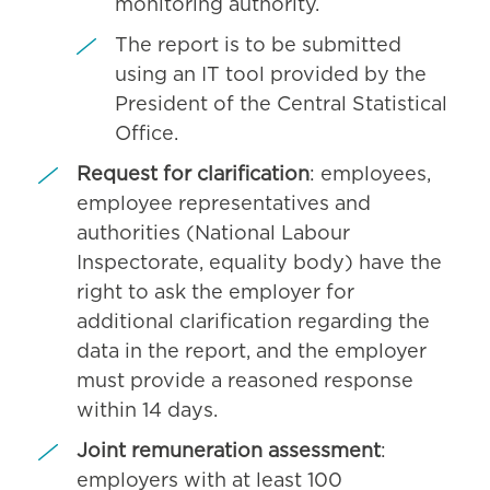
monitoring authority.
The report is to be submitted
using an IT tool provided by the
President of the Central Statistical
Office.
Request for clarification
: employees,
employee representatives and
authorities (National Labour
Inspectorate, equality body) have the
right to ask the employer for
additional clarification regarding the
data in the report, and the employer
must provide a reasoned response
within 14 days.
Joint remuneration assessment
:
employers with at least 100