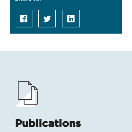
Publications