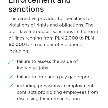
sanctions
The directive provides for penalties for
violations of rights and obligations. The
draft law introduces sanctions in the form
of fines ranging from
PLN 2,000 to PLN
60,000
for a number of violations,
including:
failure to assess the value of
individual jobs,
failure to prepare a pay gap report,
including provisions in employment
contracts prohibiting employees from
disclosing their remuneration.