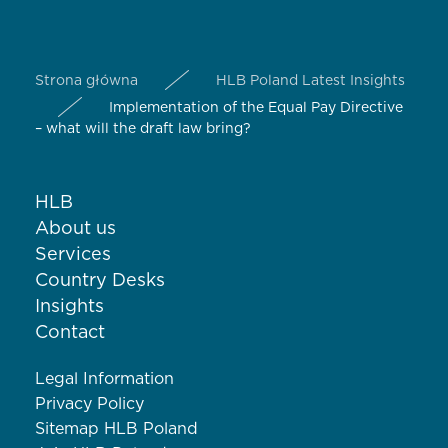
Strona główna
HLB Poland Latest Insights
Implementation of the Equal Pay Directive
– what will the draft law bring?
HLB
About us
Services
Country Desks
Insights
Contact
Legal Information
Privacy Policy
Sitemap HLB Poland