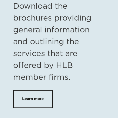
Download the
brochures providing
general information
and outlining the
services that are
offered by HLB
member firms.
Learn more