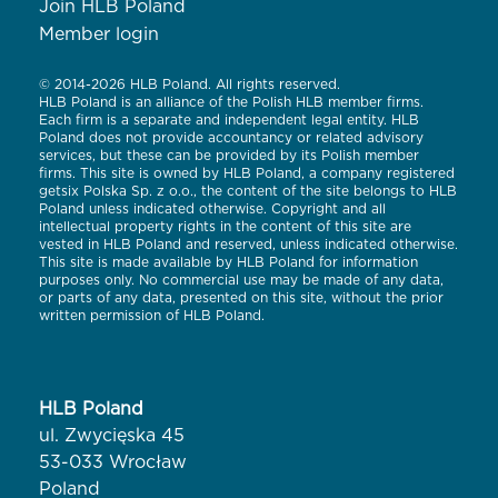
Join HLB Poland
Member login
© 2014-2026 HLB Poland. All rights reserved.
HLB Poland is an alliance of the Polish HLB member firms.
Each firm is a separate and independent legal entity. HLB
Poland does not provide accountancy or related advisory
services, but these can be provided by its Polish member
firms. This site is owned by HLB Poland, a company registered
getsix Polska Sp. z o.o., the content of the site belongs to HLB
Poland unless indicated otherwise. Copyright and all
intellectual property rights in the content of this site are
vested in HLB Poland and reserved, unless indicated otherwise.
This site is made available by HLB Poland for information
purposes only. No commercial use may be made of any data,
or parts of any data, presented on this site, without the prior
written permission of HLB Poland.
HLB Poland
ul. Zwycięska 45
53-033 Wrocław
Poland