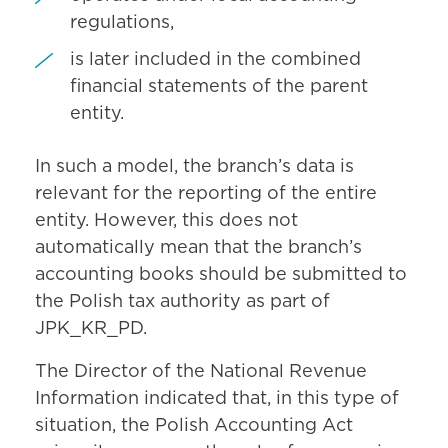
regulations,
is later included in the combined
financial statements of the parent
entity.
In such a model, the branch’s data is
relevant for the reporting of the entire
entity. However, this does not
automatically mean that the branch’s
accounting books should be submitted to
the Polish tax authority as part of
JPK_KR_PD.
The Director of the National Revenue
Information indicated that, in this type of
situation, the Polish Accounting Act