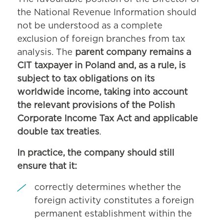
the National Revenue Information should
not be understood as a complete
exclusion of foreign branches from tax
analysis. The
parent company remains a
CIT taxpayer in Poland and, as a rule, is
subject to tax obligations on its
worldwide income, taking into account
the relevant provisions of the Polish
Corporate Income Tax Act and applicable
double tax treaties
.
In practice, the company should still
ensure that it:
correctly determines whether the
foreign activity constitutes a foreign
permanent establishment within the