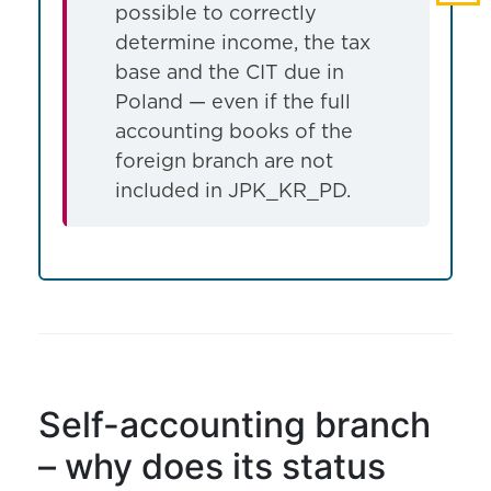
possible to correctly
determine income, the tax
base and the CIT due in
Poland — even if the full
accounting books of the
foreign branch are not
included in JPK_KR_PD.
Self-accounting branch
– why does its status