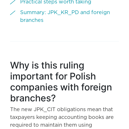
Practical steps worth taking
Summary: JPK_KR_PD and foreign
branches
Why is this ruling
important for Polish
companies with foreign
branches?
The new JPK_CIT obligations mean that
taxpayers keeping accounting books are
required to maintain them using