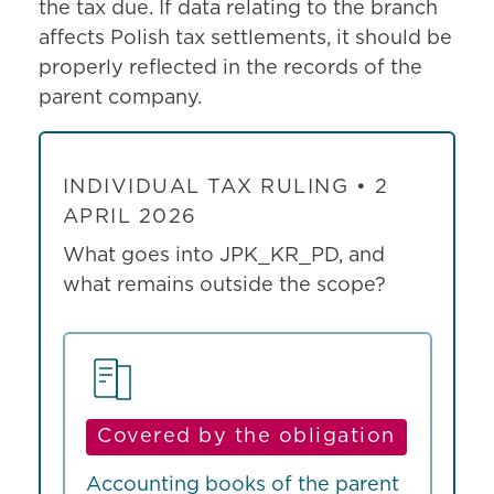
the tax due. If data relating to the branch
affects Polish tax settlements, it should be
properly reflected in the records of the
parent company.
INDIVIDUAL TAX RULING • 2
APRIL 2026
What goes into JPK_KR_PD, and
what remains outside the scope?
Covered by the obligation
Accounting books of the parent