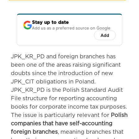
Stay up to date
Add us as a preferred source on Google
Add
JPK_KR_PD and foreign branches has
been one of the areas raising significant
doubts since the introduction of new
JPK_CIT obligations in Poland.
JPK_KR_PD is the Polish Standard Audit
File structure for reporting accounting
books for corporate income tax purposes.
The issue is particularly relevant for
Polish
companies that have self-accounting
foreign branches
, meaning branches that