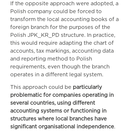
If the opposite approach were adopted, a
Polish company could be forced to
transform the local accounting books of a
foreign branch for the purposes of the
Polish JPK_KR_PD structure. In practice,
this would require adapting the chart of
accounts, tax markings, accounting data
and reporting method to Polish
requirements, even though the branch
operates in a different legal system.
This approach could be
particularly
problematic for companies operating in
several countries, using different
accounting systems or functioning in
structures where local branches have
significant organisational independence
.