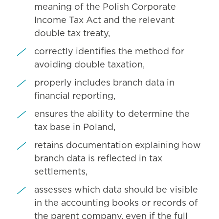
meaning of the Polish Corporate
Income Tax Act and the relevant
double tax treaty,
correctly identifies the method for
avoiding double taxation,
properly includes branch data in
financial reporting,
ensures the ability to determine the
tax base in Poland,
retains documentation explaining how
branch data is reflected in tax
settlements,
assesses which data should be visible
in the accounting books or records of
the parent company, even if the full