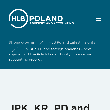
Strona główna
HLB Poland Latest Insights
JPK_KR_PD and foreign branches – new
approach of the Polish tax authority to reporting
accounting records
JPK_KR_PD and