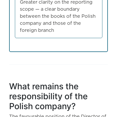
Greater clarity on the reporting
scope — a clear boundary
between the books of the Polish
company and those of the
foreign branch
What remains the
responsibility of the
Polish company?
The favourable position of the Director of