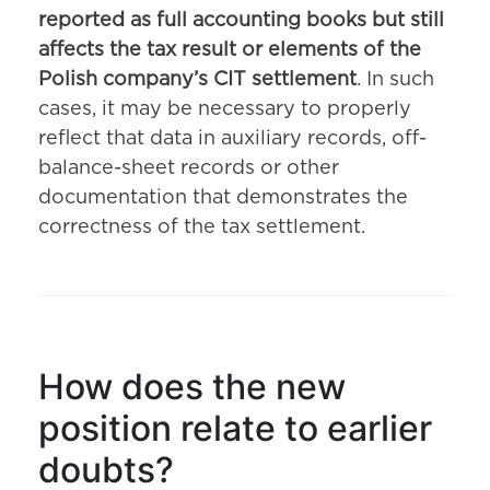
reported as full accounting books but still
affects the tax result or elements of the
Polish company’s CIT settlement
. In such
cases, it may be necessary to properly
reflect that data in auxiliary records, off-
balance-sheet records or other
documentation that demonstrates the
correctness of the tax settlement.
How does the new
position relate to earlier
doubts?