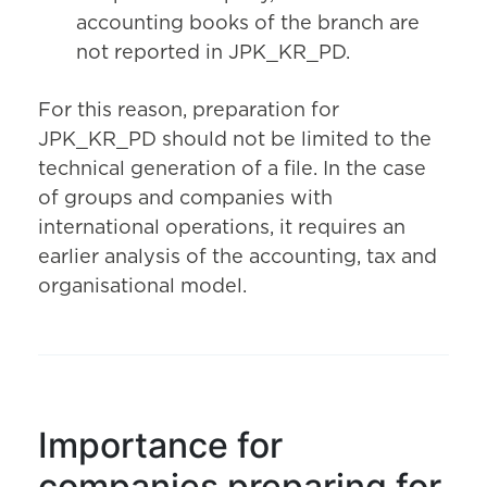
accounting books of the branch are
not reported in JPK_KR_PD.
For this reason, preparation for
JPK_KR_PD should not be limited to the
technical generation of a file. In the case
of groups and companies with
international operations, it requires an
earlier analysis of the accounting, tax and
organisational model.
Importance for
companies preparing for