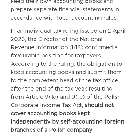
keep their own accounting books and
prepare separate financial statements in
accordance with local accounting rules.
In an individual tax ruling issued on 2 April
2026, the Director of the National
Revenue Information (KIS) confirmed a
favourable position for taxpayers.
According to the ruling, the obligation to
keep accounting books and submit them
to the competent head of the tax office
after the end of the tax year, resulting
from Article 9(1c) and 9(1e) of the Polish
Corporate Income Tax Act,
should not
cover accounting books kept
independently by self-accounting foreign
branches of a Polish company
.