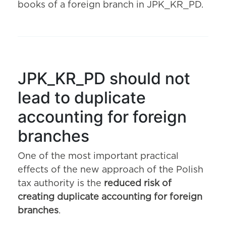
books of a foreign branch in JPK_KR_PD.
JPK_KR_PD should not
lead to duplicate
accounting for foreign
branches
One of the most important practical
effects of the new approach of the Polish
tax authority is the
reduced risk of
creating duplicate accounting for foreign
branches
.