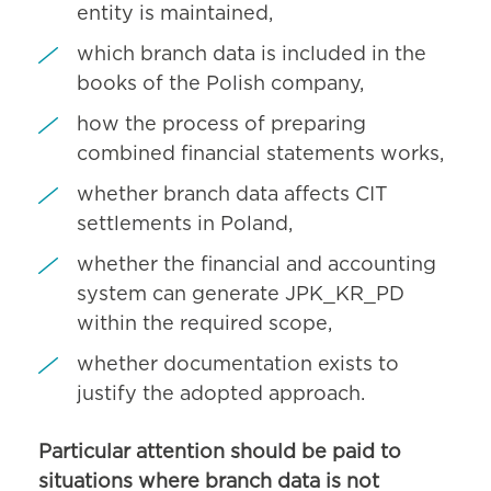
entity is maintained,
which branch data is included in the
books of the Polish company,
how the process of preparing
combined financial statements works,
whether branch data affects CIT
settlements in Poland,
whether the financial and accounting
system can generate JPK_KR_PD
within the required scope,
whether documentation exists to
justify the adopted approach.
Particular attention should be paid to
situations where branch data is not