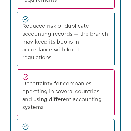
requirements
Reduced risk of duplicate
accounting records — the branch
may keep its books in
accordance with local
regulations
Uncertainty for companies
operating in several countries
and using different accounting
systems