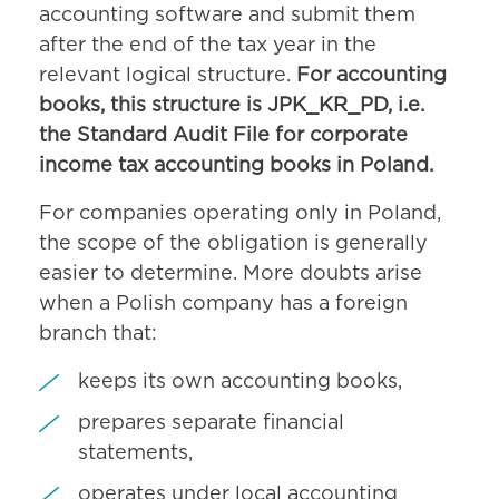
accounting software and submit them
after the end of the tax year in the
relevant logical structure.
For accounting
books, this structure is JPK_KR_PD, i.e.
the Standard Audit File for corporate
income tax accounting books in Poland.
For companies operating only in Poland,
the scope of the obligation is generally
easier to determine. More doubts arise
when a Polish company has a foreign
branch that:
keeps its own accounting books,
prepares separate financial
statements,
operates under local accounting