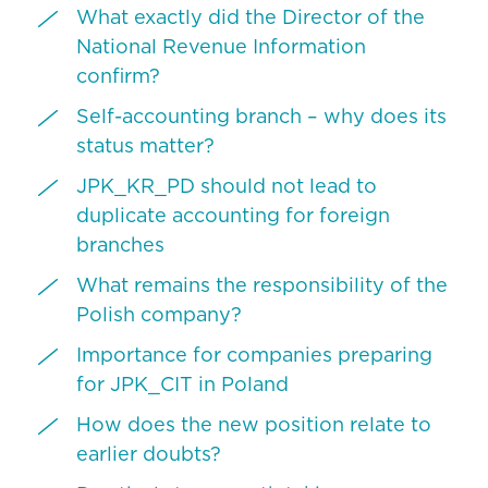
What exactly did the Director of the
National Revenue Information
confirm?
Self-accounting branch – why does its
status matter?
JPK_KR_PD should not lead to
duplicate accounting for foreign
branches
What remains the responsibility of the
Polish company?
Importance for companies preparing
for JPK_CIT in Poland
How does the new position relate to
earlier doubts?