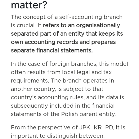
matter?
The concept of a self-accounting branch
is crucial. It
refers to an organisationally
separated part of an entity that keeps its
own accounting records and prepares
separate financial statements.
In the case of foreign branches, this model
often results from local legal and tax
requirements. The branch operates in
another country, is subject to that
country’s accounting rules, and its data is
subsequently included in the financial
statements of the Polish parent entity.
From the perspective of JPK_KR_PD, it is
important to distinguish between: