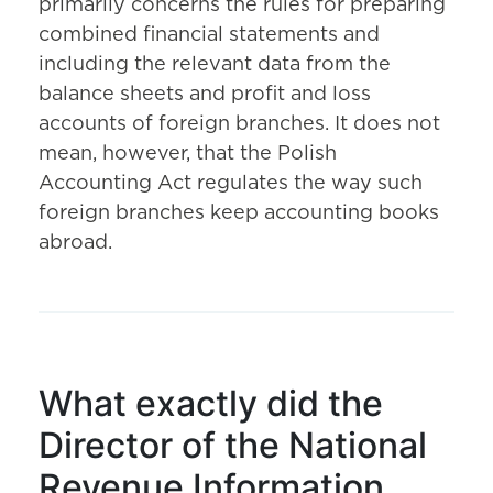
primarily concerns the rules for preparing
combined financial statements and
including the relevant data from the
balance sheets and profit and loss
accounts of foreign branches. It does not
mean, however, that the Polish
Accounting Act regulates the way such
foreign branches keep accounting books
abroad.
What exactly did the
Director of the National
Revenue Information