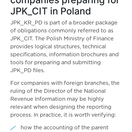
JPK_CIT in Poland
JPK_KR_PD is part of a broader package
of obligations commonly referred to as
JPK_CIT. The Polish Ministry of Finance
provides logical structures, technical
specifications, information brochures and
tools for preparing and submitting
JPK_PD files.
For companies with foreign branches, the
ruling of the Director of the National
Revenue Information may be highly
relevant when designing the reporting
process. In practice, it is worth verifying:
how the accounting of the parent