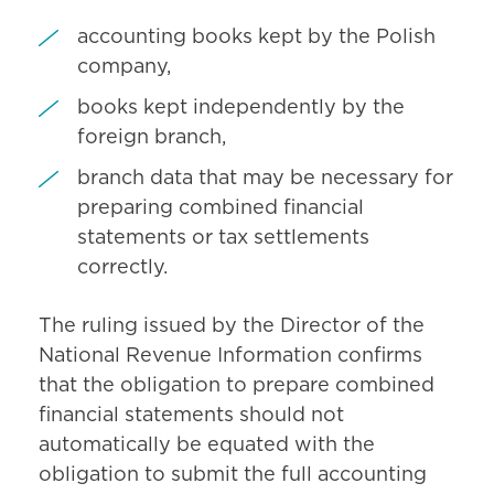
accounting books kept by the Polish
company,
books kept independently by the
foreign branch,
branch data that may be necessary for
preparing combined financial
statements or tax settlements
correctly.
The ruling issued by the Director of the
National Revenue Information confirms
that the obligation to prepare combined
financial statements should not
automatically be equated with the
obligation to submit the full accounting