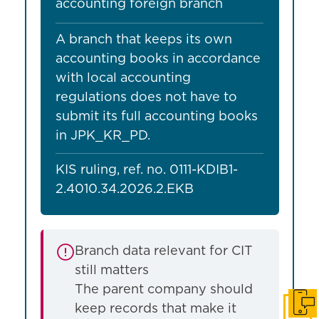
accounting foreign branch
A branch that keeps its own
accounting books in accordance
with local accounting
regulations does not have to
submit its full accounting books
in JPK_KR_PD.
KIS ruling, ref. no. 0111-KDIB1-
2.4010.34.2026.2.EKB
Branch data relevant for CIT
still matters
The parent company should
keep records that make it
Get i