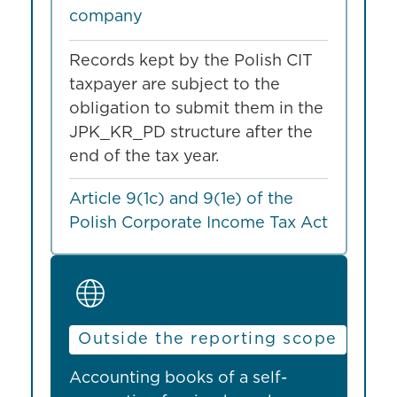
company
Records kept by the Polish CIT
taxpayer are subject to the
obligation to submit them in the
JPK_KR_PD structure after the
end of the tax year.
Article 9(1c) and 9(1e) of the
Polish Corporate Income Tax Act
Outside the reporting scope
Accounting books of a self-