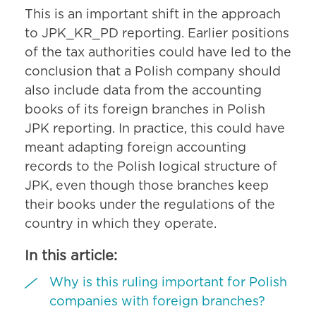
This is an important shift in the approach
to JPK_KR_PD reporting. Earlier positions
of the tax authorities could have led to the
conclusion that a Polish company should
also include data from the accounting
books of its foreign branches in Polish
JPK reporting. In practice, this could have
meant adapting foreign accounting
records to the Polish logical structure of
JPK, even though those branches keep
their books under the regulations of the
country in which they operate.
In this article:
Why is this ruling important for Polish
companies with foreign branches?