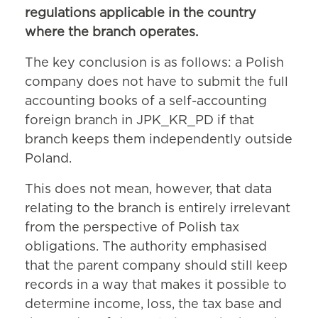
regulations applicable in the country
where the branch operates.
The key conclusion is as follows: a Polish
company does not have to submit the full
accounting books of a self-accounting
foreign branch in JPK_KR_PD if that
branch keeps them independently outside
Poland.
This does not mean, however, that data
relating to the branch is entirely irrelevant
from the perspective of Polish tax
obligations. The authority emphasised
that the parent company should still keep
records in a way that makes it possible to
determine income, loss, the tax base and