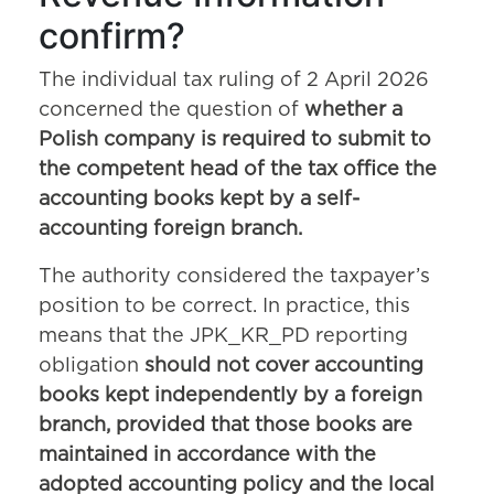
confirm?
The individual tax ruling of 2 April 2026
concerned the question of
whether a
Polish company is required to submit to
the competent head of the tax office the
accounting books kept by a self-
accounting foreign branch.
The authority considered the taxpayer’s
position to be correct. In practice, this
means that the JPK_KR_PD reporting
obligation
should not cover accounting
books kept independently by a foreign
branch, provided that those books are
maintained in accordance with the
adopted accounting policy and the local