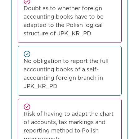
Doubt as to whether foreign
accounting books have to be
adapted to the Polish logical
structure of JPK_KR_PD
No obligation to report the full
accounting books of a self-
accounting foreign branch in
JPK_KR_PD
Risk of having to adapt the chart
of accounts, tax markings and
reporting method to Polish