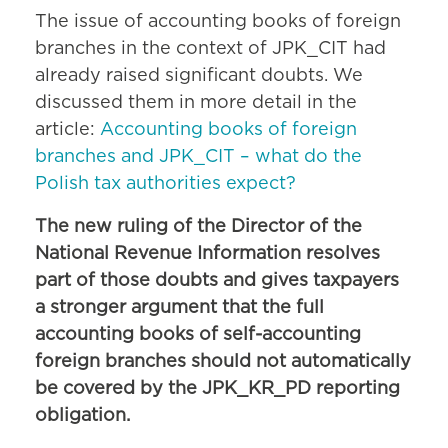
The issue of accounting books of foreign
branches in the context of JPK_CIT had
already raised significant doubts. We
discussed them in more detail in the
article:
Accounting books of foreign
branches and JPK_CIT – what do the
Polish tax authorities expect?
The new ruling of the Director of the
National Revenue Information resolves
part of those doubts and gives taxpayers
a stronger argument that the full
accounting books of self-accounting
foreign branches should not automatically
be covered by the JPK_KR_PD reporting
obligation.