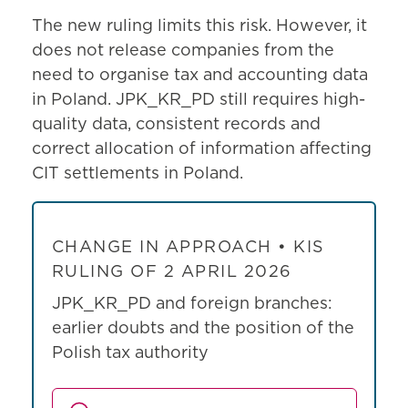
The new ruling limits this risk. However, it
does not release companies from the
need to organise tax and accounting data
in Poland. JPK_KR_PD still requires high-
quality data, consistent records and
correct allocation of information affecting
CIT settlements in Poland.
CHANGE IN APPROACH • KIS
RULING OF 2 APRIL 2026
JPK_KR_PD and foreign branches:
earlier doubts and the position of the
Polish tax authority