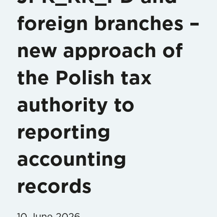
foreign branches –
new approach of
the Polish tax
authority to
reporting
accounting
records
10 June 2026