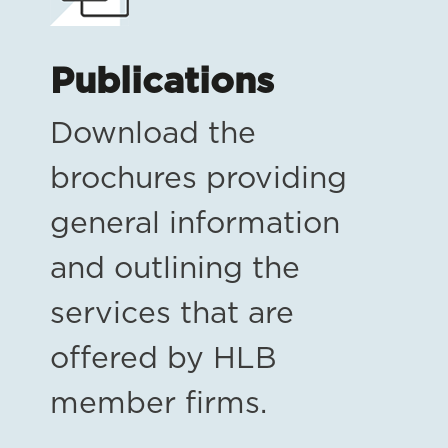
Publications
Download the
brochures providing
general information
and outlining the
services that are
offered by HLB
member firms.