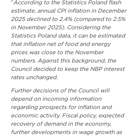
“
According to the Statistics Poland flash
estimate, annual CPI inflation in December
2025 declined to 2.4% (compared to 2.5%
in November 2025). Considering the
Statistics Poland data, it can be estimated
that inflation net of food and energy
prices was close to the November
numbers. Against this background, the
Council decided to keep the NBP interest
rates unchanged.
Further decisions of the Council will
depend on incoming information
regarding prospects for inflation and
economic activity. Fiscal policy, expected
recovery of demand in the economy,
further developments in wage growth as