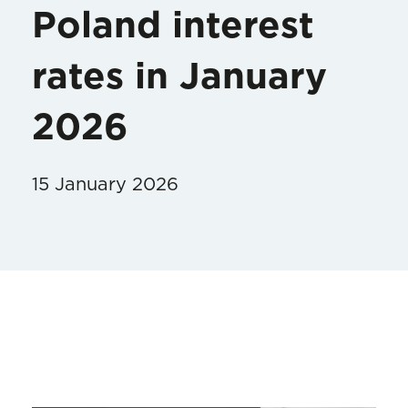
Poland interest
rates in January
2026
15 January 2026