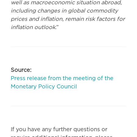
well as macroeconomic situation abroad,
including changes in global commodity
prices and inflation, remain risk factors for
inflation outlook
.”
Source:
Press release from the meeting of the
Monetary Policy Council
If you have any further questions or