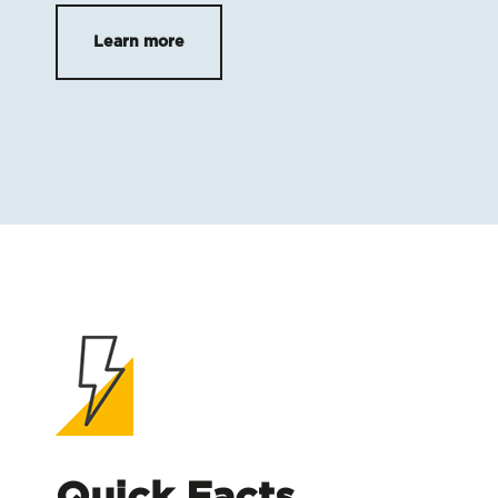
Learn more
Quick Facts