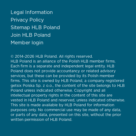
Legal Information
Privacy Policy
Sitemap HLB Poland
Join HLB Poland
Member login
© 2014-2026 HLB Poland. All rights reserved.
HLB Poland is an alliance of the Polish HLB member firms.
Each firm is a separate and independent legal entity. HLB
Poland does not provide accountancy or related advisory
services, but these can be provided by its Polish member
firms. This site is owned by HLB Poland, a company registered
getsix Polska Sp. z o.o., the content of the site belongs to HLB
Poland unless indicated otherwise. Copyright and all
intellectual property rights in the content of this site are
vested in HLB Poland and reserved, unless indicated otherwise.
This site is made available by HLB Poland for information
purposes only. No commercial use may be made of any data,
or parts of any data, presented on this site, without the prior
written permission of HLB Poland.