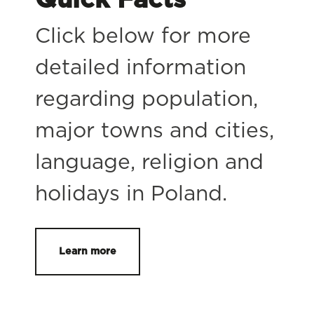
Click below for more
detailed information
regarding population,
major towns and cities,
language, religion and
holidays in Poland.
Learn more