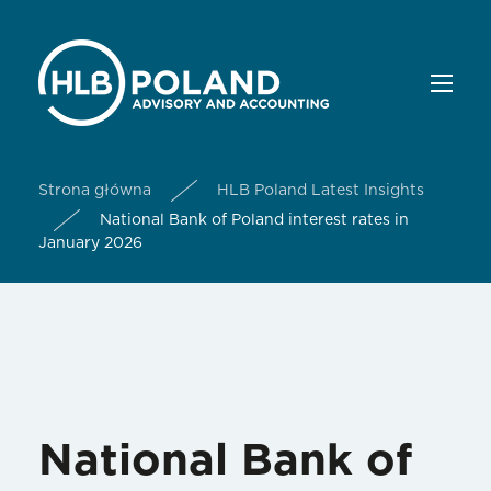
Strona główna
HLB Poland Latest Insights
National Bank of Poland interest rates in
January 2026
National Bank of