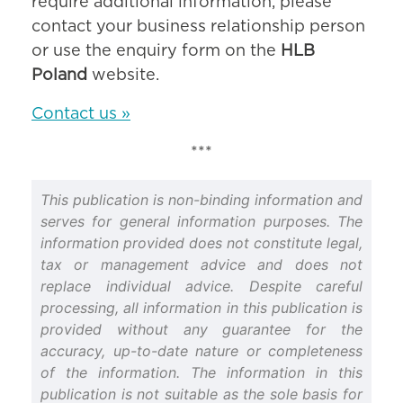
require additional information, please
contact your business relationship person
or use the enquiry form on the
HLB
Poland
website.
Contact us »
***
This publication is non-binding information and
serves for general information purposes. The
information provided does not constitute legal,
tax or management advice and does not
replace individual advice. Despite careful
processing, all information in this publication is
provided without any guarantee for the
accuracy, up-to-date nature or completeness
of the information. The information in this
publication is not suitable as the sole basis for