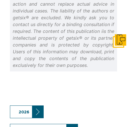
action and cannot replace actual advice in
individual cases. The liability of the authors or
getsix® are excluded. We kindly ask you to
contact us directly for a binding consultation if
required. The content of this publication iis the
intellectual property of getsix® or its partner
Get i
companies and is protected by copyright.
Users of this information may download, print
and copy the contents of the publication
exclusively for their own purposes.
2026