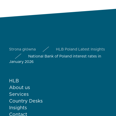
Strona główna
HLB Poland Latest Insights
National Bank of Poland interest rates in
January 2026
HLB
About us
Services
Country Desks
Insights
Contact