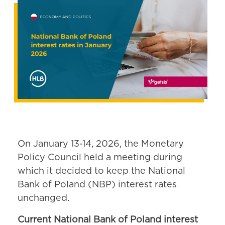
On January 13-14, 2026, the Monetary
Policy Council held a meeting during
which it decided to keep the National
Bank of Poland (NBP) interest rates
unchanged.
Current National Bank of Poland interest