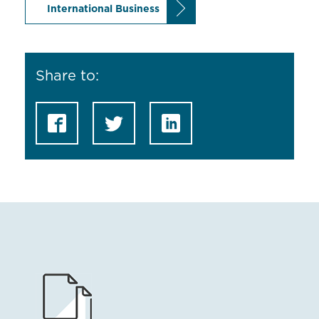
International Business
Share to: