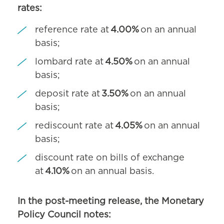
rates:
reference rate at
4.00%
on an annual
basis;
lombard rate at
4.50%
on an annual
basis;
deposit rate at
3.50%
on an annual
basis;
rediscount rate at
4.05%
on an annual
basis;
discount rate on bills of exchange
at
4.10%
on an annual basis.
In the post-meeting release, the Monetary
Policy Council notes: