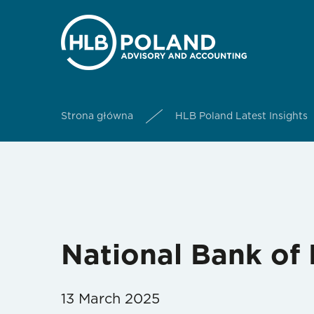
Strona główna
HLB Poland Latest Insights
National Bank of 
13 March 2025