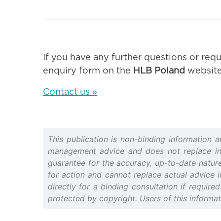
If you have any further questions or requ
enquiry form on the
HLB Poland
website
Contact us »
This publication is non-binding information 
management advice and does not replace indiv
guarantee for the accuracy, up-to-date nature 
for action and cannot replace actual advice i
directly for a binding consultation if require
protected by copyright. Users of this informa