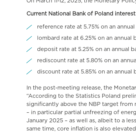
On March 11-12, 2025, the Monetary Polic
Current National Bank of Poland interest 
reference rate at 5.75% on an annual
lombard rate at 6.25% on an annual b
deposit rate at 5.25% on an annual b
rediscount rate at 5.80% on an annua
discount rate at 5.85% on an annual 
In the post-meeting release, the Moneta
“According to the Statistics Poland prelim
significantly above the NBP target from
– in particular partial unfreezing of ener
January 2025 – as well as, albeit to a le
same time, core inflation is also elevate