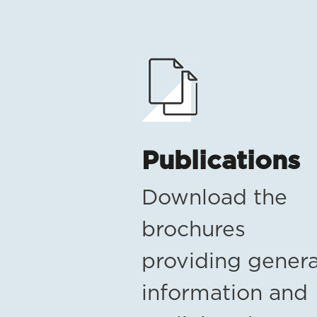
Publications
Download the
brochures
providing genera
information and