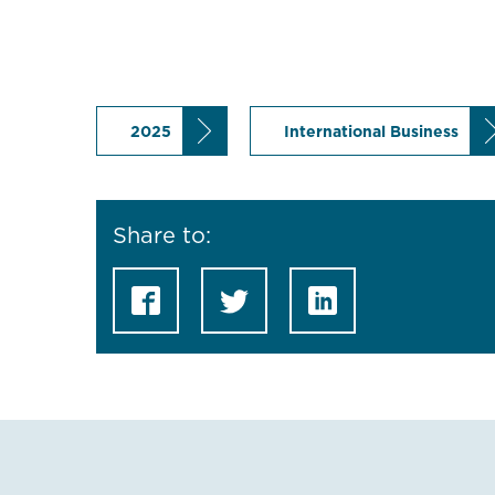
2025
International Business
Share to: