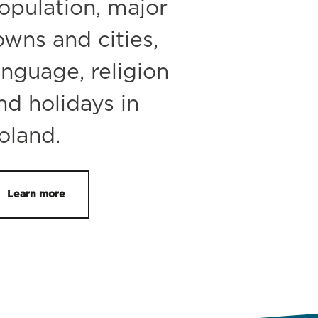
opulation, major
owns and cities,
anguage, religion
nd holidays in
oland.
Learn more