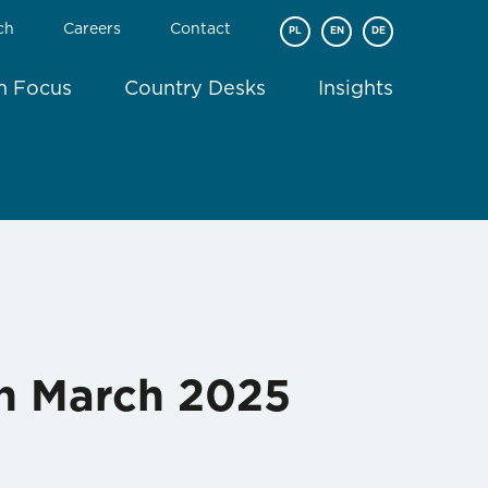
ch
Careers
Contact
PL
EN
DE
In Focus
Country Desks
Insights
in March 2025