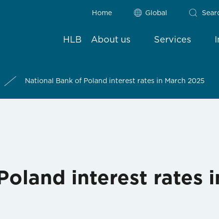
Home
Global
Sear
HLB
About us
Services
National Bank of Poland interest rates in March 2025
Poland interest rates 