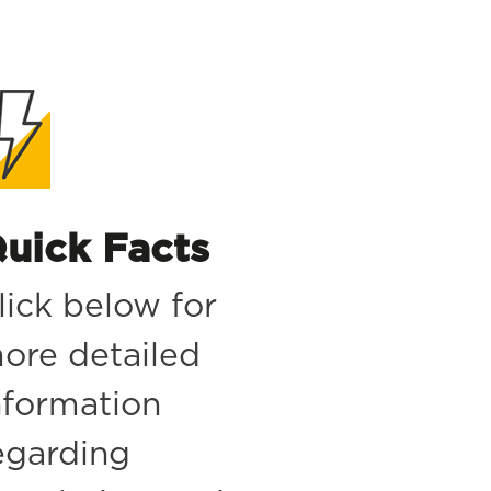
uick Facts
lick below for
ore detailed
nformation
egarding