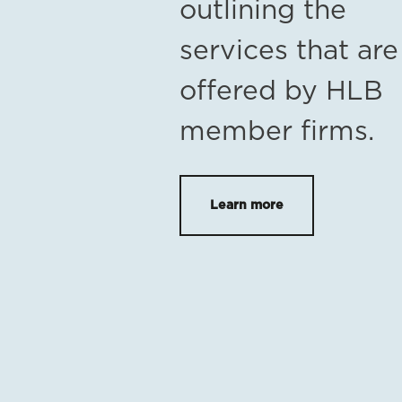
outlining the
services that are
offered by HLB
member firms.
Learn more