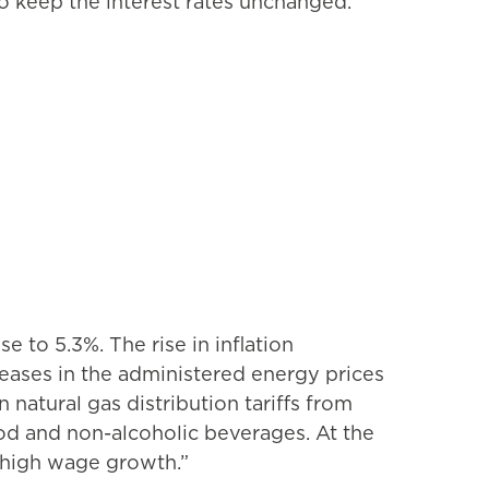
o keep the interest rates unchanged.
e to 5.3%. The rise in inflation
eases in the administered energy prices
 natural gas distribution tariffs from
food and non-alcoholic beverages. At the
id high wage growth.”