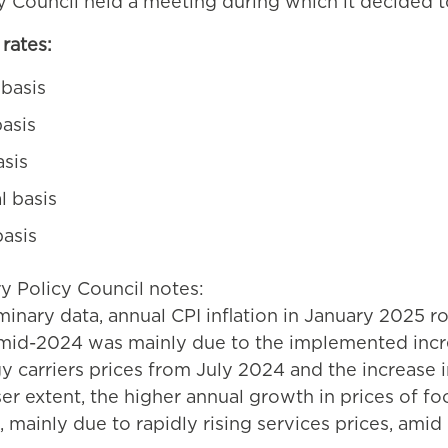
y Council held a meeting during which it decided t
rates:
 basis
asis
asis
l basis
basis
ry Policy Council notes:
inary data, annual CPI inflation in January 2025 ros
 mid-2024 was mainly due to the implemented incr
gy carriers prices from July 2024 and the increase in
sser extent, the higher annual growth in prices of 
d, mainly due to rapidly rising services prices, am