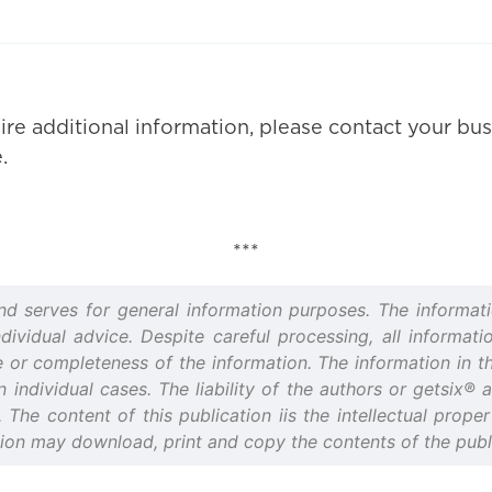
ire additional information, please contact your bus
.
***
and serves for general information purposes. The informati
idual advice. Despite careful processing, all informatio
or completeness of the information. The information in thi
n individual cases. The liability of the authors or getsix®
d. The content of this publication iis the intellectual prop
tion may download, print and copy the contents of the publi