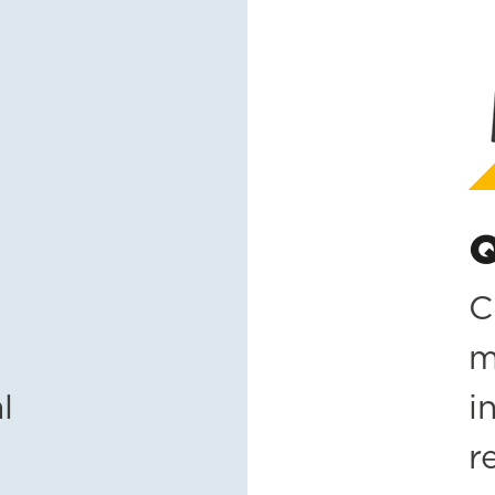
Q
C
m
l
i
r