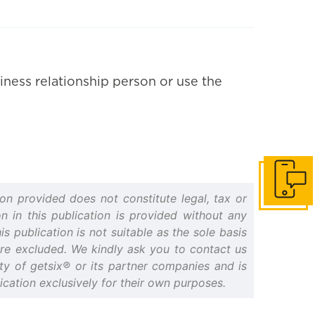
iness relationship person or use the
Get in to
on provided does not constitute legal, tax or
n in this publication is provided without any
s publication is not suitable as the sole basis
 are excluded. We kindly ask you to contact us
erty of getsix® or its partner companies and is
cation exclusively for their own purposes.