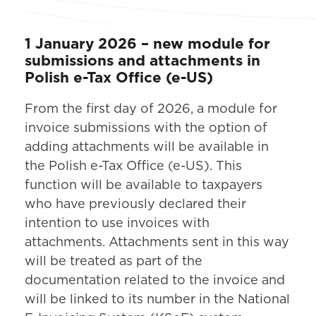
1 January 2026 – new module for
submissions and attachments in
Polish e-Tax Office (e-US)
From the first day of 2026, a module for
invoice submissions with the option of
adding attachments will be available in
the Polish e-Tax Office (e-US). This
function will be available to taxpayers
who have previously declared their
intention to use invoices with
attachments. Attachments sent in this way
will be treated as part of the
documentation related to the invoice and
will be linked to its number in the National