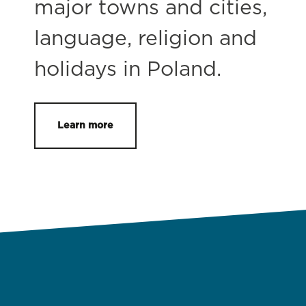
major towns and cities,
language, religion and
holidays in Poland.
Learn more