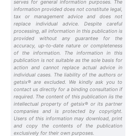
serves for general information purposes. The
information provided does not constitute legal,
tax or management advice and does not
replace individual advice. Despite careful
processing, all information in this publication is
provided without any guarantee for the
accuracy, up-to-date nature or completeness
of the information. The information in this
publication is not suitable as the sole basis for
action and cannot replace actual advice in
individual cases. The liability of the authors or
getsix® are excluded. We kindly ask you to
contact us directly for a binding consultation if
required. The content of this publication iis the
intellectual property of getsix® or its partner
companies and is protected by copyright.
Users of this information may download, print
and copy the contents of the publication
exclusively for their own purposes.