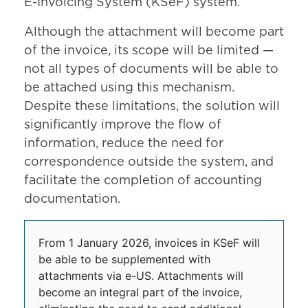
E-Invoicing System (KSeF) system.
Although the attachment will become part
of the invoice, its scope will be limited —
not all types of documents will be able to
be attached using this mechanism.
Despite these limitations, the solution will
significantly improve the flow of
information, reduce the need for
correspondence outside the system, and
facilitate the completion of accounting
documentation.
From 1 January 2026, invoices in KSeF will
be able to be supplemented with
attachments via e-US. Attachments will
become an integral part of the invoice,