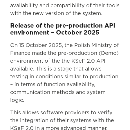
availability and compatibility of their tools
with the new version of the system.
Release of the pre-production API
environment – October 2025
On 15 October 2025, the Polish Ministry of
Finance made the pre-production (Demo)
environment of the the KSeF 2.0 API
available. This is a stage that allows
testing in conditions similar to production
– in terms of function availability,
communication methods and system
logic.
This allows software providers to verify
the integration of their systems with the
KSeF 2.0 in a more advanced manner,