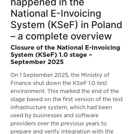
happened in the
National E-Invoicing
System (KSeF) in Poland
– a complete overview
Closure of the National E-Invoicing
System (KSeF) 1.0 stage –
September 2025
On 1 September 2025, the Ministry of
Finance shut down the KSeF 1.0 test
environment. This marked the end of the
stage based on the first version of the test
infrastructure system, which had been
used by businesses and software
providers over the previous years to
prepare and verify integration with the