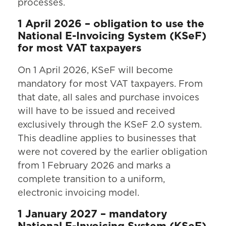
processes.
1 April 2026 – obligation to use the
National E-Invoicing System (KSeF)
for most VAT taxpayers
On 1 April 2026, KSeF will become
mandatory for most VAT taxpayers. From
that date, all sales and purchase invoices
will have to be issued and received
exclusively through the KSeF 2.0 system.
This deadline applies to businesses that
were not covered by the earlier obligation
from 1 February 2026 and marks a
complete transition to a uniform,
electronic invoicing model.
1 January 2027 – mandatory