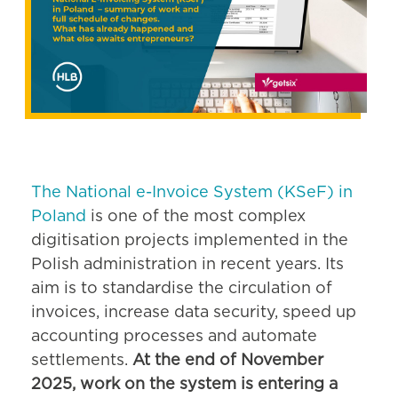
The National e-Invoice System (KSeF) in
Poland
is one of the most complex
digitisation projects implemented in the
Polish administration in recent years. Its
aim is to standardise the circulation of
invoices, increase data security, speed up
accounting processes and automate
settlements.
At the end of November
2025, work on the system is entering a