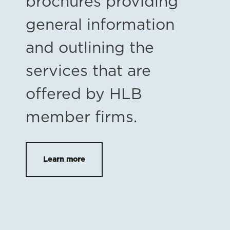
brochures providing
general information
and outlining the
services that are
offered by HLB
member firms.
Learn more