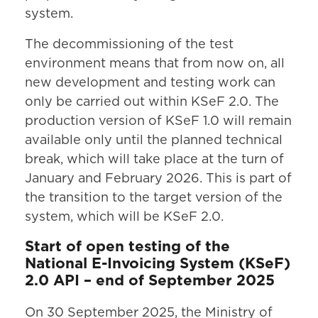
system.
The decommissioning of the test
environment means that from now on, all
new development and testing work can
only be carried out within KSeF 2.0. The
production version of KSeF 1.0 will remain
available only until the planned technical
break, which will take place at the turn of
January and February 2026. This is part of
the transition to the target version of the
system, which will be KSeF 2.0.
Start of open testing of the
National E-Invoicing System (KSeF)
2.0 API – end of September 2025
On 30 September 2025, the Ministry of