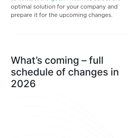
optimal solution for your company and
prepare it for the upcoming changes.
What’s coming – full
schedule of changes in
2026