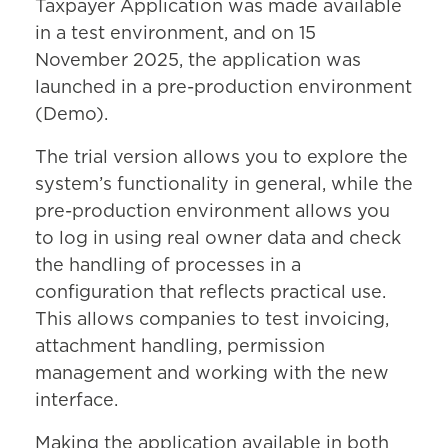
Taxpayer Application was made available
in a test environment, and on 15
November 2025, the application was
launched in a pre-production environment
(Demo).
The trial version allows you to explore the
system’s functionality in general, while the
pre-production environment allows you
to log in using real owner data and check
the handling of processes in a
configuration that reflects practical use.
This allows companies to test invoicing,
attachment handling, permission
management and working with the new
interface.
Making the application available in both