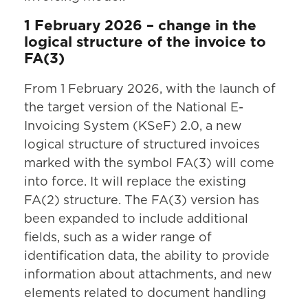
1 February 2026 – change in the
logical structure of the invoice to
FA(3)
From 1 February 2026, with the launch of
the target version of the National E-
Invoicing System (KSeF) 2.0, a new
logical structure of structured invoices
marked with the symbol FA(3) will come
into force. It will replace the existing
FA(2) structure. The FA(3) version has
been expanded to include additional
fields, such as a wider range of
identification data, the ability to provide
information about attachments, and new
elements related to document handling