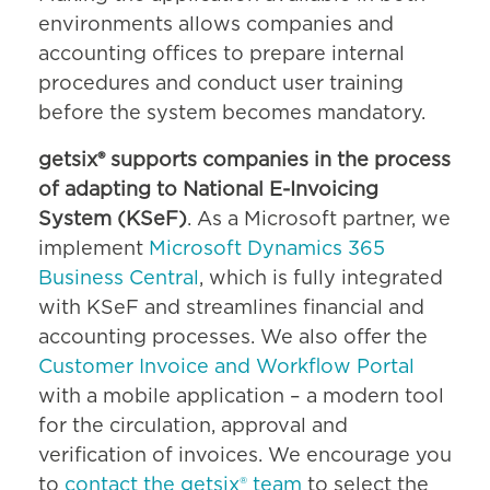
environments allows companies and
accounting offices to prepare internal
procedures and conduct user training
before the system becomes mandatory.
getsix® supports companies in the process
of adapting to National E-Invoicing
System (KSeF)
. As a Microsoft partner, we
implement
Microsoft Dynamics 365
Business Central
, which is fully integrated
with KSeF and streamlines financial and
accounting processes. We also offer the
Customer Invoice and Workflow Portal
with a mobile application – a modern tool
for the circulation, approval and
verification of invoices. We encourage you
to
contact the getsix® team
to select the