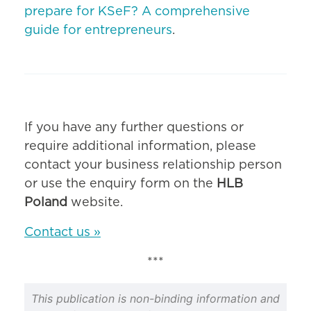
prepare for KSeF? A comprehensive
guide for entrepreneurs
.
If you have any further questions or
require additional information, please
contact your business relationship person
or use the enquiry form on the
HLB
Poland
website.
Contact us »
***
This publication is non-binding information and