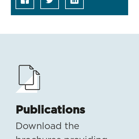
Publications
Download the