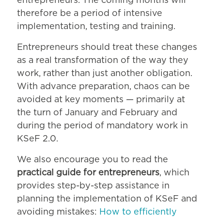
entrepreneurs. The coming months will
therefore be a period of intensive
implementation, testing and training.
Entrepreneurs should treat these changes
as a real transformation of the way they
work, rather than just another obligation.
With advance preparation, chaos can be
avoided at key moments — primarily at
the turn of January and February and
during the period of mandatory work in
KSeF 2.0.
We also encourage you to read the
practical guide for entrepreneurs
, which
provides step-by-step assistance in
planning the implementation of KSeF and
avoiding mistakes:
How to efficiently