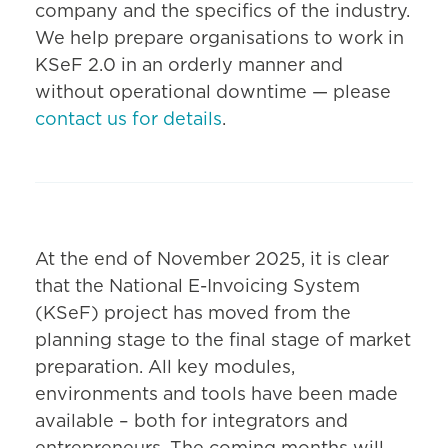
company and the specifics of the industry.
We help prepare organisations to work in
KSeF 2.0 in an orderly manner and
without operational downtime — please
contact us for details
.
At the end of November 2025, it is clear
that the National E-Invoicing System
(KSeF) project has moved from the
planning stage to the final stage of market
preparation. All key modules,
environments and tools have been made
available – both for integrators and