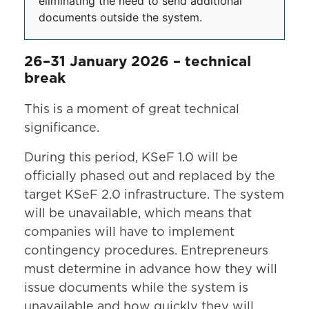
eliminating the need to send additional
documents outside the system.
26–31 January 2026 – technical
break
This is a moment of great technical
significance.
During this period, KSeF 1.0 will be
officially phased out and replaced by the
target KSeF 2.0 infrastructure. The system
will be unavailable, which means that
companies will have to implement
contingency procedures. Entrepreneurs
must determine in advance how they will
issue documents while the system is
unavailable and how quickly they will