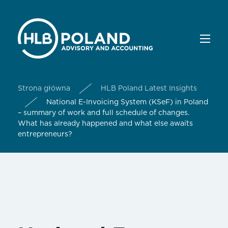
Strona główna
HLB Poland Latest Insights
National E-Invoicing System (KSeF) in Poland
– summary of work and full schedule of changes.
What has already happened and what else awaits
entrepreneurs?