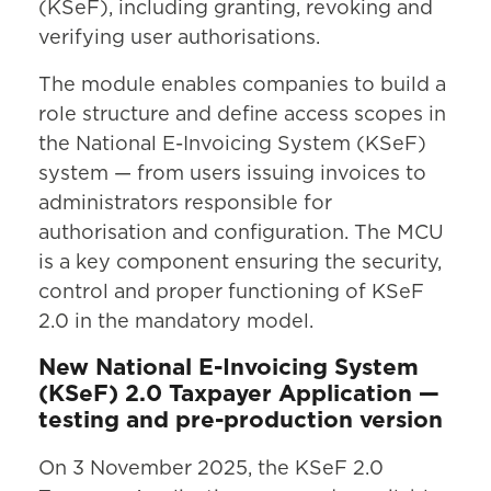
(KSeF), including granting, revoking and
verifying user authorisations.
The module enables companies to build a
role structure and define access scopes in
the National E-Invoicing System (KSeF)
system — from users issuing invoices to
administrators responsible for
authorisation and configuration. The MCU
is a key component ensuring the security,
control and proper functioning of KSeF
2.0 in the mandatory model.
New National E-Invoicing System
(KSeF) 2.0 Taxpayer Application —
testing and pre-production version
On 3 November 2025, the KSeF 2.0