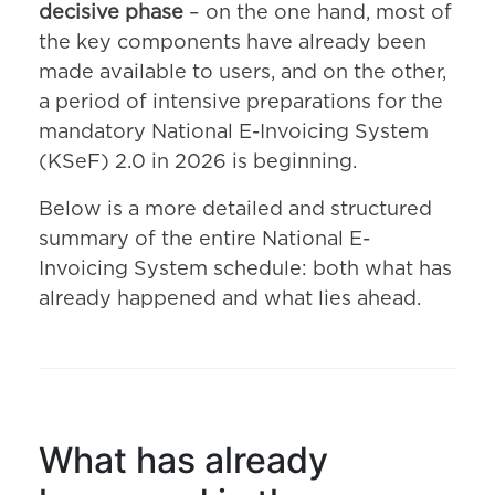
decisive phase
– on the one hand, most of
the key components have already been
made available to users, and on the other,
a period of intensive preparations for the
mandatory National E-Invoicing System
(KSeF) 2.0 in 2026 is beginning.
Below is a more detailed and structured
summary of the entire National E-
Invoicing System schedule: both what has
already happened and what lies ahead.
What has already