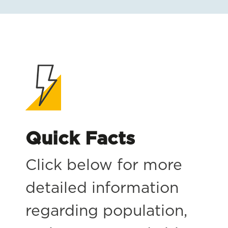
Quick Facts
Click below for more
detailed information
regarding population,