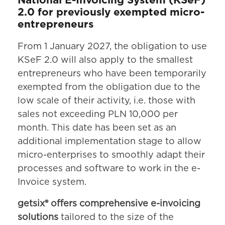
National E-Invoicing System (KSeF)
2.0 for previously exempted micro-
entrepreneurs
From 1 January 2027, the obligation to use
KSeF 2.0 will also apply to the smallest
entrepreneurs who have been temporarily
exempted from the obligation due to the
low scale of their activity, i.e. those with
sales not exceeding PLN 10,000 per
month. This date has been set as an
additional implementation stage to allow
micro-enterprises to smoothly adapt their
processes and software to work in the e-
Invoice system.
getsix® offers comprehensive e-invoicing
solutions
tailored to the size of the