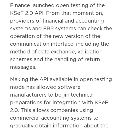
Finance launched open testing of the
KSeF 2.0 API. From that moment on,
providers of financial and accounting
systems and ERP systems can check the
operation of the new version of the
communication interface, including the
method of data exchange, validation
schemes and the handling of return
messages.
Making the API available in open testing
mode has allowed software
manufacturers to begin technical
preparations for integration with KSeF
2.0. This allows companies using
commercial accounting systems to
gradually obtain information about the