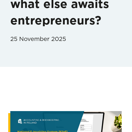
what else awaits
entrepreneurs?
25 November 2025