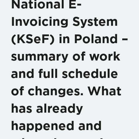
National E-
Invoicing System
(KSeF) in Poland –
summary of work
and full schedule
of changes. What
has already
happened and