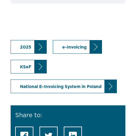
2025
e-Invoicing
KSeF
National E-Invoicing System in Poland
Share to: