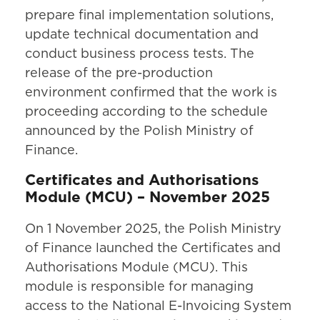
prepare final implementation solutions,
update technical documentation and
conduct business process tests. The
release of the pre-production
environment confirmed that the work is
proceeding according to the schedule
announced by the Polish Ministry of
Finance.
Certificates and Authorisations
Module (MCU) – November 2025
On 1 November 2025, the Polish Ministry
of Finance launched the Certificates and
Authorisations Module (MCU). This
module is responsible for managing
access to the National E-Invoicing System