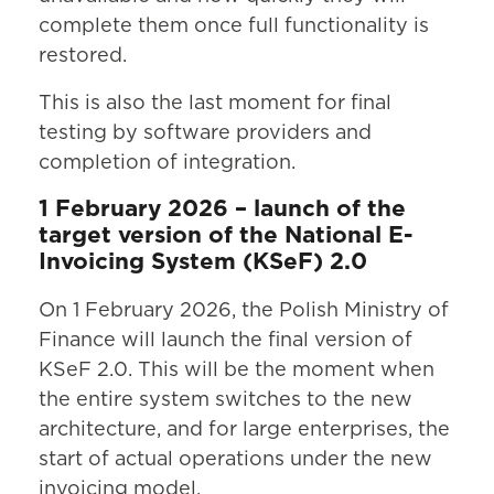
complete them once full functionality is
restored.
This is also the last moment for final
testing by software providers and
completion of integration.
1 February 2026 – launch of the
target version of the National E-
Invoicing System (KSeF) 2.0
On 1 February 2026, the Polish Ministry of
Finance will launch the final version of
KSeF 2.0. This will be the moment when
the entire system switches to the new
architecture, and for large enterprises, the
start of actual operations under the new
invoicing model.