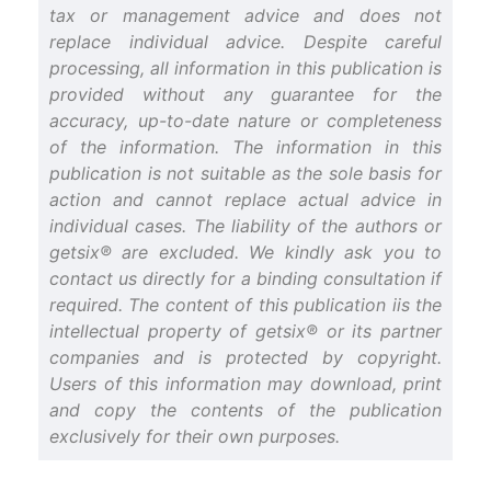
tax or management advice and does not
replace individual advice. Despite careful
processing, all information in this publication is
provided without any guarantee for the
accuracy, up-to-date nature or completeness
of the information. The information in this
publication is not suitable as the sole basis for
action and cannot replace actual advice in
individual cases. The liability of the authors or
getsix® are excluded. We kindly ask you to
contact us directly for a binding consultation if
required. The content of this publication iis the
intellectual property of getsix® or its partner
companies and is protected by copyright.
Users of this information may download, print
and copy the contents of the publication
exclusively for their own purposes.