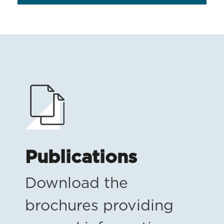
Publications
Download the
brochures providing