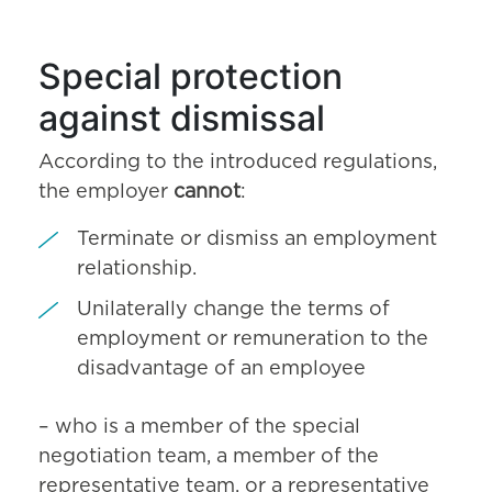
Special protection
against dismissal
According to the introduced regulations,
the employer
cannot
:
Terminate or dismiss an employment
relationship.
Unilaterally change the terms of
employment or remuneration to the
disadvantage of an employee
– who is a member of the special
negotiation team, a member of the
representative team, or a representative