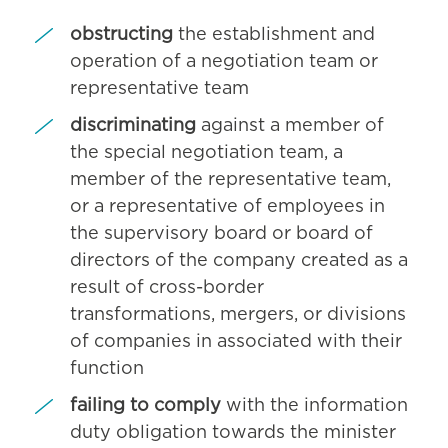
obstructing
the establishment and
operation of a negotiation team or
representative team
discriminating
against a member of
the special negotiation team, a
member of the representative team,
or a representative of employees in
the supervisory board or board of
directors of the company created as a
result of cross-border
transformations, mergers, or divisions
of companies in associated with their
function
failing to comply
with the information
duty obligation towards the minister