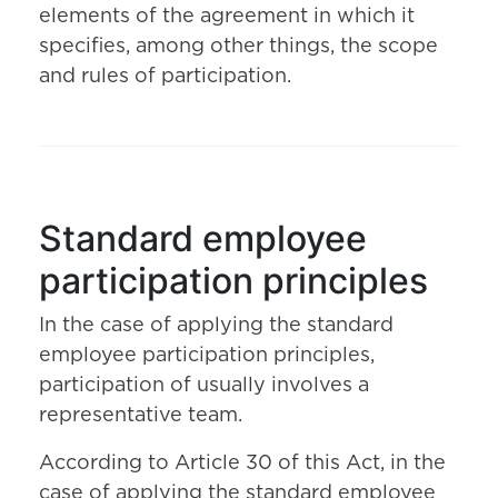
elements of the agreement in which it
specifies, among other things, the scope
and rules of participation.
Standard employee
participation principles
In the case of applying the standard
employee participation principles,
participation of usually involves a
representative team.
According to Article 30 of this Act, in the
case of applying the standard employee