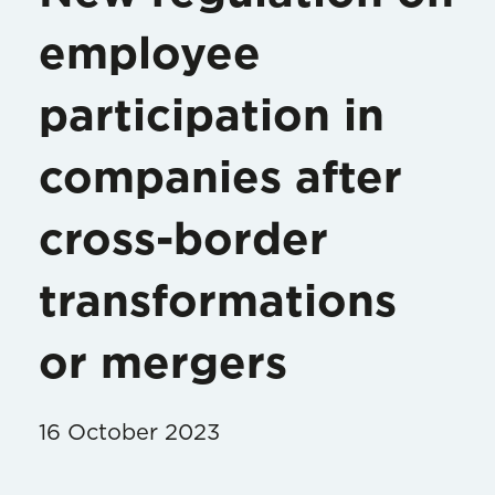
employee
participation in
companies after
cross-border
transformations
or mergers
16 October 2023