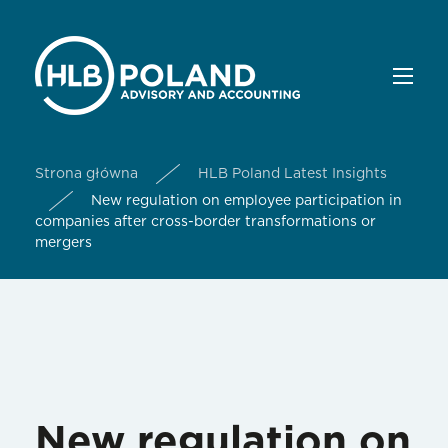
Strona główna
HLB Poland Latest Insights
New regulation on employee participation in
companies after cross-border transformations or
mergers
New regulation on