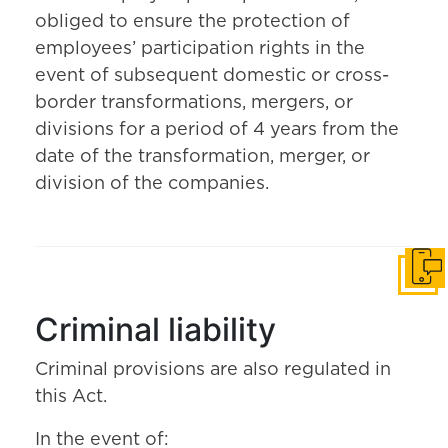
obliged to ensure the protection of
employees’ participation rights in the
event of subsequent domestic or cross-
border transformations, mergers, or
divisions for a period of 4 years from the
date of the transformation, merger, or
division of the companies.
Get i
Criminal liability
Criminal provisions are also regulated in
this Act.
In the event of: