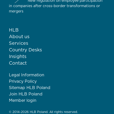
New regulation on employee participation
in companies after cross-border transformations or
mergers
HLB
About us
Services
Country Desks
Insights
Contact
Legal Information
Privacy Policy
Sitemap HLB Poland
Join HLB Poland
Member login
© 2014-2026 HLB Poland. All rights reserved.