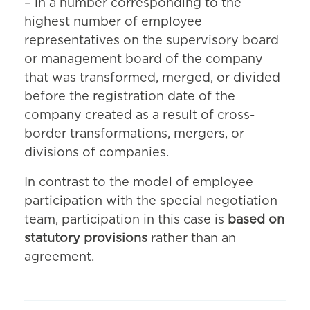
– in a number corresponding to the
highest number of employee
representatives on the supervisory board
or management board of the company
that was transformed, merged, or divided
before the registration date of the
company created as a result of cross-
border transformations, mergers, or
divisions of companies.
In contrast to the model of employee
participation with the special negotiation
team, participation in this case is
based on
statutory provisions
rather than an
agreement.