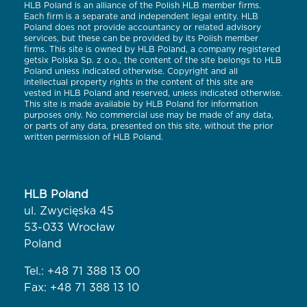
HLB Poland is an alliance of the Polish HLB member firms.
Each firm is a separate and independent legal entity. HLB
Poland does not provide accountancy or related advisory
services, but these can be provided by its Polish member
firms. This site is owned by HLB Poland, a company registered
getsix Polska Sp. z o.o., the content of the site belongs to HLB
Poland unless indicated otherwise. Copyright and all
intellectual property rights in the content of this site are
vested in HLB Poland and reserved, unless indicated otherwise.
This site is made available by HLB Poland for information
purposes only. No commercial use may be made of any data,
or parts of any data, presented on this site, without the prior
written permission of HLB Poland.
HLB Poland
ul. Zwycięska 45
53-033 Wrocław
Poland
Tel.:
+48 71 388 13 00
Fax: +48 71 388 13 10