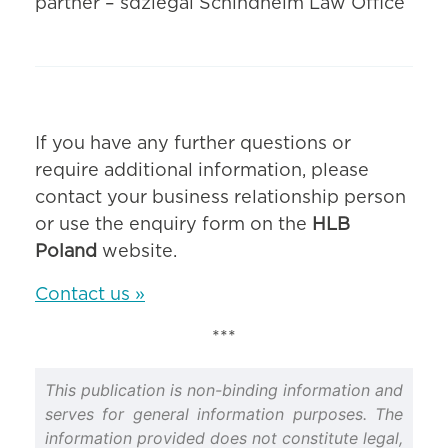
partner – sdzlegal Schindhelm Law Office
If you have any further questions or
require additional information, please
contact your business relationship person
or use the enquiry form on the
HLB
Poland
website.
Contact us »
***
This publication is non-binding information and
serves for general information purposes. The
information provided does not constitute legal,