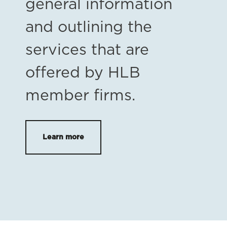
general information
and outlining the
services that are
offered by HLB
member firms.
Learn more