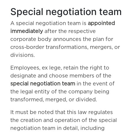
Special negotiation team
A special negotiation team is
appointed
immediately
after the respective
corporate body announces the plan for
cross-border transformations, mergers, or
divisions.
Employees, ex lege, retain the right to
designate and choose members of the
special negotiation team
in the event of
the legal entity of the company being
transformed, merged, or divided.
It must be noted that this law regulates
the creation and operation of the special
negotiation team in detail, including