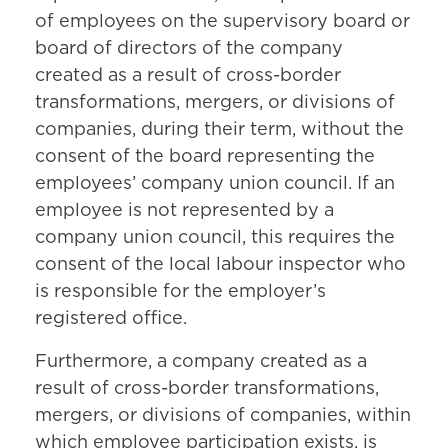
of employees on the supervisory board or
board of directors of the company
created as a result of cross-border
transformations, mergers, or divisions of
companies, during their term, without the
consent of the board representing the
employees’ company union council. If an
employee is not represented by a
company union council, this requires the
consent of the local labour inspector who
is responsible for the employer’s
registered office.
Furthermore, a company created as a
result of cross-border transformations,
mergers, or divisions of companies, within
which employee participation exists, is