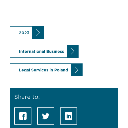
2023
International Business
Legal Services in Poland
Share to: