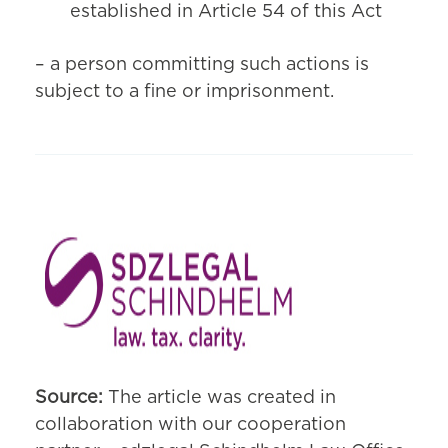
established in Article 54 of this Act
– a person committing such actions is
subject to a fine or imprisonment.
Source:
The article was created in
collaboration with our cooperation