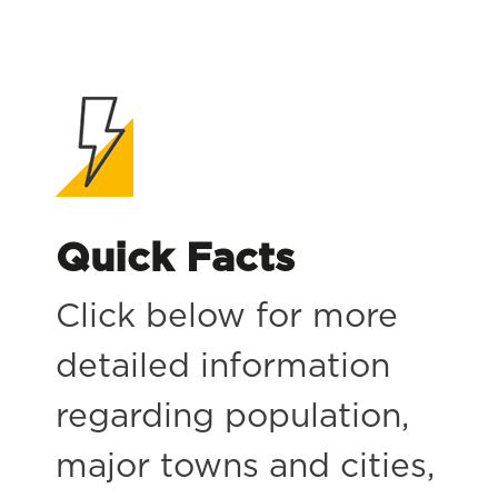
Quick Facts
Click below for more
detailed information
regarding population,
major towns and cities,