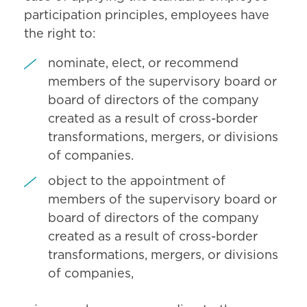
participation principles, employees have
the right to:
nominate, elect, or recommend
members of the supervisory board or
board of directors of the company
created as a result of cross-border
transformations, mergers, or divisions
of companies.
object to the appointment of
members of the supervisory board or
board of directors of the company
created as a result of cross-border
transformations, mergers, or divisions
of companies,