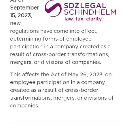
As of
September
15, 2023
,
new
regulations have come into effect,
determining forms of employee
participation in a company created as a
result of cross-border transformations,
mergers, or divisions of companies.
This affects the Act of May 26, 2023, on
employee participation in a company
created as a result of cross-border
transformations, mergers, or divisions of
companies.