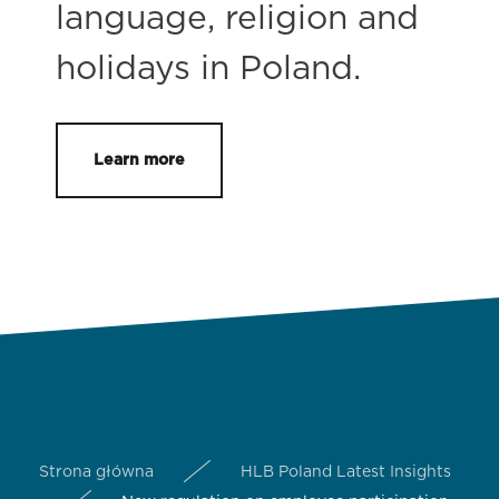
language, religion and
holidays in Poland.
Learn more
Strona główna
HLB Poland Latest Insights