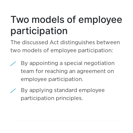
Two models of employee
participation
The discussed Act distinguishes between
two models of employee participation:
By appointing a special negotiation
team for reaching an agreement on
employee participation.
By applying standard employee
participation principles.