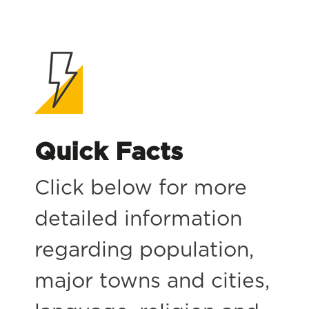
Quick Facts
Click below for more
detailed information
regarding population,
major towns and cities,