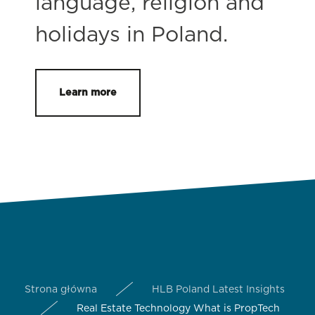
language, religion and
holidays in Poland.
Learn more
Strona główna
HLB Poland Latest Insights
Real Estate Technology What is PropTech