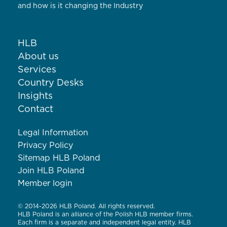
and how is it changing the Industry
HLB
About us
Services
Country Desks
Insights
Contact
Legal Information
Privacy Policy
Sitemap HLB Poland
Join HLB Poland
Member login
© 2014-2026 HLB Poland. All rights reserved.
HLB Poland is an alliance of the Polish HLB member firms.
Each firm is a separate and independent legal entity. HLB