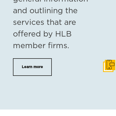
and outlining the
services that are
offered by HLB
member firms.
Get i
Learn more