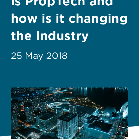
is PropTech and
how is it changing
the Industry
25 May 2018