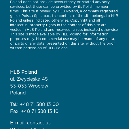
Poland does not provide accountancy or related advisory
services, but these can be provided by its Polish member
firms. This site is owned by HLB Poland, a company registered
getsix Polska Sp. z o.o., the content of the site belongs to HLB
Poland unless indicated otherwise. Copyright and all
intellectual property rights in the content of this site are
vested in HLB Poland and reserved, unless indicated otherwise.
This site is made available by HLB Poland for information
purposes only. No commercial use may be made of any data,
or parts of any data, presented on this site, without the prior
written permission of HLB Poland.
HLB Poland
ul. Zwycięska 45
53-033 Wrocław
Poland
Tel.:
+48 71 388 13 00
Fax: +48 71 388 13 10
E-mail:
contact us