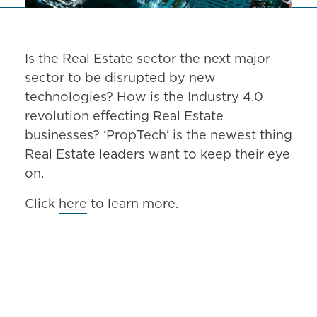
Is the Real Estate sector the next major
sector to be disrupted by new
technologies? How is the Industry 4.0
revolution effecting Real Estate
businesses? ‘PropTech’ is the newest thing
Real Estate leaders want to keep their eye
on.
Click
here
to learn more.