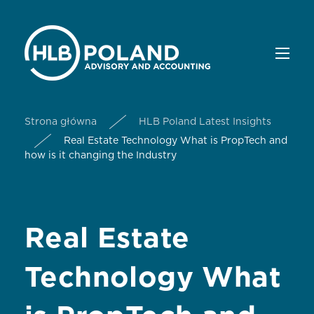
Strona główna
HLB Poland Latest Insights
Real Estate Technology What is PropTech and
how is it changing the Industry
Real Estate
Technology What