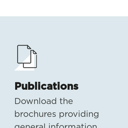
Publications
Download the
brochures providing
general information