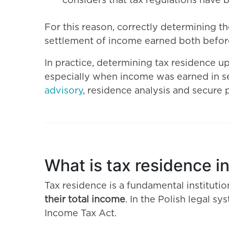
considers that tax regulations have 
For this reason, correctly determining t
settlement of income earned both before
In practice, determining tax residence up
especially when income was earned in se
advisory
, residence analysis and secure 
What is tax residence in
Tax residence is a fundamental instituti
their total income
. In the Polish legal s
Income Tax Act.