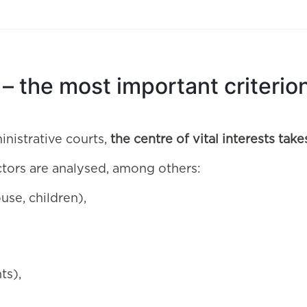
s – the most important criteri
inistrative courts,
the centre of vital interests ta
ctors are analysed, among others:
use, children),
ts),