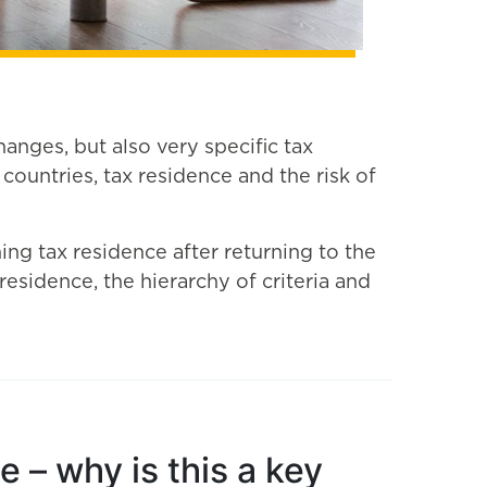
anges, but also very specific tax
untries, tax residence and the risk of
ning tax residence after returning to the
residence, the hierarchy of criteria and
 – why is this a key