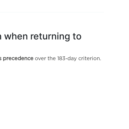
on when returning to
kes precedence
over the 183-day criterion.