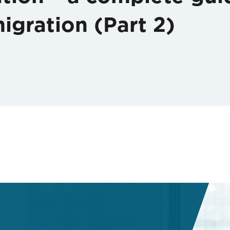
igration (Part 2)