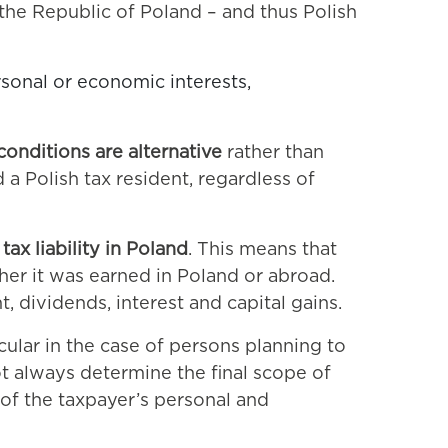
f the Republic of Poland – and thus Polish
rsonal or economic interests,
conditions are alternative
rather than
 a Polish tax resident, regardless of
tax liability in Poland
. This means that
her it was earned in Poland or abroad.
 dividends, interest and capital gains.
cular in the case of persons planning to
t always determine the final scope of
 of the taxpayer’s personal and