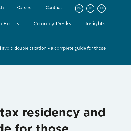
ch
Careers
Contact
PL
EN
DE
In Focus
Country Desks
Insights
 avoid double taxation – a complete guide for those
tax residency and
de for those