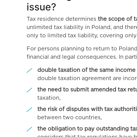
issue?
Tax residence determines
the scope of t
unlimited tax liability in Poland, and the
only to limited tax liability, covering on
For persons planning to return to Poland
financial and legal consequences. In partic
double taxation of the same income
double taxation agreement are incorr
the need to submit amended tax ret
taxation,
the risk of disputes with tax authorit
between two countries,
the obligation to pay outstanding tax