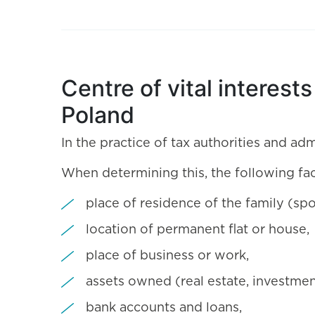
Centre of vital interest
Poland
In the practice of tax authorities and adm
When determining this, the following fa
place of residence of the family (spo
location of permanent flat or house,
place of business or work,
assets owned (real estate, investmen
bank accounts and loans,