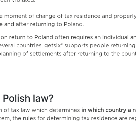
been violated.
he moment of change of tax residence and properly 
 and after returning to Poland.
on return to Poland often requires an individual ana
veral countries. getsix® supports people returning
planning of settlements after returning to the count
 Polish law?
on of tax law which determines
in which country a n
ystem, the rules for determining tax residence are r