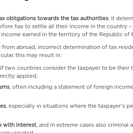
ax obligations towards the tax authorities
. It dete
refore has to settle all their income in the country
ly income earned in the territory of the Republic of
 from abroad, incorrect determination of tax resid
ular, this may result in:
if two countries consider the taxpayer to be their t
ectly applied,
urns
, often including a statement of foreign inco
ies
, especially in situations where the taxpayer’s 
 with interest
, and in extreme cases also criminal an