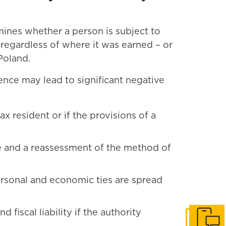
rmines whether a person is subject to
 – regardless of where it was earned – or
 Poland.
ence may lead to significant negative
ax resident or if the provisions of a
me and a reassessment of the method of
personal and economic ties are spread
d fiscal liability if the authority