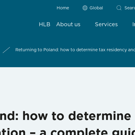
Home
Global
Sear
HLB
About us
Services
Returning to Poland: how to determine tax residency and
and: how to determine 
tion – a complete gui