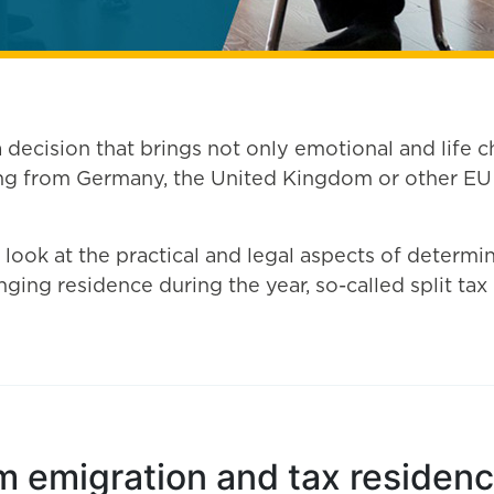
decision that brings not only emotional and life ch
 from Germany, the United Kingdom or other EU co
r look at the practical and legal aspects of determi
ging residence during the year, so-called split tax 
m emigration and tax residence