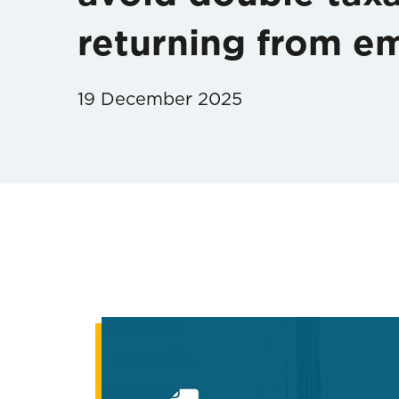
returning from em
19 December 2025