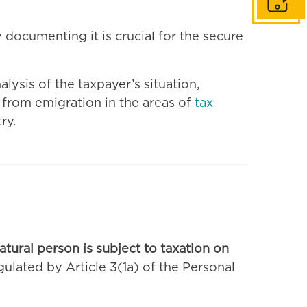
Get in to
documenting it is crucial for the secure
lysis of the taxpayer’s situation,
 from emigration in the areas of
tax
ry.
atural person is subject to taxation on
egulated by Article 3(1a) of the Personal