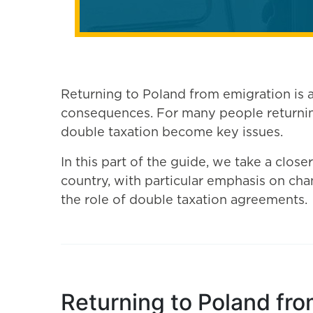
Returning to Poland from emigration is a 
consequences. For many people returning
double taxation become key issues.
In this part of the guide, we take a close
country, with particular emphasis on chan
the role of double taxation agreements.
Returning to Poland fro