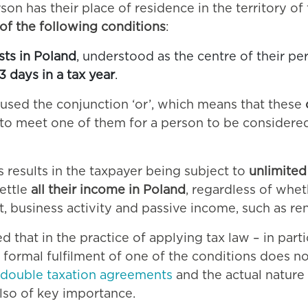
rson has their place of residence in the territory o
 of the following conditions
:
ests in Poland
, understood as the centre of their pe
3 days in a tax year
.
or used the conjunction ‘or’, which means that these
t to meet one of them for a person to be considered
s results in the taxpayer being subject to
unlimited 
settle
all their income in Poland
, regardless of whet
business activity and passive income, such as rent,
 that in the practice of applying tax law – in parti
formal fulfilment of one of the conditions does no
double taxation agreements
and the actual nature
lso of key importance.