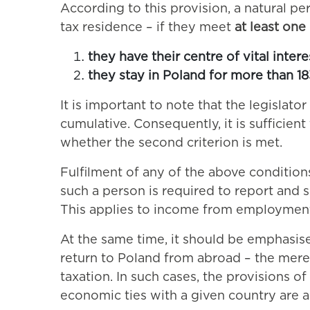
According to this provision, a natural pe
tax residence – if they meet
at least one
they have their centre of vital inter
they stay in Poland for more than 18
It is important to note that the legislat
cumulative. Consequently, it is sufficien
whether the second criterion is met.
Fulfilment of any of the above condition
such a person is required to report and 
This applies to income from employment, 
At the same time, it should be emphasised
return to Poland from abroad – the mere 
taxation. In such cases, the provisions of
economic ties with a given country are a