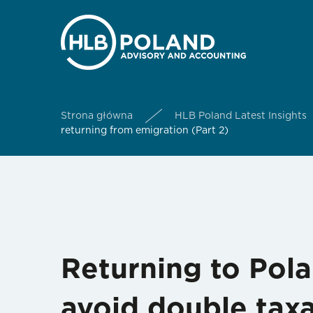
Strona główna
HLB Poland Latest Insights
returning from emigration (Part 2)
Returning to Pol
avoid double taxa