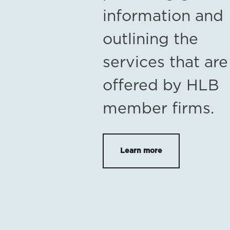
information and
outlining the
services that are
offered by HLB
member firms.
Learn more