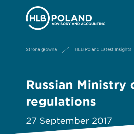
Strona główna
HLB Poland Latest Insights
Russian Ministry
regulations
27 September 2017