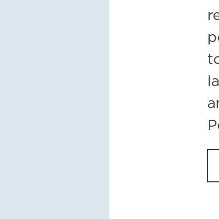
r
p
t
l
a
P