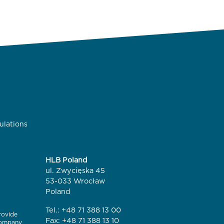
ulations
HLB Poland
ul. Zwycięska 45
53-033 Wrocław
Poland
Tel.:
+48 71 388 13 00
rovide
Fax: +48 71 388 13 10
 company