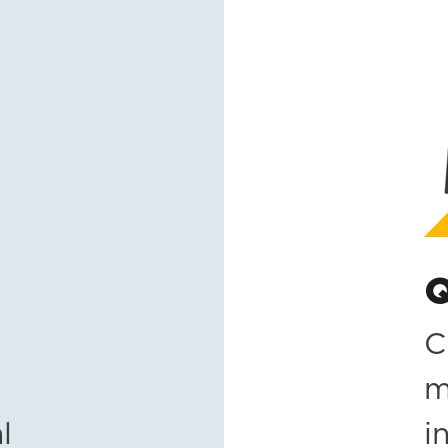
Q
C
m
l
i