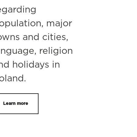
egarding
opulation, major
owns and cities,
anguage, religion
nd holidays in
oland.
Learn more