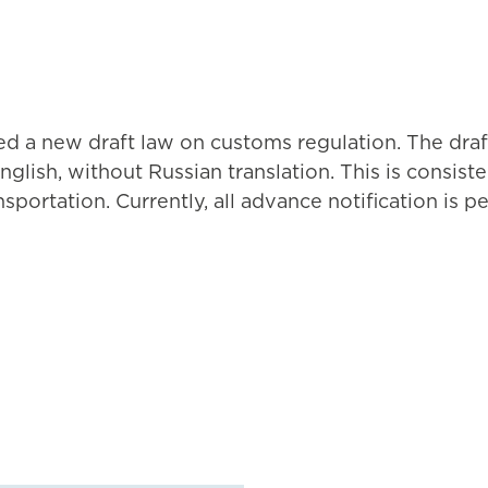
ed a new draft law on customs regulation. The draft
nglish, without Russian translation. This is consi
nsportation. Currently, all advance notification is p