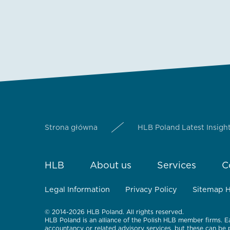
Strona główna
HLB Poland Latest Insigh
HLB
About us
Services
C
Legal Information
Privacy Policy
Sitemap 
© 2014-2026 HLB Poland. All rights reserved.
HLB Poland is an alliance of the Polish HLB member firms. E
accountancy or related advisory services, but these can be