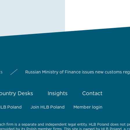
ts
Russian Ministry of Finance issues new customs reg
ountry Desks
Insights
Contact
HLB Poland
Join HLB Poland
Member login
ach firm is a separate and independent legal entity. HLB Poland does not p
 provided by its Polish member firms. This site is owned by HLB Poland, a