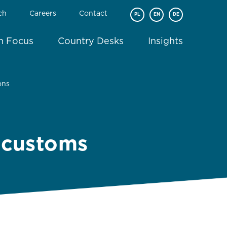
ch
Careers
Contact
PL
EN
DE
In Focus
Country Desks
Insights
ons
w customs