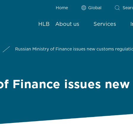
Home
Global
Sear
HLB
About us
Services
Russian Ministry of Finance issues new customs regulati
 of Finance issues ne