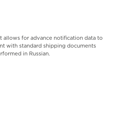
 allows for advance notification data to
stent with standard shipping documents
erformed in Russian.