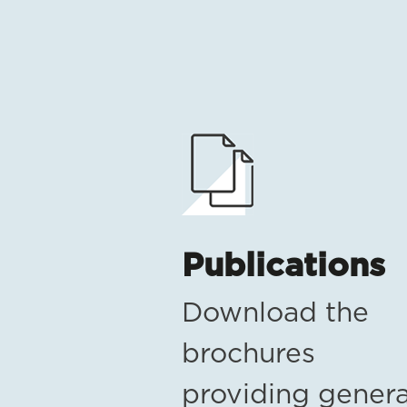
Publications
Download the
brochures
providing genera