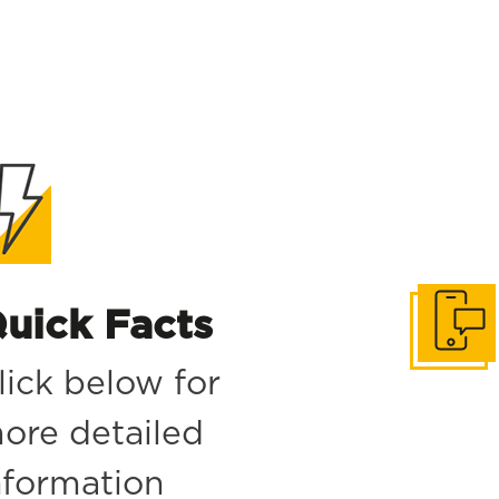
uick Facts
Get in to
lick below for
ore detailed
nformation