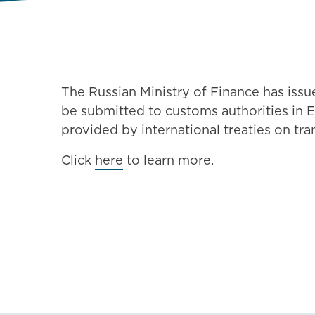
The Russian Ministry of Finance has issu
be submitted to customs authorities in E
provided by international treaties on tra
Click
here
to learn more.