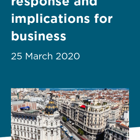
response and
implications for
business
25 March 2020