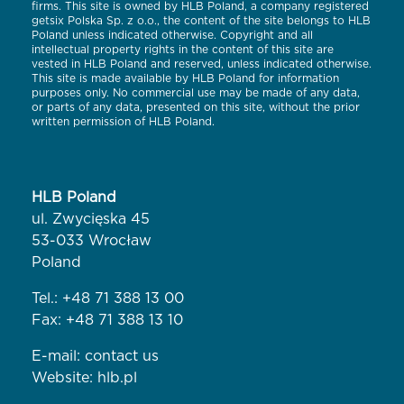
firms. This site is owned by HLB Poland, a company registered
getsix Polska Sp. z o.o., the content of the site belongs to HLB
Poland unless indicated otherwise. Copyright and all
intellectual property rights in the content of this site are
vested in HLB Poland and reserved, unless indicated otherwise.
This site is made available by HLB Poland for information
purposes only. No commercial use may be made of any data,
or parts of any data, presented on this site, without the prior
written permission of HLB Poland.
HLB Poland
ul. Zwycięska 45
53-033 Wrocław
Poland
Tel.:
+48 71 388 13 00
Fax: +48 71 388 13 10
E-mail:
contact us
Website:
hlb.pl