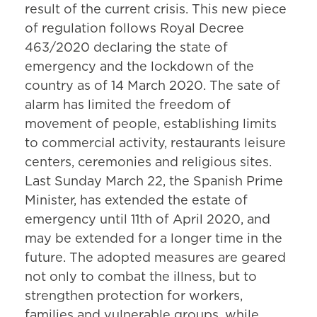
result of the current crisis. This new piece
of regulation follows Royal Decree
463/2020 declaring the state of
emergency and the lockdown of the
country as of 14 March 2020. The sate of
alarm has limited the freedom of
movement of people, establishing limits
to commercial activity, restaurants leisure
centers, ceremonies and religious sites.
Last Sunday March 22, the Spanish Prime
Minister, has extended the estate of
emergency until 11th of April 2020, and
may be extended for a longer time in the
future. The adopted measures are geared
not only to combat the illness, but to
strengthen protection for workers,
families and vulnerable groups, while