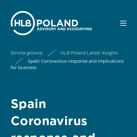
Strona główna
HLB Poland Latest Insights
Spain Coronavirus response and implications
for business
Spain
Coronavirus