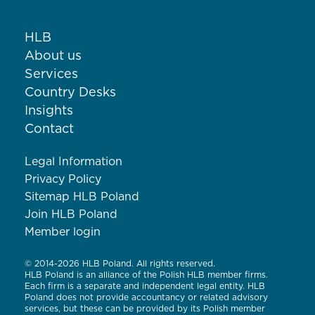
HLB
About us
Services
Country Desks
Insights
Contact
Legal Information
Privacy Policy
Sitemap HLB Poland
Join HLB Poland
Member login
© 2014-2026 HLB Poland. All rights reserved.
HLB Poland is an alliance of the Polish HLB member firms.
Each firm is a separate and independent legal entity. HLB
Poland does not provide accountancy or related advisory
services, but these can be provided by its Polish member