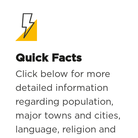
Quick Facts
Click below for more
detailed information
regarding population,
major towns and cities,
language, religion and