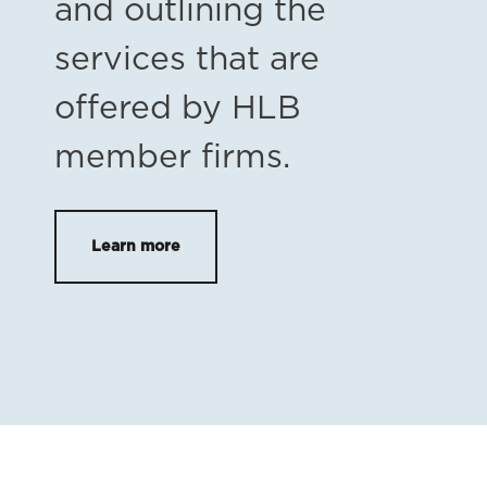
and outlining the
services that are
offered by HLB
member firms.
Learn more