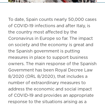
To date, Spain counts nearly 50,000 cases
of COVID-19 infections and after Italy, is
the country most affected by the
Coronavirus in Europe so far. The impact
on society and the economy is great and
the Spanish government is putting
measures in place to support business
owners. The main response of the Spanish
Government has been Royal Decree Law
8/2020 (DRL 8/2020), that includes a
number of extraordinary measures to
address the economic and social impact
of COVID-19 and provides an appropriate
response to the situations arising as a