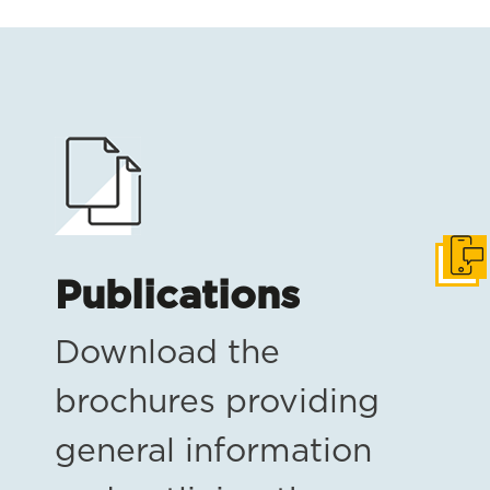
Get i
Publications
Download the
brochures providing
general information