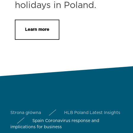
holidays in Poland.
Learn more
Strona główna
HLB Poland Latest Insights
Spain Coronavirus response and
implications for business