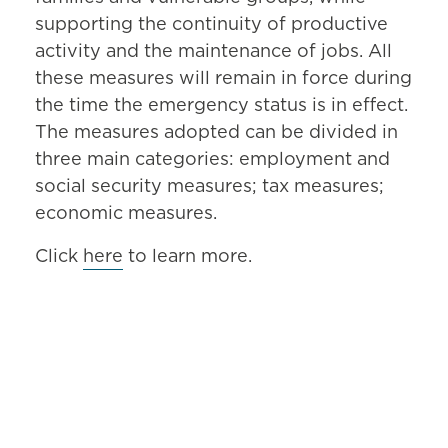
supporting the continuity of productive
activity and the maintenance of jobs. All
these measures will remain in force during
the time the emergency status is in effect.
The measures adopted can be divided in
three main categories: employment and
social security measures; tax measures;
economic measures.
Click
here
to learn more.