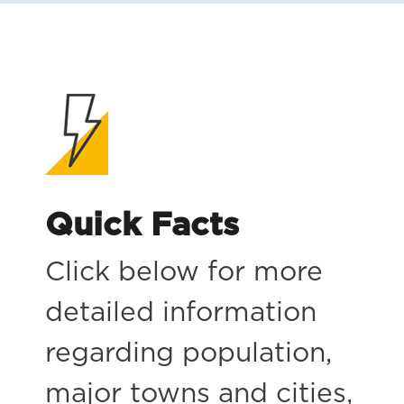
Quick Facts
Click below for more
detailed information
regarding population,
major towns and cities,