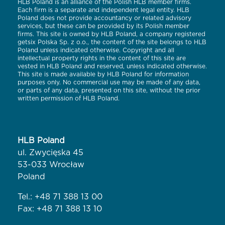
HLB Poland is an alliance of the Polish HLB member firms.
Each firm is a separate and independent legal entity. HLB
Poland does not provide accountancy or related advisory
services, but these can be provided by its Polish member
firms. This site is owned by HLB Poland, a company registered
getsix Polska Sp. z o.o., the content of the site belongs to HLB
Poland unless indicated otherwise. Copyright and all
intellectual property rights in the content of this site are
vested in HLB Poland and reserved, unless indicated otherwise.
This site is made available by HLB Poland for information
purposes only. No commercial use may be made of any data,
or parts of any data, presented on this site, without the prior
written permission of HLB Poland.
HLB Poland
ul. Zwycięska 45
53-033 Wrocław
Poland
Tel.:
+48 71 388 13 00
Fax: +48 71 388 13 10