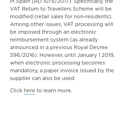
in Spain (RD 1075/2017). Specifically, the
VAT Return to Travellers Scheme will be
modified (retail sales for non-residents).
Among other issues, VAT processing will
be imposed through an electronic
reimbursement system (as already
announced in a previous Royal Decree
596/2016). However, until January 1 2019,
when electronic processing becomes
mandatory, a paper invoice issued by the
supplier can also be used.
Click
here
to learn more.