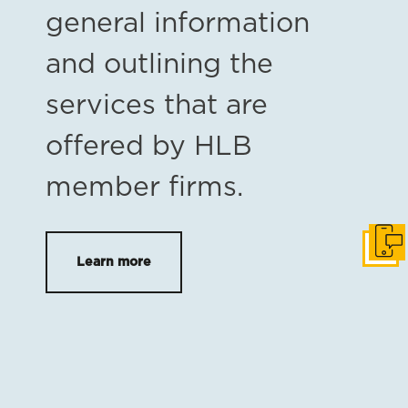
general information
and outlining the
services that are
offered by HLB
member firms.
Get i
Learn more