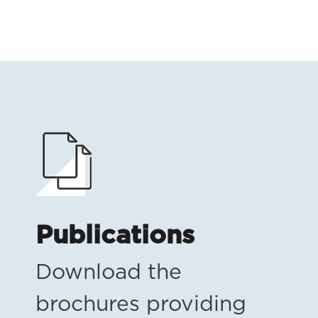
Publications
Download the
brochures providing