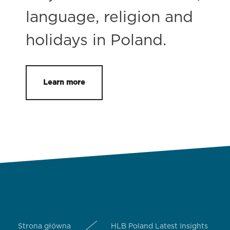
language, religion and
holidays in Poland.
Learn more
Strona główna
HLB Poland Latest Insights