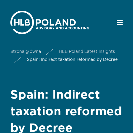
Strona główna
HLB Poland Latest Insights
Spain: Indirect taxation reformed by Decree
Spain: Indirect
taxation reformed
by Decree