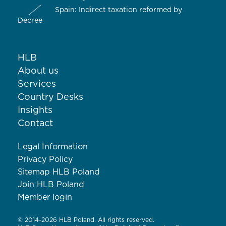
Spain: Indirect taxation reformed by
Decree
HLB
About us
Services
Country Desks
Insights
Contact
Legal Information
Privacy Policy
Sitemap HLB Poland
Join HLB Poland
Member login
© 2014-2026 HLB Poland. All rights reserved.