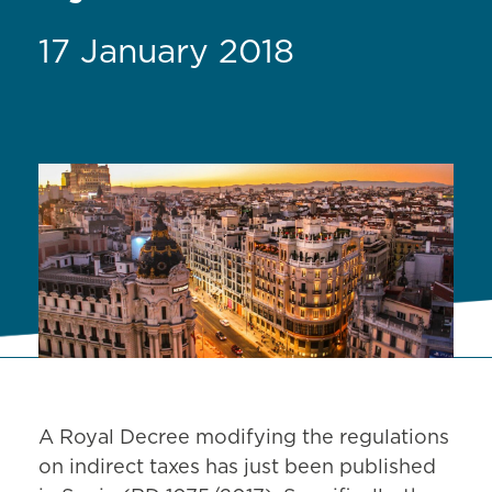
17 January 2018
A Royal Decree modifying the regulations
on indirect taxes has just been published