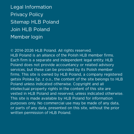
Legal Information
Privacy Policy
Sitemap HLB Poland
Join HLB Poland
Member login
© 2014-2026 HLB Poland. All rights reserved.
HLB Poland is an alliance of the Polish HLB member firms.
Each firm is a separate and independent legal entity. HLB
Poland does not provide accountancy or related advisory
services, but these can be provided by its Polish member
firms. This site is owned by HLB Poland, a company registered
getsix Polska Sp. z o.o., the content of the site belongs to HLB
Poland unless indicated otherwise. Copyright and all
intellectual property rights in the content of this site are
vested in HLB Poland and reserved, unless indicated otherwise.
This site is made available by HLB Poland for information
purposes only. No commercial use may be made of any data,
or parts of any data, presented on this site, without the prior
written permission of HLB Poland.