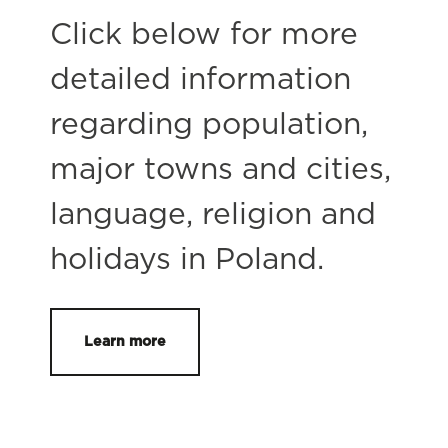
Click below for more
detailed information
regarding population,
major towns and cities,
language, religion and
holidays in Poland.
Learn more