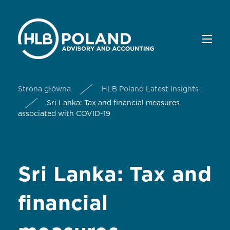
Strona główna
HLB Poland Latest Insights
Sri Lanka: Tax and financial measures
associated with COVID-19
Sri Lanka: Tax and
financial