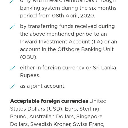
only with inward remittances through
banking system during the six months
period from 08th April, 2020.
by transferring funds received during
the above mentioned period to an
Inward Investment Account (IIA) or an
account in the Offshore Banking Unit
(OBU).
either in foreign currency or Sri Lanka
Rupees.
as a joint account.
Acceptable foreign currencies
United
States Dollars (USD), Euro, Sterling
Pound, Australian Dollars, Singapore
Dollars, Swedish Kroner, Swiss Franc,