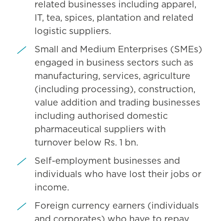
related businesses including apparel,
IT, tea, spices, plantation and related
logistic suppliers.
Small and Medium Enterprises (SMEs)
engaged in business sectors such as
manufacturing, services, agriculture
(including processing), construction,
value addition and trading businesses
including authorised domestic
pharmaceutical suppliers with
turnover below Rs. 1 bn.
Self-employment businesses and
individuals who have lost their jobs or
income.
Foreign currency earners (individuals
and corporates) who have to repay