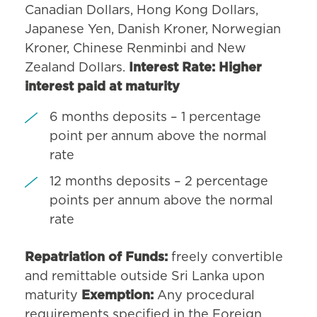
Canadian Dollars, Hong Kong Dollars,
Japanese Yen, Danish Kroner, Norwegian
Kroner, Chinese Renminbi and New
Zealand Dollars.
Interest Rate: Higher
interest paid at maturity
6 months deposits – 1 percentage
point per annum above the normal
rate
12 months deposits – 2 percentage
points per annum above the normal
rate
Repatriation of Funds:
freely convertible
and remittable outside Sri Lanka upon
maturity
Exemption:
Any procedural
requirements specified in the Foreign