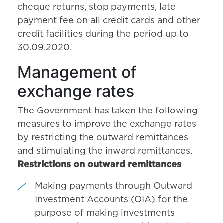
cheque returns, stop payments, late
payment fee on all credit cards and other
credit facilities during the period up to
30.09.2020.
Management of
exchange rates
The Government has taken the following
measures to improve the exchange rates
by restricting the outward remittances
and stimulating the inward remittances.
Restrictions on outward remittances
Making payments through Outward
Investment Accounts (OIA) for the
purpose of making investments