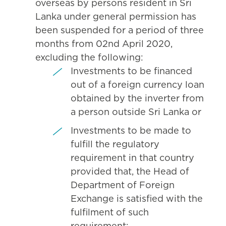
overseas by persons resident in Sri
Lanka under general permission has
been suspended for a period of three
months from 02nd April 2020,
excluding the following:
Investments to be financed
out of a foreign currency loan
obtained by the inverter from
a person outside Sri Lanka or
Investments to be made to
fulfill the regulatory
requirement in that country
provided that, the Head of
Department of Foreign
Exchange is satisfied with the
fulfilment of such