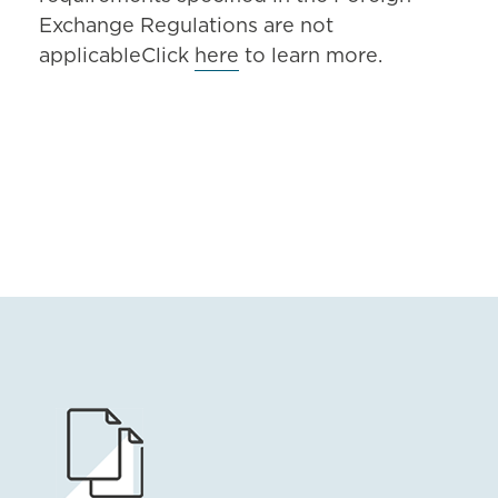
Exchange Regulations are not
applicableClick
here
to learn more.