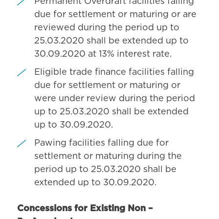
Permanent Overdraft facilities falling
due for settlement or maturing or are
reviewed during the period up to
25.03.2020 shall be extended up to
30.09.2020 at 13% interest rate.
Eligible trade finance facilities falling
due for settlement or maturing or
were under review during the period
up to 25.03.2020 shall be extended
up to 30.09.2020.
Pawing facilities falling due for
settlement or maturing during the
period up to 25.03.2020 shall be
extended up to 30.09.2020.
Concessions for Existing Non –