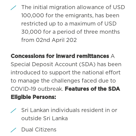
The initial migration allowance of USD
100,000 for the emigrants, has been
restricted up to a maximum of USD
30,000 for a period of three months
from 02nd April 202
Concessions for inward remittances
A
Special Deposit Account (SDA) has been
introduced to support the national effort
to manage the challenges faced due to
COVID-19 outbreak.
Features of the SDA
Eligible Persons:
Sri Lankan individuals resident in or
outside Sri Lanka
Dual Citizens