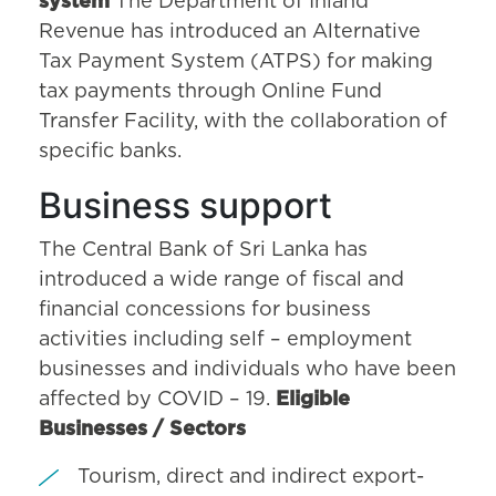
system
The Department of Inland
Revenue has introduced an Alternative
Tax Payment System (ATPS) for making
tax payments through Online Fund
Transfer Facility, with the collaboration of
specific banks.
Business support
The Central Bank of Sri Lanka has
introduced a wide range of fiscal and
financial concessions for business
activities including self – employment
businesses and individuals who have been
affected by COVID – 19.
Eligible
Businesses / Sectors
Tourism, direct and indirect export-