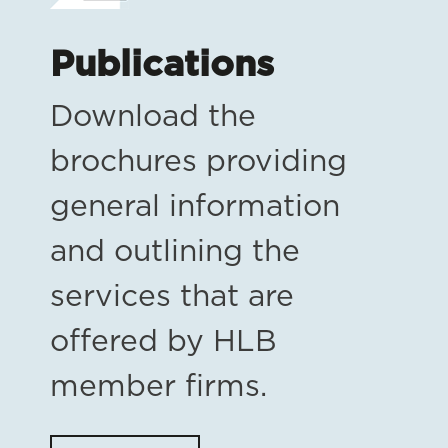
Publications
Download the
brochures providing
general information
and outlining the
services that are
offered by HLB
member firms.