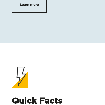
Learn more
Quick Facts