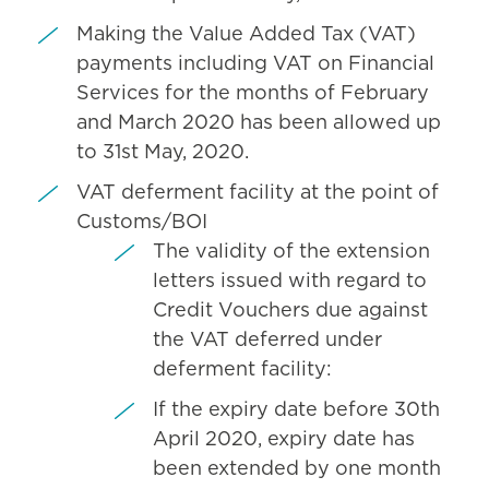
Making the Value Added Tax (VAT)
payments including VAT on Financial
Services for the months of February
and March 2020 has been allowed up
to 31st May, 2020.
VAT deferment facility at the point of
Customs/BOI
The validity of the extension
letters issued with regard to
Credit Vouchers due against
the VAT deferred under
deferment facility:
If the expiry date before 30th
April 2020, expiry date has
been extended by one month