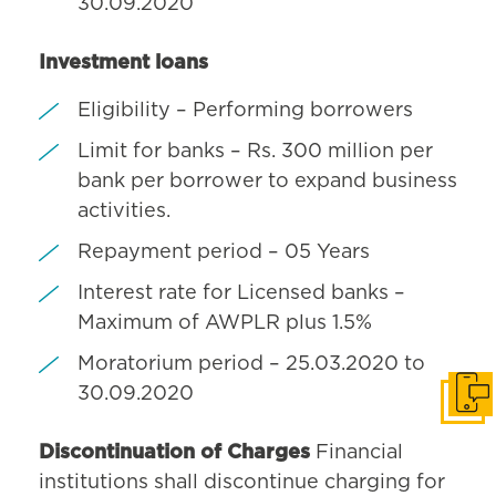
30.09.2020
Investment loans
Eligibility – Performing borrowers
Limit for banks – Rs. 300 million per
bank per borrower to expand business
activities.
Repayment period – 05 Years
Interest rate for Licensed banks –
Maximum of AWPLR plus 1.5%
Moratorium period – 25.03.2020 to
30.09.2020
Get i
Discontinuation of Charges
Financial
institutions shall discontinue charging for