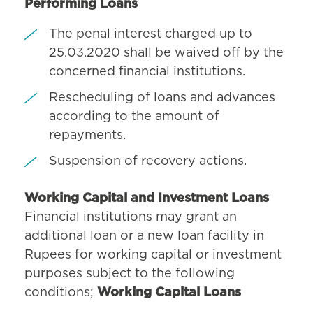
Performing Loans
The penal interest charged up to
25.03.2020 shall be waived off by the
concerned financial institutions.
Rescheduling of loans and advances
according to the amount of
repayments.
Suspension of recovery actions.
Working Capital and Investment Loans
Financial institutions may grant an
additional loan or a new loan facility in
Rupees for working capital or investment
purposes subject to the following
conditions;
Working Capital Loans