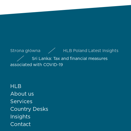
Strona główna
HLB Poland Latest Insights
Sri Lanka: Tax and financial measures
associated with COVID-19
HLB
About us
Services
Country Desks
Insights
Contact