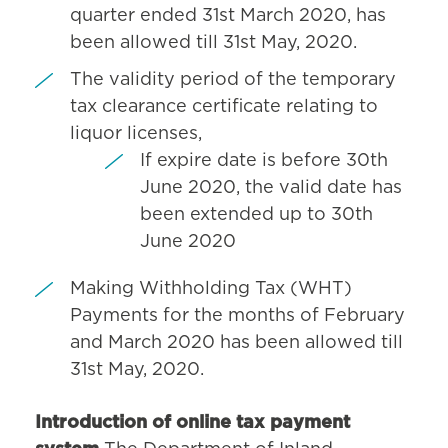
quarter ended 31st March 2020, has
been allowed till 31st May, 2020.
The validity period of the temporary
tax clearance certificate relating to
liquor licenses,
If expire date is before 30th
June 2020, the valid date has
been extended up to 30th
June 2020
Making Withholding Tax (WHT)
Payments for the months of February
and March 2020 has been allowed till
31st May, 2020.
Introduction of online tax payment