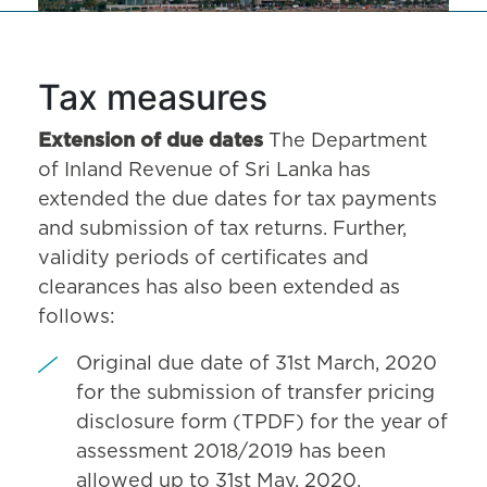
Tax measures
Extension of due dates
The Department
of Inland Revenue of Sri Lanka has
extended the due dates for tax payments
and submission of tax returns. Further,
validity periods of certificates and
clearances has also been extended as
follows:
Original due date of 31st March, 2020
for the submission of transfer pricing
disclosure form (TPDF) for the year of
assessment 2018/2019 has been
allowed up to 31st May, 2020.