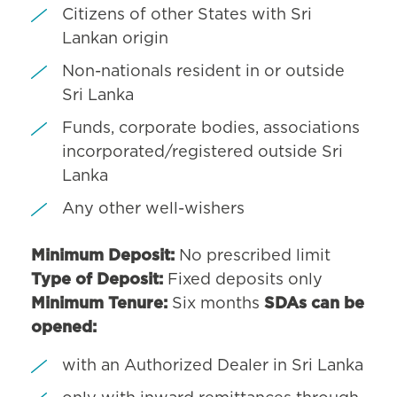
Citizens of other States with Sri
Lankan origin
Non-nationals resident in or outside
Sri Lanka
Funds, corporate bodies, associations
incorporated/registered outside Sri
Lanka
Any other well-wishers
Minimum Deposit:
No prescribed limit
Type of Deposit:
Fixed deposits only
Minimum Tenure:
Six months
SDAs can be
opened:
with an Authorized Dealer in Sri Lanka