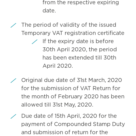
from the respective expiring
date.
The period of validity of the issued
Temporary VAT registration certificate
If the expiry date is before
30th April 2020, the period
has been extended till 30th
April 2020.
Original due date of 31st March, 2020
for the submission of VAT Return for
the month of February 2020 has been
allowed till 31st May, 2020.
Due date of 15th April, 2020 for the
payment of Compounded Stamp Duty
and submission of return for the