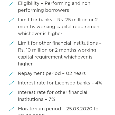
Eligibility – Performing and non
performing borrowers
Limit for banks – Rs. 25 million or 2
months working capital requirement
whichever is higher
Limit for other financial institutions –
Rs. 10 million or 2 months working
capital requirement whichever is
higher
Repayment period – 02 Years
Interest rate for Licensed banks – 4%
Interest rate for other financial
institutions – 7%
Moratorium period – 25.03.2020 to