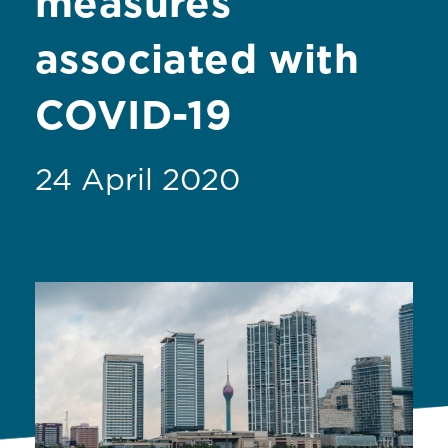
measures
associated with
COVID-19
24 April 2020