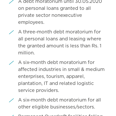
A debt moratorium until 30.05.2020
on personal loans granted to all
private sector nonexecutive
employees.
A three-month debt moratorium for
all personal loans and leasing where
the granted amount is less than Rs. 1
million.
A six-month debt moratorium for
affected industries in small & medium
enterprises, tourism, apparel,
plantation, IT and related logistic
service providers.
A six-month debt moratorium for all
other eligible businesses/sectors.