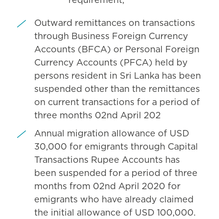
requirement;
Outward remittances on transactions
through Business Foreign Currency
Accounts (BFCA) or Personal Foreign
Currency Accounts (PFCA) held by
persons resident in Sri Lanka has been
suspended other than the remittances
on current transactions for a period of
three months 02nd April 202
Annual migration allowance of USD
30,000 for emigrants through Capital
Transactions Rupee Accounts has
been suspended for a period of three
months from 02nd April 2020 for
emigrants who have already claimed
the initial allowance of USD 100,000.