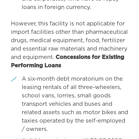
loans in foreign currency.
However, this facility is not applicable for
import facilities other than pharmaceutical
drugs, medical equipment, food, fertilizer
and essential raw materials and machinery
and equipment.
Concessions for Existing
Performing Loans
A six-month debt moratorium on the
leasing rentals of all three-wheelers,
school vans, lorries, small goods
transport vehicles and buses and
related assets such as motor bikes and
taxies operated by the self-employed
/ owners.