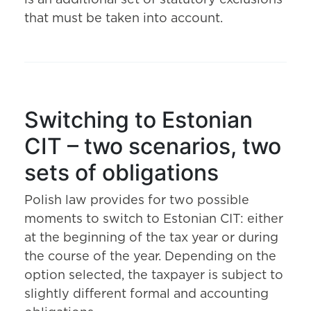
is an additional set of statutory exclusions
that must be taken into account.
Switching to Estonian
CIT – two scenarios, two
sets of obligations
Polish law provides for two possible
moments to switch to Estonian CIT: either
at the beginning of the tax year or during
the course of the year. Depending on the
option selected, the taxpayer is subject to
slightly different formal and accounting