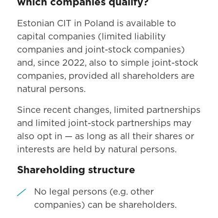
which companies qualify?
Estonian CIT in Poland is available to
capital companies (limited liability
companies and joint-stock companies)
and, since 2022, also to simple joint-stock
companies, provided all shareholders are
natural persons.
Since recent changes, limited partnerships
and limited joint-stock partnerships may
also opt in — as long as all their shares or
interests are held by natural persons.
Shareholding structure
No legal persons (e.g. other
companies) can be shareholders.