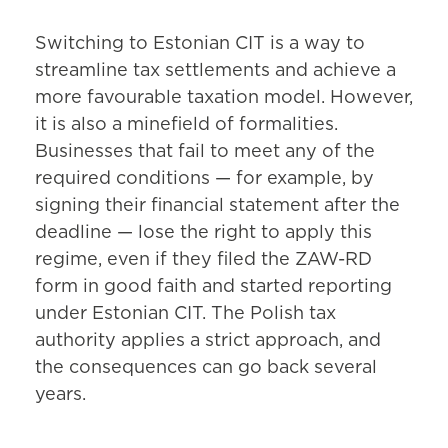
Switching to Estonian CIT is a way to
streamline tax settlements and achieve a
more favourable taxation model. However,
it is also a minefield of formalities.
Businesses that fail to meet any of the
required conditions — for example, by
signing their financial statement after the
deadline — lose the right to apply this
regime, even if they filed the ZAW-RD
form in good faith and started reporting
under Estonian CIT. The Polish tax
authority applies a strict approach, and
the consequences can go back several
years.