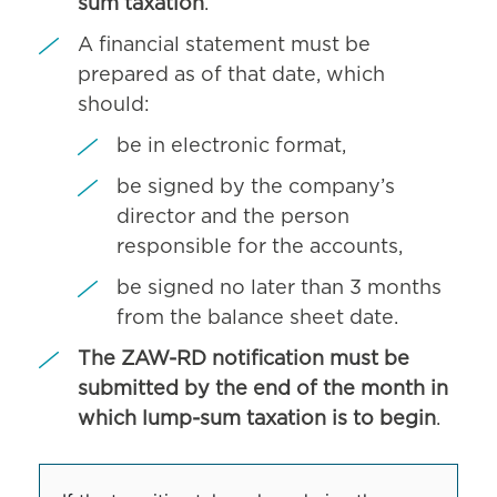
sum taxation
.
A financial statement must be
prepared as of that date, which
should:
be in electronic format,
be signed by the company’s
director and the person
responsible for the accounts,
be signed no later than 3 months
from the balance sheet date.
The ZAW-RD notification must be
submitted by the end of the month in
which lump-sum taxation is to begin
.