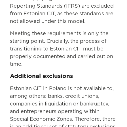
Reporting Standards (IFRS) are excluded
from Estonian CIT, as these standards are
not allowed under this model.
Meeting these requirements is only the
starting point. Crucially, the process of
transitioning to Estonian CIT must be
properly documented and carried out on
time.
Additional exclusions
Estonian CIT in Poland is not available to,
among others: banks, credit unions,
companies in liquidation or bankruptcy,
and entrepreneurs operating within
Special Economic Zones. Therefore, there