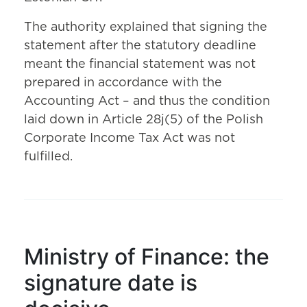
The authority explained that signing the
statement after the statutory deadline
meant the financial statement was not
prepared in accordance with the
Accounting Act – and thus the condition
laid down in Article 28j(5) of the Polish
Corporate Income Tax Act was not
fulfilled.
Ministry of Finance: the
signature date is