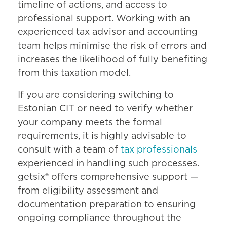
timeline of actions, and access to
professional support. Working with an
experienced tax advisor and accounting
team helps minimise the risk of errors and
increases the likelihood of fully benefiting
from this taxation model.
If you are considering switching to
Estonian CIT or need to verify whether
your company meets the formal
requirements, it is highly advisable to
consult with a team of
tax professionals
experienced in handling such processes.
getsix® offers comprehensive support —
from eligibility assessment and
documentation preparation to ensuring
ongoing compliance throughout the