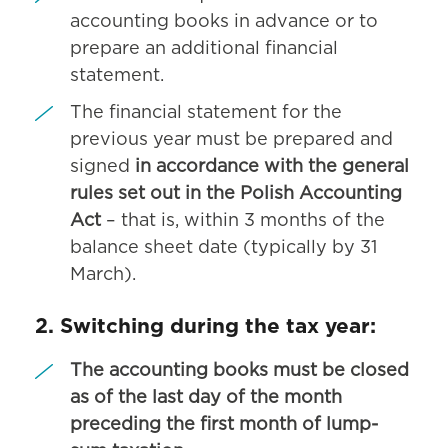
accounting books in advance or to
prepare an additional financial
statement.
The financial statement for the
previous year must be prepared and
signed
in accordance with the general
rules set out in the Polish Accounting
Act
– that is, within 3 months of the
balance sheet date (typically by 31
March).
2. Switching during the tax year:
The accounting books must be closed
as of the last day of the month
preceding the first month of lump-