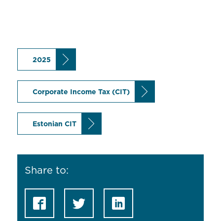
2025
Corporate Income Tax (CIT)
Estonian CIT
Share to: