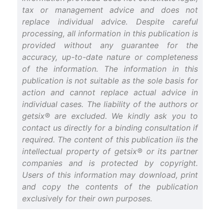
tax or management advice and does not
replace individual advice. Despite careful
processing, all information in this publication is
provided without any guarantee for the
accuracy, up-to-date nature or completeness
of the information. The information in this
publication is not suitable as the sole basis for
action and cannot replace actual advice in
individual cases. The liability of the authors or
getsix® are excluded. We kindly ask you to
contact us directly for a binding consultation if
required. The content of this publication iis the
intellectual property of getsix® or its partner
companies and is protected by copyright.
Users of this information may download, print
and copy the contents of the publication
exclusively for their own purposes.