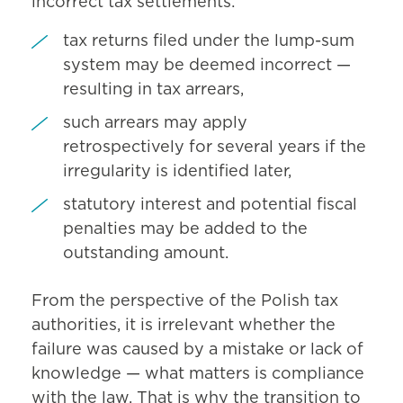
incorrect tax settlements:
tax returns filed under the lump-sum
system may be deemed incorrect —
resulting in tax arrears,
such arrears may apply
retrospectively for several years if the
irregularity is identified later,
statutory interest and potential fiscal
penalties may be added to the
outstanding amount.
From the perspective of the Polish tax
authorities, it is irrelevant whether the
failure was caused by a mistake or lack of
knowledge — what matters is compliance
with the law. That is why the transition to