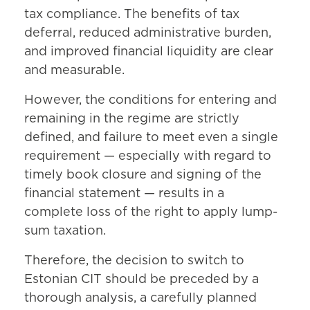
tax compliance. The benefits of tax
deferral, reduced administrative burden,
and improved financial liquidity are clear
and measurable.
However, the conditions for entering and
remaining in the regime are strictly
defined, and failure to meet even a single
requirement — especially with regard to
timely book closure and signing of the
financial statement — results in a
complete loss of the right to apply lump-
sum taxation.
Therefore, the decision to switch to
Estonian CIT should be preceded by a
thorough analysis, a carefully planned