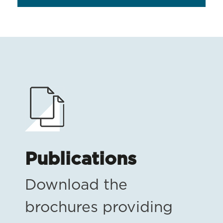
Publications
Download the
brochures providing