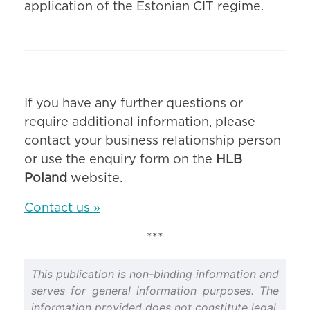
application of the Estonian CIT regime.
If you have any further questions or
require additional information, please
contact your business relationship person
or use the enquiry form on the
HLB
Poland
website.
Contact us »
***
This publication is non-binding information and
serves for general information purposes. The
information provided does not constitute legal,