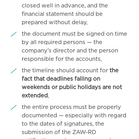
closed well in advance, and the
financial statement should be
prepared without delay,
the document must be signed on time
by all required persons — the
company’s director and the person
responsible for the accounts,
the timeline should account for
the
fact that deadlines falling on
weekends or public holidays are not
extended
,
the entire process must be properly
documented — especially with regard
to the dates of signatures, the
submission of the ZAW-RD