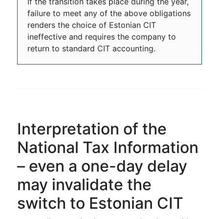
If the transition takes place during the year,
failure to meet any of the above obligations
renders the choice of Estonian CIT
ineffective and requires the company to
return to standard CIT accounting.
Interpretation of the
National Tax Information
– even a one-day delay
may invalidate the
switch to Estonian CIT