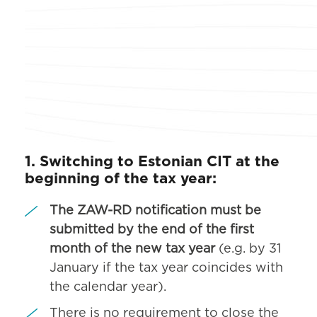
1. Switching to Estonian CIT at the
beginning of the tax year:
The ZAW-RD notification must be
submitted by the end of the first
month of the new tax year
(e.g. by 31
January if the tax year coincides with
the calendar year).
There is no requirement to close the