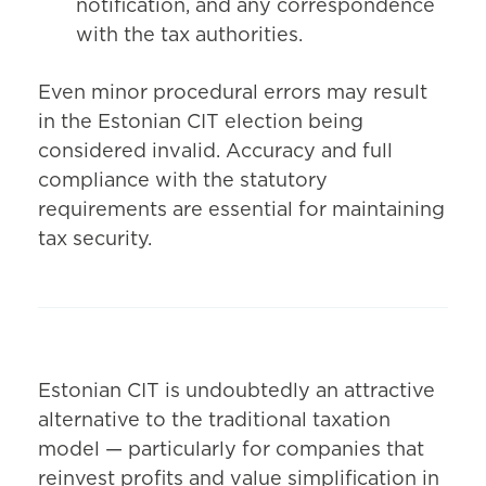
notification, and any correspondence
with the tax authorities.
Even minor procedural errors may result
in the Estonian CIT election being
considered invalid. Accuracy and full
compliance with the statutory
requirements are essential for maintaining
tax security.
Estonian CIT is undoubtedly an attractive
alternative to the traditional taxation
model — particularly for companies that
reinvest profits and value simplification in