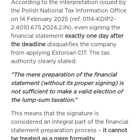
According to the interpretation issued by
the Polish National Tax Information Office
on 14 February 2025 (ref. 0114-KDIP2-
2.4010.675.2024.2.IN), even signing the
financial statement
exactly one day after
the deadline
disqualifies the company
from applying Estonian CIT. The tax
authority clearly stated:
“The mere preparation of the financial
statement (without its proper signing) is
not sufficient to make a valid election of
the lump-sum taxation.”
This means that the signature is
considered an integral part of the financial
statement preparation process –
it cannot
be treated as a mere formality
.