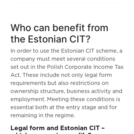
Who can benefit from
the Estonian CIT?
In order to use the Estonian CIT scheme, a
company must meet several conditions
set out in the Polish Corporate Income Tax
Act. These include not only legal form
requirements but also restrictions on
ownership structure, business activity and
employment. Meeting these conditions is
essential both at the entry stage and for
remaining in the regime.
Legal form and Estonian CIT –