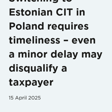
Estonian CIT in
Poland requires
timeliness – even
a minor delay may
disqualify a
taxpayer
15 April 2025