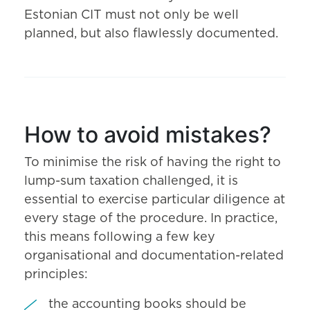
Estonian CIT must not only be well
planned, but also flawlessly documented.
How to avoid mistakes?
To minimise the risk of having the right to
lump-sum taxation challenged, it is
essential to exercise particular diligence at
every stage of the procedure. In practice,
this means following a few key
organisational and documentation-related
principles:
the accounting books should be