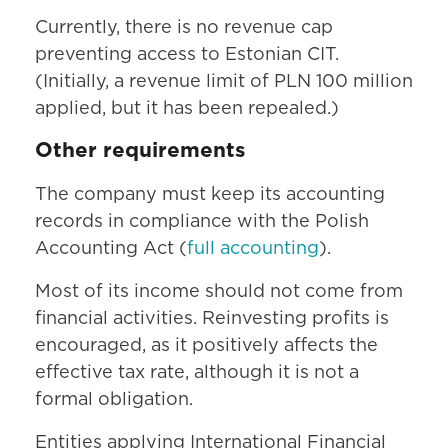
Currently, there is no revenue cap
preventing access to Estonian CIT.
(Initially, a revenue limit of PLN 100 million
applied, but it has been repealed.)
Other requirements
The company must keep its accounting
records in compliance with the Polish
Accounting Act (
full accounting
).
Most of its income should not come from
financial activities. Reinvesting profits is
encouraged, as it positively affects the
effective tax rate, although it is not a
formal obligation.
Entities applying International Financial