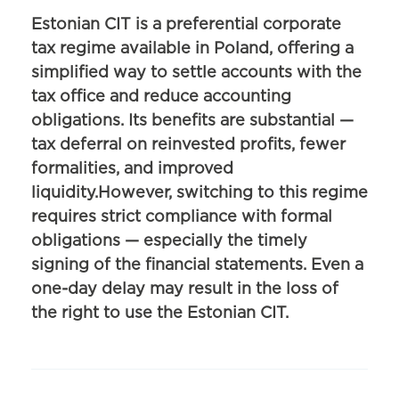
Estonian CIT is a preferential corporate
tax regime available in Poland, offering a
simplified way to settle accounts with the
tax office and reduce accounting
obligations. Its benefits are substantial —
tax deferral on reinvested profits, fewer
formalities, and improved
liquidity.However, switching to this regime
requires strict compliance with formal
obligations — especially the timely
signing of the financial statements. Even a
one-day delay may result in the loss of
the right to use the Estonian CIT.