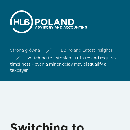
Strona główna
HLB Poland Latest Insights
Switching to Estonian CIT in Poland requires
timeliness – even a minor delay may disqualify a
taxpayer
Switching to