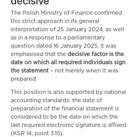
decisive
The Polish Ministry of Finance confirmed
this strict approach in its general
interpretation of 25 January 2024, as well
as in a response to a parliamentary
question dated 16 January 2025. It was
emphasised that the
decisive factor is the
date on which all required individuals sign
the statement
– not merely when it was
prepared.
This position is also supported by national
accounting standards: the date of
preparation of the financial statement is
considered to be the date on which the
last required electronic signature is affixed
(KSR 14, point 3.15).