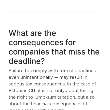
What are the
consequences for
companies that miss the
deadline?
Failure to comply with formal deadlines —
even unintentionally — may result in
serious tax consequences. In the case of
Estonian CIT, it is not only about losing
the right to lump-sum taxation, but also
about the financial consequences of