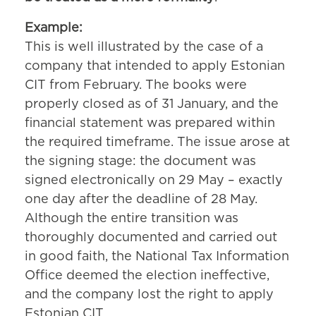
Example:
This is well illustrated by the case of a
company that intended to apply Estonian
CIT from February. The books were
properly closed as of 31 January, and the
financial statement was prepared within
the required timeframe. The issue arose at
the signing stage: the document was
signed electronically on 29 May – exactly
one day after the deadline of 28 May.
Although the entire transition was
thoroughly documented and carried out
in good faith, the National Tax Information
Office deemed the election ineffective,
and the company lost the right to apply
Estonian CIT.