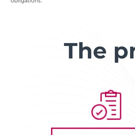
obligations.