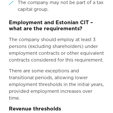
The company may not be part of a tax
capital group.
Employment and Estonian CIT –
what are the requirements?
The company should employ at least 3
persons (excluding shareholders) under
employment contracts or other equivalent
contracts considered for this requirement.
There are some exceptions and
transitional periods, allowing lower
employment thresholds in the initial years,
provided employment increases over
time.
Revenue thresholds