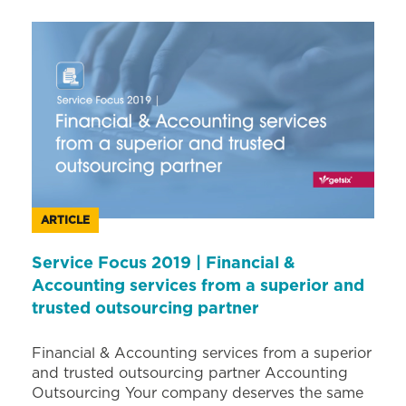
ARTICLE
Service Focus 2019 | Financial &
Accounting services from a superior and
trusted outsourcing partner
Financial & Accounting services from a superior
and trusted outsourcing partner Accounting
Outsourcing Your company deserves the same