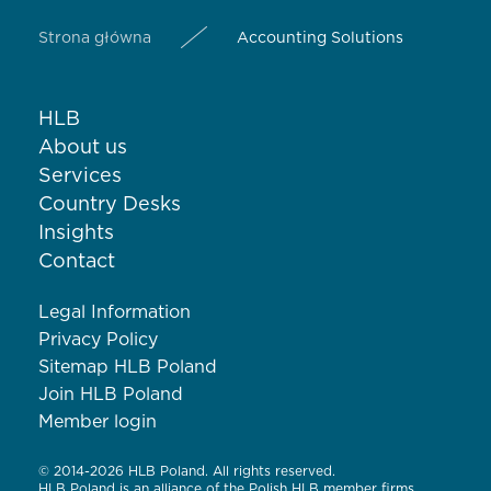
Strona główna
Accounting Solutions
HLB
About us
Services
Country Desks
Insights
Contact
Legal Information
Privacy Policy
Sitemap HLB Poland
Join HLB Poland
Member login
© 2014-2026 HLB Poland. All rights reserved.
HLB Poland is an alliance of the Polish HLB member firms.