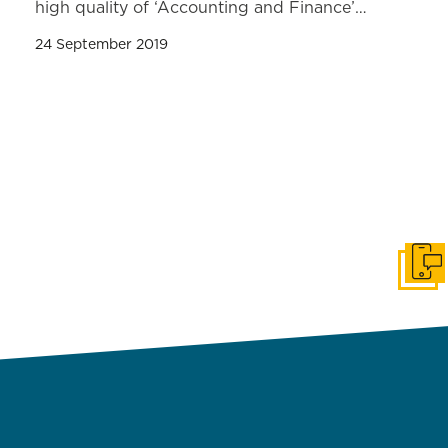
high quality of ‘Accounting and Finance’…
24 September 2019
Get i