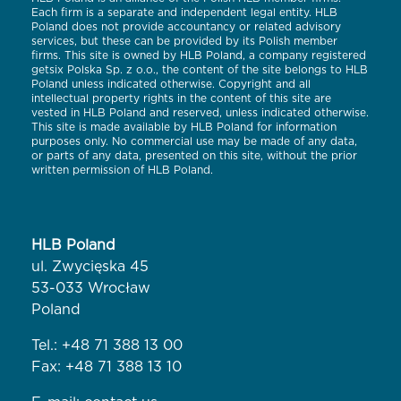
Each firm is a separate and independent legal entity. HLB
Poland does not provide accountancy or related advisory
services, but these can be provided by its Polish member
firms. This site is owned by HLB Poland, a company registered
getsix Polska Sp. z o.o., the content of the site belongs to HLB
Poland unless indicated otherwise. Copyright and all
intellectual property rights in the content of this site are
vested in HLB Poland and reserved, unless indicated otherwise.
This site is made available by HLB Poland for information
purposes only. No commercial use may be made of any data,
or parts of any data, presented on this site, without the prior
written permission of HLB Poland.
HLB Poland
ul. Zwycięska 45
53-033 Wrocław
Poland
Tel.:
+48 71 388 13 00
Fax: +48 71 388 13 10