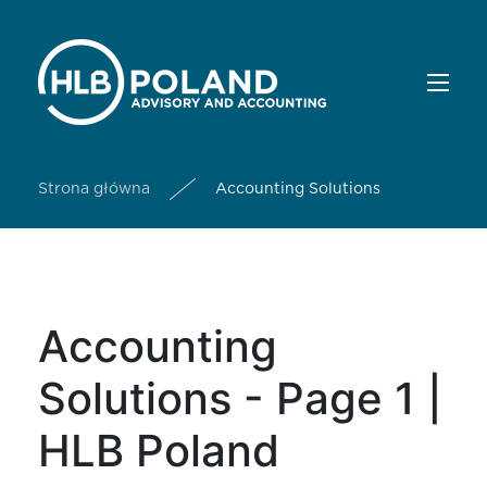
Strona główna
Accounting Solutions
Accounting
Solutions - Page 1 |
HLB Poland