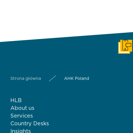
Get i
Strona główna
AHK Poland
HLB
About us
Services
Country Desks
Insights