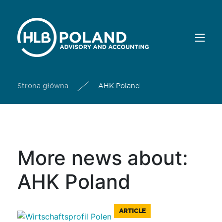
Strona główna
AHK Poland
More news about:
AHK Poland
ARTICLE