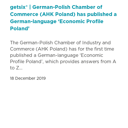
getsix® | German-Polish Chamber of
Commerce (AHK Poland) has published a
German-language ‘Economic Profile
Poland’
The German-Polish Chamber of Industry and
Commerce (AHK Poland) has for the first time
published a German-language ‘Economic
Profile Poland’, which provides answers from A
to Z…
18 December 2019