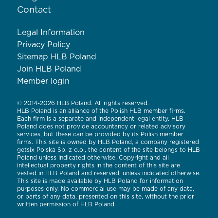
Contact
Legal Information
Privacy Policy
Sitemap HLB Poland
Join HLB Poland
Member login
© 2014-2026 HLB Poland. All rights reserved.
HLB Poland is an alliance of the Polish HLB member firms.
Each firm is a separate and independent legal entity. HLB
Poland does not provide accountancy or related advisory
services, but these can be provided by its Polish member
firms. This site is owned by HLB Poland, a company registered
getsix Polska Sp. z o.o., the content of the site belongs to HLB
Poland unless indicated otherwise. Copyright and all
intellectual property rights in the content of this site are
vested in HLB Poland and reserved, unless indicated otherwise.
This site is made available by HLB Poland for information
purposes only. No commercial use may be made of any data,
or parts of any data, presented on this site, without the prior
written permission of HLB Poland.