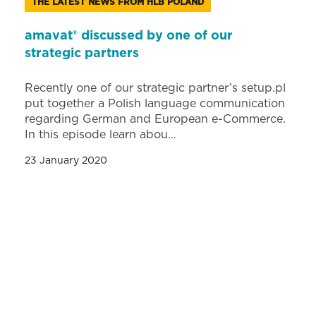
THE LATEST NEWS FROM HLB POLAND
amavat® discussed by one of our
strategic partners
Recently one of our strategic partner’s setup.pl
put together a Polish language communication
regarding German and European e-Commerce.
In this episode learn abou…
23 January 2020