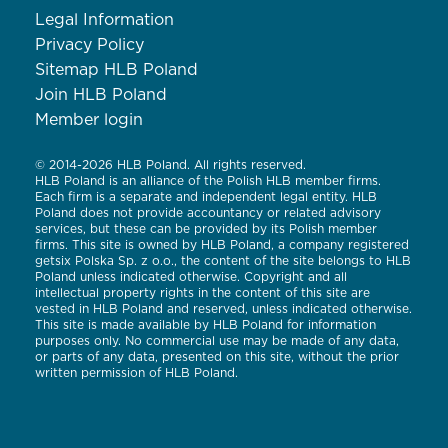
Legal Information
Privacy Policy
Sitemap HLB Poland
Join HLB Poland
Member login
© 2014-2026 HLB Poland. All rights reserved.
HLB Poland is an alliance of the Polish HLB member firms.
Each firm is a separate and independent legal entity. HLB
Poland does not provide accountancy or related advisory
services, but these can be provided by its Polish member
firms. This site is owned by HLB Poland, a company registered
getsix Polska Sp. z o.o., the content of the site belongs to HLB
Poland unless indicated otherwise. Copyright and all
intellectual property rights in the content of this site are
vested in HLB Poland and reserved, unless indicated otherwise.
This site is made available by HLB Poland for information
purposes only. No commercial use may be made of any data,
or parts of any data, presented on this site, without the prior
written permission of HLB Poland.