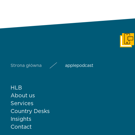
Get i
Strona główna
applepodcast
HLB
About us
Services
Country Desks
Insights
Contact