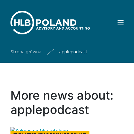
Strona główna
applepodcast
More news about:
applepodcast