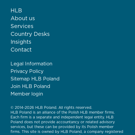
HLB
About us
Services
Country Desks
Insights
Contact
Legal Information
Privacy Policy
Sitemap HLB Poland
Join HLB Poland
Member login
© 2014-2026 HLB Poland. All rights reserved.
HLB Poland is an alliance of the Polish HLB member firms.
Each firm is a separate and independent legal entity. HLB
Poland does not provide accountancy or related advisory
services, but these can be provided by its Polish member
firms. This site is owned by HLB Poland, a company registered