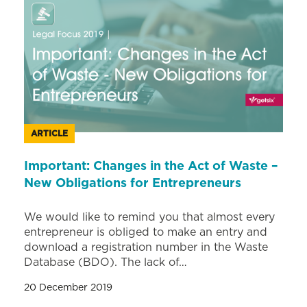
ARTICLE
Important: Changes in the Act of Waste –
New Obligations for Entrepreneurs
We would like to remind you that almost every
entrepreneur is obliged to make an entry and
download a registration number in the Waste
Database (BDO). The lack of…
20 December 2019