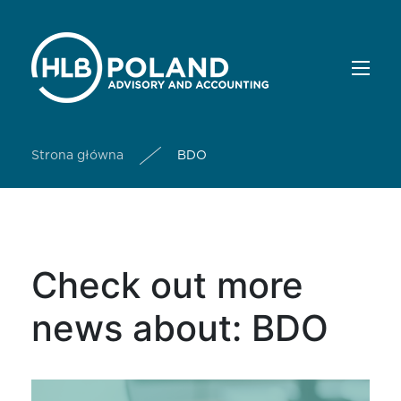
Strona główna
BDO
Check out more
news about: BDO