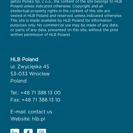
getsix Polska Sp. z o.o., the content of the site belongs to HLB
Poland unless indicated otherwise. Copyright and all
intellectual property rights in the content of this site are
vested in HLB Poland and reserved, unless indicated otherwise.
This site is made available by HLB Poland for information
purposes only. No commercial use may be made of any data,
or parts of any data, presented on this site, without the prior
written permission of HLB Poland.
HLB Poland
ul. Zwycięska 45
53-033 Wrocław
Poland
Tel.:
+48 71 388 13 00
Fax: +48 71 388 13 10
E-mail:
contact us
Website:
hlb.pl