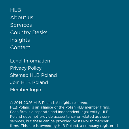
HLB
About us
Services
Country Desks
Insights
Contact
Legal Information
Privacy Policy
Sitemap HLB Poland
Join HLB Poland
Member login
© 2014-2026 HLB Poland. All rights reserved.
HLB Poland is an alliance of the Polish HLB member firms.
Each firm is a separate and independent legal entity. HLB
Poland does not provide accountancy or related advisory
services, but these can be provided by its Polish member
firms. This site is owned by HLB Poland, a company registered