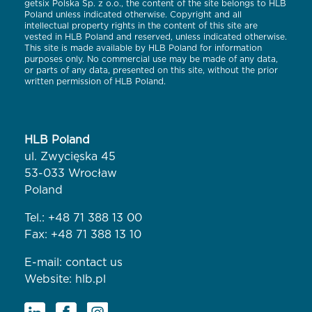
getsix Polska Sp. z o.o., the content of the site belongs to HLB
Poland unless indicated otherwise. Copyright and all
intellectual property rights in the content of this site are
vested in HLB Poland and reserved, unless indicated otherwise.
This site is made available by HLB Poland for information
purposes only. No commercial use may be made of any data,
or parts of any data, presented on this site, without the prior
written permission of HLB Poland.
HLB Poland
ul. Zwycięska 45
53-033 Wrocław
Poland
Tel.:
+48 71 388 13 00
Fax: +48 71 388 13 10
E-mail:
contact us
Website:
hlb.pl