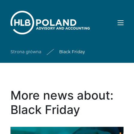
Strona główna
Black Friday
More news about:
Black Friday