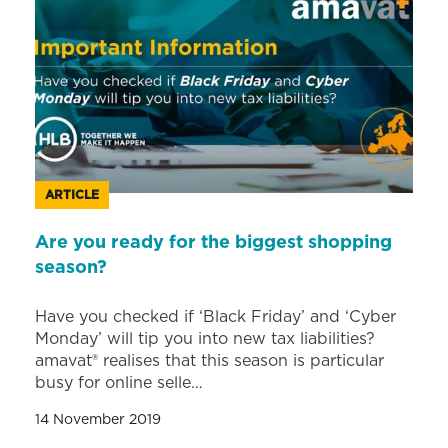
ARTICLE
Are you ready for the biggest shopping
season?
Have you checked if ‘Black Friday’ and ‘Cyber
Monday’ will tip you into new tax liabilities?
amavat® realises that this season is particular
busy for online selle…
14 November 2019