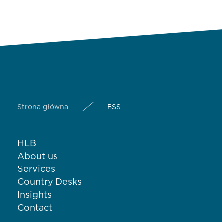
Strona główna
BSS
HLB
About us
Services
Country Desks
Insights
Contact