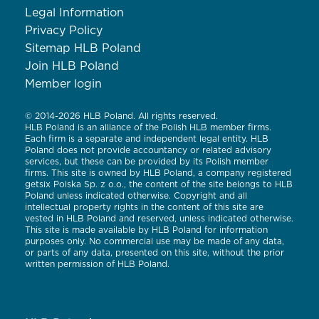
Legal Information
Privacy Policy
Sitemap HLB Poland
Join HLB Poland
Member login
© 2014-2026 HLB Poland. All rights reserved.
HLB Poland is an alliance of the Polish HLB member firms.
Each firm is a separate and independent legal entity. HLB
Poland does not provide accountancy or related advisory
services, but these can be provided by its Polish member
firms. This site is owned by HLB Poland, a company registered
getsix Polska Sp. z o.o., the content of the site belongs to HLB
Poland unless indicated otherwise. Copyright and all
intellectual property rights in the content of this site are
vested in HLB Poland and reserved, unless indicated otherwise.
This site is made available by HLB Poland for information
purposes only. No commercial use may be made of any data,
or parts of any data, presented on this site, without the prior
written permission of HLB Poland.