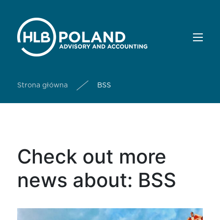
Strona główna
BSS
Check out more
news about: BSS