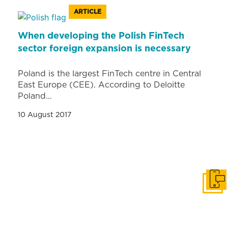
ARTICLE
When developing the Polish FinTech
sector foreign expansion is necessary
Poland is the largest FinTech centre in Central
East Europe (CEE). According to Deloitte
Poland…
10 August 2017
Get i