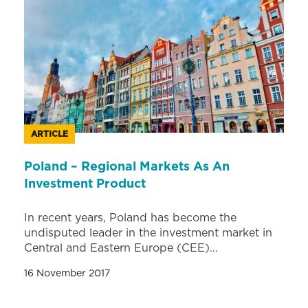
ARTICLE
Poland – Regional Markets As An
Investment Product
In recent years, Poland has become the
undisputed leader in the investment market in
Central and Eastern Europe (CEE)…
16 November 2017