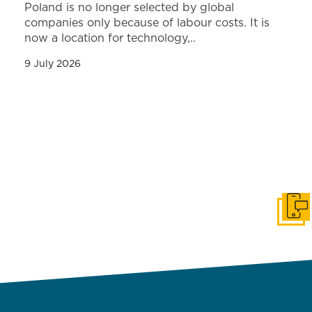
Poland is no longer selected by global
companies only because of labour costs. It is
now a location for technology,..
9 July 2026
Get i