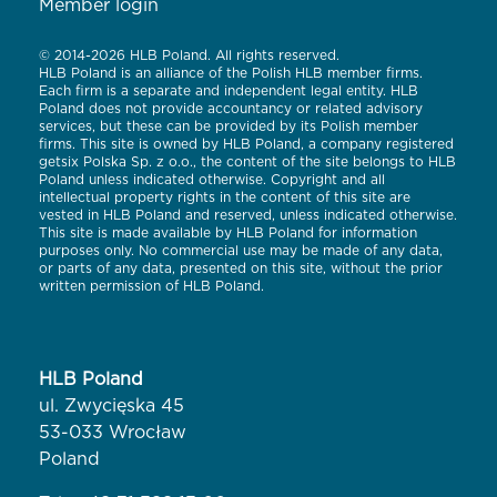
Member login
© 2014-2026 HLB Poland. All rights reserved.
HLB Poland is an alliance of the Polish HLB member firms.
Each firm is a separate and independent legal entity. HLB
Poland does not provide accountancy or related advisory
services, but these can be provided by its Polish member
firms. This site is owned by HLB Poland, a company registered
getsix Polska Sp. z o.o., the content of the site belongs to HLB
Poland unless indicated otherwise. Copyright and all
intellectual property rights in the content of this site are
vested in HLB Poland and reserved, unless indicated otherwise.
This site is made available by HLB Poland for information
purposes only. No commercial use may be made of any data,
or parts of any data, presented on this site, without the prior
written permission of HLB Poland.
HLB Poland
ul. Zwycięska 45
53-033 Wrocław
Poland