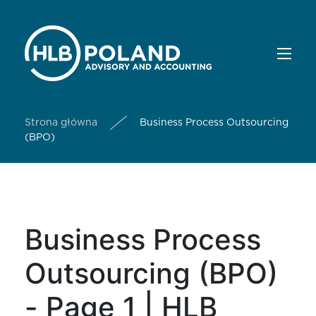
Strona główna
Business Process Outsourcing
(BPO)
Business Process
Outsourcing (BPO)
- Page 1 | HLB