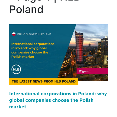
Poland
THE LATEST NEWS FROM HLB POLAND
International corporations in Poland: why
global companies choose the Polish
market