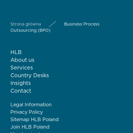
Strona główna
Business Process
Outsourcing (BPO)
HLB
About us
Services
Country Desks
Insights
Contact
Legal Information
Privacy Policy
Sitemap HLB Poland
Join HLB Poland