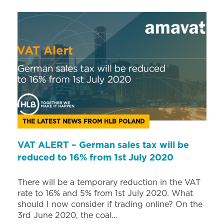
THE LATEST NEWS FROM HLB POLAND
VAT ALERT – German sales tax will be
reduced to 16% from 1st July 2020
There will be a temporary reduction in the VAT
rate to 16% and 5% from 1st July 2020. What
should I now consider if trading online? On the
3rd June 2020, the coal…