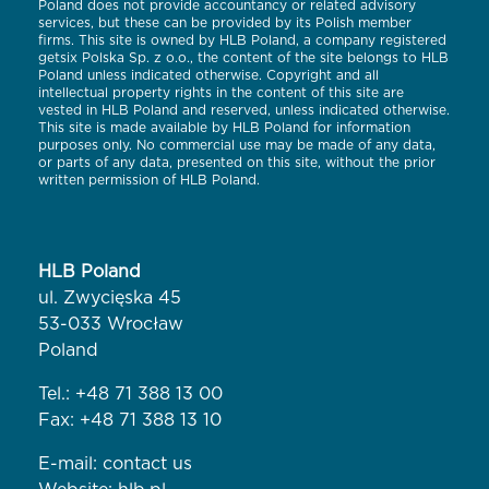
Poland does not provide accountancy or related advisory
services, but these can be provided by its Polish member
firms. This site is owned by HLB Poland, a company registered
getsix Polska Sp. z o.o., the content of the site belongs to HLB
Poland unless indicated otherwise. Copyright and all
intellectual property rights in the content of this site are
vested in HLB Poland and reserved, unless indicated otherwise.
This site is made available by HLB Poland for information
purposes only. No commercial use may be made of any data,
or parts of any data, presented on this site, without the prior
written permission of HLB Poland.
HLB Poland
ul. Zwycięska 45
53-033 Wrocław
Poland
Tel.:
+48 71 388 13 00
Fax: +48 71 388 13 10
E-mail:
contact us