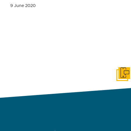
9 June 2020
Get i