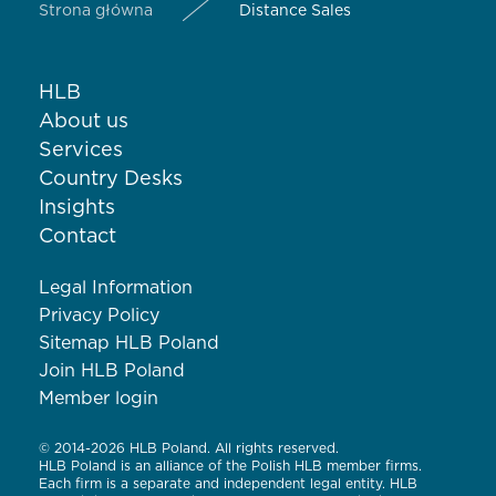
Strona główna
Distance Sales
HLB
About us
Services
Country Desks
Insights
Contact
Legal Information
Privacy Policy
Sitemap HLB Poland
Join HLB Poland
Member login
© 2014-2026 HLB Poland. All rights reserved.
HLB Poland is an alliance of the Polish HLB member firms.
Each firm is a separate and independent legal entity. HLB