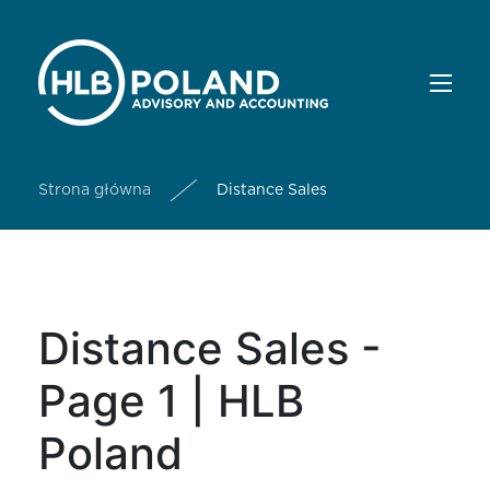
Strona główna
Distance Sales
Distance Sales -
Page 1 | HLB
Poland