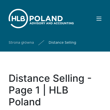
Strona główna
Distance Selling
Distance Selling -
Page 1 | HLB
Poland