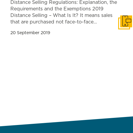
Distance Selling Regulations: Explanation, the
Requirements and the Exemptions 2019
Distance Selling – What Is It? It means sales
that are purchased not face-to-face…
Get i
20 September 2019