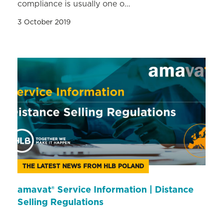
compliance is usually one o…
3 October 2019
THE LATEST NEWS FROM HLB POLAND
amavat® Service Information | Distance
Selling Regulations