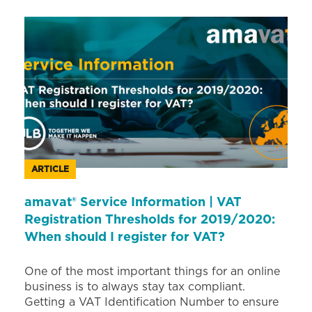
ARTICLE
amavat® Service Information | VAT
Registration Thresholds for 2019/2020:
When should I register for VAT?
One of the most important things for an online
business is to always stay tax compliant.
Getting a VAT Identification Number to ensure