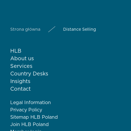
Strona główna
Distance Selling
HLB
About us
Services
Country Desks
Insights
Contact
Legal Information
Privacy Policy
Sitemap HLB Poland
Join HLB Poland