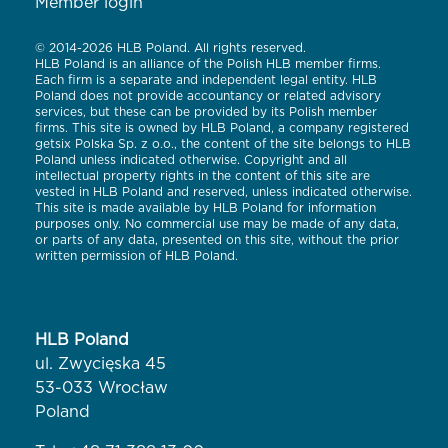
Member login
© 2014-2026 HLB Poland. All rights reserved.
HLB Poland is an alliance of the Polish HLB member firms.
Each firm is a separate and independent legal entity. HLB
Poland does not provide accountancy or related advisory
services, but these can be provided by its Polish member
firms. This site is owned by HLB Poland, a company registered
getsix Polska Sp. z o.o., the content of the site belongs to HLB
Poland unless indicated otherwise. Copyright and all
intellectual property rights in the content of this site are
vested in HLB Poland and reserved, unless indicated otherwise.
This site is made available by HLB Poland for information
purposes only. No commercial use may be made of any data,
or parts of any data, presented on this site, without the prior
written permission of HLB Poland.
HLB Poland
ul. Zwycięska 45
53-033 Wrocław
Poland