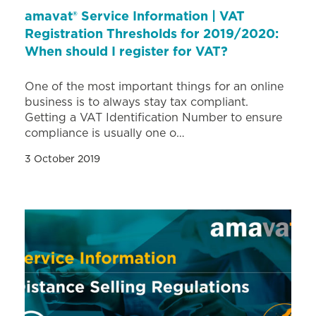
amavat® Service Information | VAT
Registration Thresholds for 2019/2020:
When should I register for VAT?
One of the most important things for an online
business is to always stay tax compliant.
Getting a VAT Identification Number to ensure
compliance is usually one o…
3 October 2019