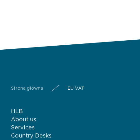
Strona główna
EU VAT
HLB
About us
Services
Country Desks