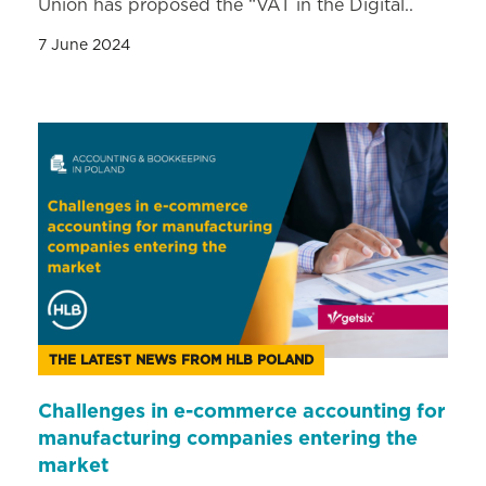
Union has proposed the “VAT in the Digital..
7 June 2024
THE LATEST NEWS FROM HLB POLAND
Challenges in e-commerce accounting for
manufacturing companies entering the
market