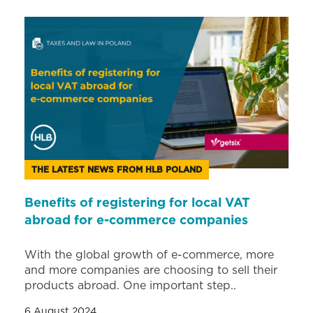
THE LATEST NEWS FROM HLB POLAND
Benefits of registering for local VAT
abroad for e-commerce companies
With the global growth of e-commerce, more
and more companies are choosing to sell their
products abroad. One important step..
6 August 2024