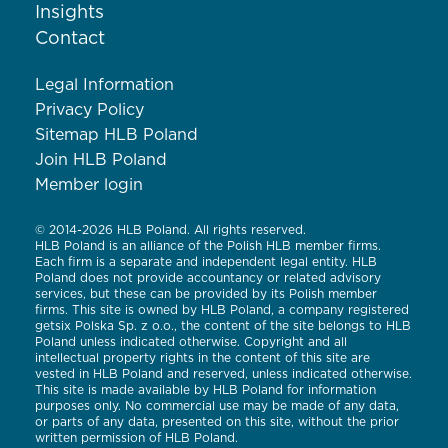
Insights
Contact
Legal Information
Privacy Policy
Sitemap HLB Poland
Join HLB Poland
Member login
© 2014-2026 HLB Poland. All rights reserved.
HLB Poland is an alliance of the Polish HLB member firms.
Each firm is a separate and independent legal entity. HLB
Poland does not provide accountancy or related advisory
services, but these can be provided by its Polish member
firms. This site is owned by HLB Poland, a company registered
getsix Polska Sp. z o.o., the content of the site belongs to HLB
Poland unless indicated otherwise. Copyright and all
intellectual property rights in the content of this site are
vested in HLB Poland and reserved, unless indicated otherwise.
This site is made available by HLB Poland for information
purposes only. No commercial use may be made of any data,
or parts of any data, presented on this site, without the prior
written permission of HLB Poland.