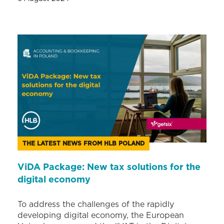
THE LATEST NEWS FROM HLB POLAND
ViDA Package: New tax solutions for the
digital economy
To address the challenges of the rapidly
developing digital economy, the European