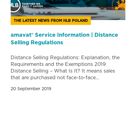
THE LATEST NEWS FROM HLB POLAND
amavat® Service Information | Distance
Selling Regulations
Distance Selling Regulations: Explanation, the
Requirements and the Exemptions 2019
Distance Selling – What Is It? It means sales
that are purchased not face-to-face…
20 September 2019