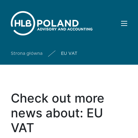
Strona główna
EU VAT
Check out more
news about: EU
VAT