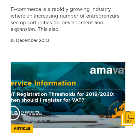
E-commerce is a rapidly growing industry
where an increasing number of entrepreneurs
see opportunities for development and
expansion. This also..
15 December 2023
Get i
ARTICLE