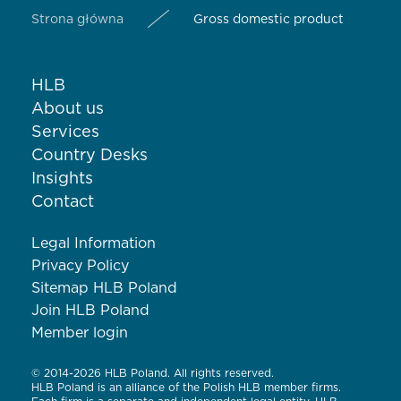
Strona główna
Gross domestic product
HLB
About us
Services
Country Desks
Insights
Contact
Legal Information
Privacy Policy
Sitemap HLB Poland
Join HLB Poland
Member login
© 2014-2026 HLB Poland. All rights reserved.
HLB Poland is an alliance of the Polish HLB member firms.