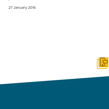
27 January 2016
Get i