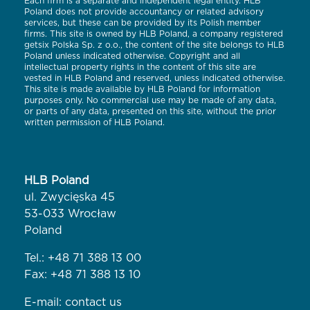
Each firm is a separate and independent legal entity. HLB
Poland does not provide accountancy or related advisory
services, but these can be provided by its Polish member
firms. This site is owned by HLB Poland, a company registered
getsix Polska Sp. z o.o., the content of the site belongs to HLB
Poland unless indicated otherwise. Copyright and all
intellectual property rights in the content of this site are
vested in HLB Poland and reserved, unless indicated otherwise.
This site is made available by HLB Poland for information
purposes only. No commercial use may be made of any data,
or parts of any data, presented on this site, without the prior
written permission of HLB Poland.
HLB Poland
ul. Zwycięska 45
53-033 Wrocław
Poland
Tel.:
+48 71 388 13 00
Fax: +48 71 388 13 10
E-mail:
contact us