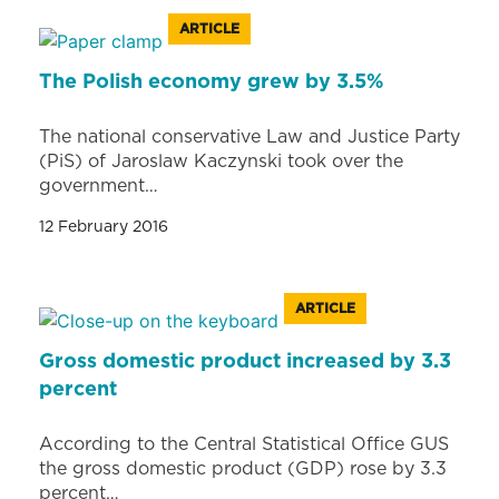
ARTICLE
The Polish economy grew by 3.5%
The national conservative Law and Justice Party
(PiS) of Jaroslaw Kaczynski took over the
government…
12 February 2016
ARTICLE
Gross domestic product increased by 3.3
percent
According to the Central Statistical Office GUS
the gross domestic product (GDP) rose by 3.3
percent…