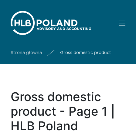
Strona główna
Gross domestic product
Gross domestic
product - Page 1 |
HLB Poland