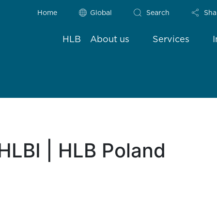
Home
Global
Search
Sha
HLB
About us
Services
HLBI | HLB Poland