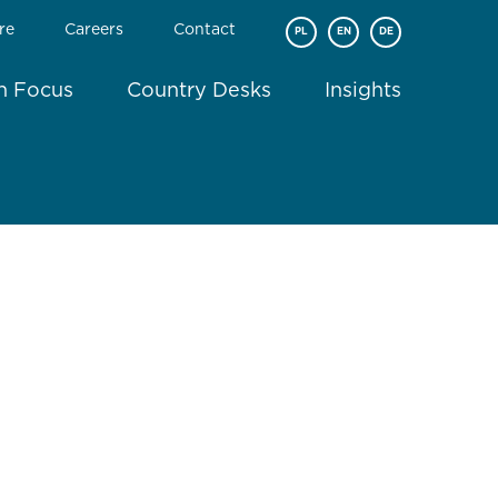
re
Careers
Contact
PL
EN
DE
In Focus
Country Desks
Insights