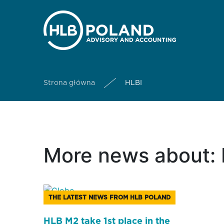
Strona główna
HLBI
More news about: 
THE LATEST NEWS FROM HLB POLAND
HLB M2 take 1st place in the