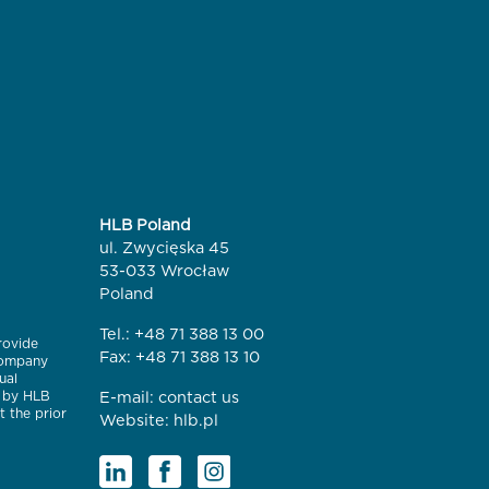
HLB Poland
ul. Zwycięska 45
53-033 Wrocław
Poland
Tel.:
+48 71 388 13 00
rovide
Fax: +48 71 388 13 10
 company
ual
e by HLB
E-mail:
contact us
t the prior
Website:
hlb.pl