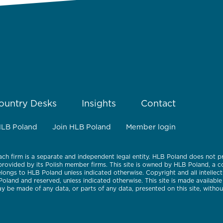
ountry Desks
Insights
Contact
HLB Poland
Join HLB Poland
Member login
ach firm is a separate and independent legal entity. HLB Poland does not p
 provided by its Polish member firms. This site is owned by HLB Poland, a
belongs to HLB Poland unless indicated otherwise. Copyright and all intellect
 Poland and reserved, unless indicated otherwise. This site is made availabl
 be made of any data, or parts of any data, presented on this site, withou