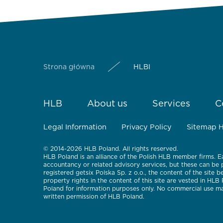
Strona główna
HLBI
HLB
About us
Services
C
Legal Information
Privacy Policy
Sitemap 
© 2014-2026 HLB Poland. All rights reserved.
HLB Poland is an alliance of the Polish HLB member firms. E
accountancy or related advisory services, but these can be
registered getsix Polska Sp. z o.o., the content of the site 
property rights in the content of this site are vested in HLB
Poland for information purposes only. No commercial use may
written permission of HLB Poland.