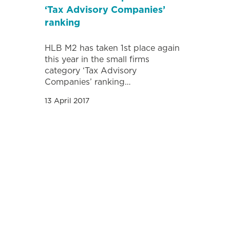
‘Tax Advisory Companies’
ranking
HLB M2 has taken 1st place again
this year in the small firms
category ‘Tax Advisory
Companies’ ranking…
13 April 2017