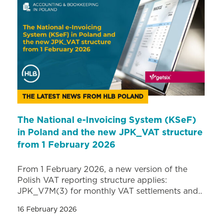
THE LATEST NEWS FROM HLB POLAND
The National e-Invoicing System (KSeF)
in Poland and the new JPK_VAT structure
from 1 February 2026
From 1 February 2026, a new version of the
Polish VAT reporting structure applies:
JPK_V7M(3) for monthly VAT settlements and..
16 February 2026