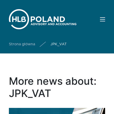
Strona główna
JPK_VAT
More news about:
JPK_VAT