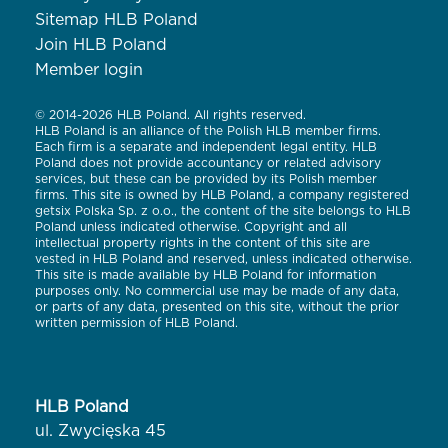
Sitemap HLB Poland
Join HLB Poland
Member login
© 2014-2026 HLB Poland. All rights reserved.
HLB Poland is an alliance of the Polish HLB member firms.
Each firm is a separate and independent legal entity. HLB
Poland does not provide accountancy or related advisory
services, but these can be provided by its Polish member
firms. This site is owned by HLB Poland, a company registered
getsix Polska Sp. z o.o., the content of the site belongs to HLB
Poland unless indicated otherwise. Copyright and all
intellectual property rights in the content of this site are
vested in HLB Poland and reserved, unless indicated otherwise.
This site is made available by HLB Poland for information
purposes only. No commercial use may be made of any data,
or parts of any data, presented on this site, without the prior
written permission of HLB Poland.
HLB Poland
ul. Zwycięska 45