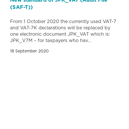
New standard of JPK_VAT (Audit File
(SAF-T))
From 1 October 2020 the currently used VAT-7
and VAT-7K declarations will be replaced by
one electronic document JPK_VAT which is:
JPK_V7M – for taxpayers who hav…
18 September 2020