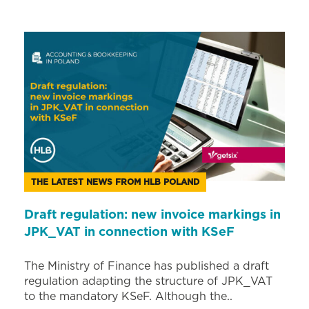
THE LATEST NEWS FROM HLB POLAND
Draft regulation: new invoice markings in
JPK_VAT in connection with KSeF
The Ministry of Finance has published a draft
regulation adapting the structure of JPK_VAT
to the mandatory KSeF. Although the..