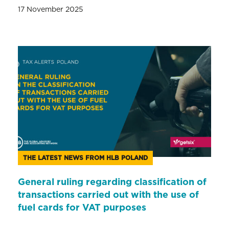
17 November 2025
THE LATEST NEWS FROM HLB POLAND
General ruling regarding classification of
transactions carried out with the use of
fuel cards for VAT purposes