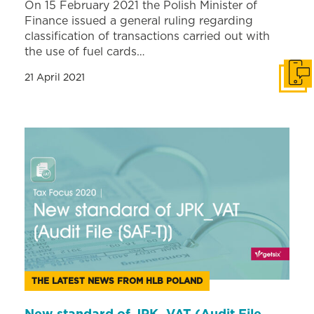
On 15 February 2021 the Polish Minister of
Finance issued a general ruling regarding
classification of transactions carried out with
the use of fuel cards…
21 April 2021
Get i
THE LATEST NEWS FROM HLB POLAND