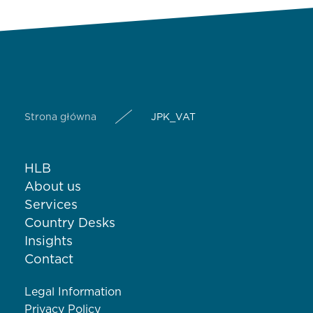
Strona główna
JPK_VAT
HLB
About us
Services
Country Desks
Insights
Contact
Legal Information
Privacy Policy