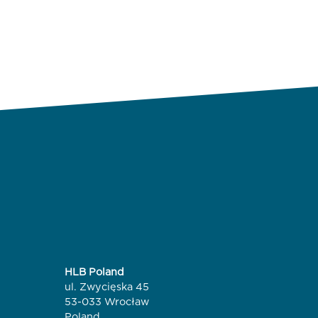
HLB Poland
ul. Zwycięska 45
53-033 Wrocław
Poland