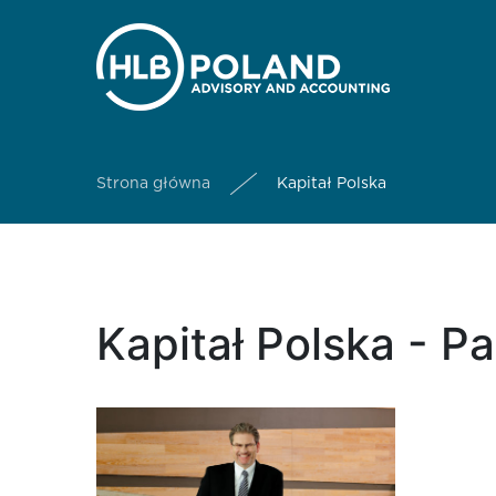
Strona główna
Kapitał Polska
Kapitał Polska - P