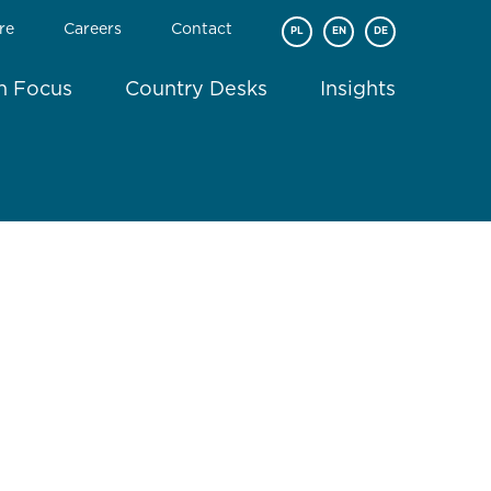
re
Careers
Contact
PL
EN
DE
In Focus
Country Desks
Insights