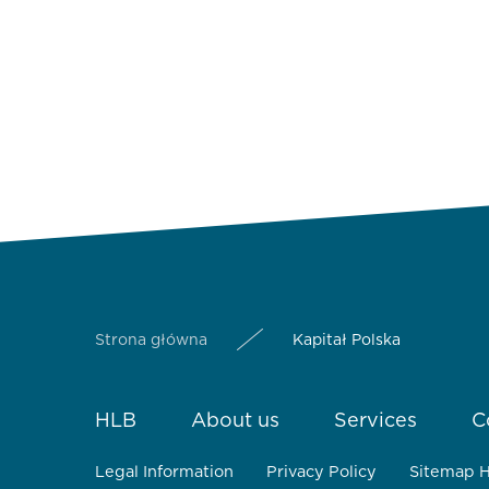
Strona główna
Kapitał Polska
HLB
About us
Services
C
Legal Information
Privacy Policy
Sitemap 