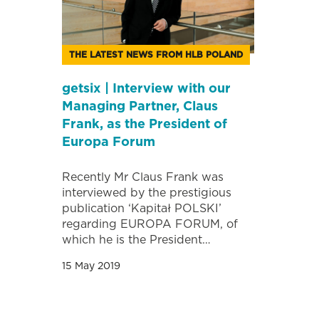
THE LATEST NEWS FROM HLB POLAND
getsix | Interview with our
Managing Partner, Claus
Frank, as the President of
Europa Forum
Recently Mr Claus Frank was
interviewed by the prestigious
publication ‘Kapitał POLSKI’
regarding EUROPA FORUM, of
which he is the President…
15 May 2019