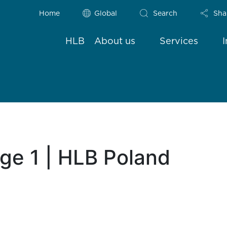
Home
Global
Search
Sha
HLB
About us
Services
age 1 | HLB Poland