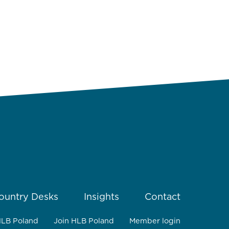
ountry Desks
Insights
Contact
HLB Poland
Join HLB Poland
Member login