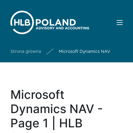
Strona główna
Microsoft Dynamics NAV
Microsoft
Dynamics NAV -
Page 1 | HLB