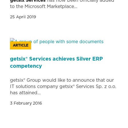
getsix Services
has now been officially added
to the Microsoft Marketplace…
25 April 2019
ARTICLE
getsix® Services achieves Silver ERP
competency
getsix® Group would like to announce that our
IT solutions company getsix® Services Sp. z o.o.
has attained…
3 February 2016