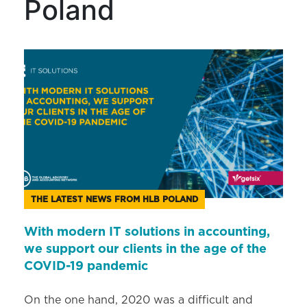
Poland
THE LATEST NEWS FROM HLB POLAND
With modern IT solutions in accounting,
we support our clients in the age of the
COVID-19 pandemic
On the one hand, 2020 was a difficult and