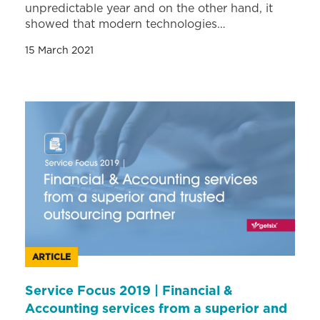
unpredictable year and on the other hand, it
showed that modern technologies…
15 March 2021
ARTICLE
Service Focus 2019 | Financial &
Accounting services from a superior and