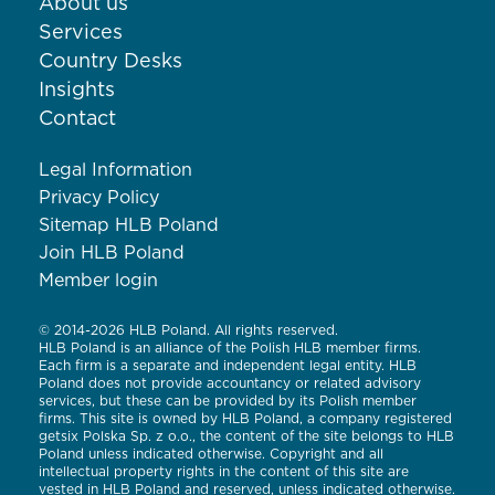
About us
Services
Country Desks
Insights
Contact
Legal Information
Privacy Policy
Sitemap HLB Poland
Join HLB Poland
Member login
© 2014-2026 HLB Poland. All rights reserved.
HLB Poland is an alliance of the Polish HLB member firms.
Each firm is a separate and independent legal entity. HLB
Poland does not provide accountancy or related advisory
services, but these can be provided by its Polish member
firms. This site is owned by HLB Poland, a company registered
getsix Polska Sp. z o.o., the content of the site belongs to HLB
Poland unless indicated otherwise. Copyright and all
intellectual property rights in the content of this site are
vested in HLB Poland and reserved, unless indicated otherwise.