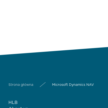
Strona główna
Microsoft Dynamics NAV
HLB