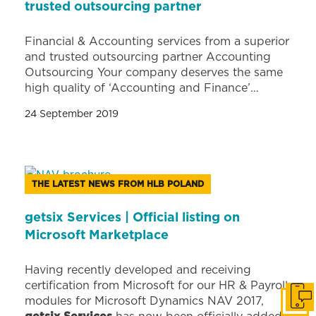
trusted outsourcing partner
Financial & Accounting services from a superior
and trusted outsourcing partner Accounting
Outsourcing Your company deserves the same
high quality of ‘Accounting and Finance’…
24 September 2019
THE LATEST NEWS FROM HLB POLAND
getsix Services | Official listing on
Microsoft Marketplace
Having recently developed and receiving
certification from Microsoft for our HR & Payroll
modules for Microsoft Dynamics NAV 2017,
Get i