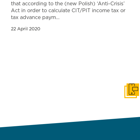
that according to the (new Polish) ‘Anti-Crisis’
Act in order to calculate CIT/PIT income tax or
tax advance paym…
22 April 2020
Get i