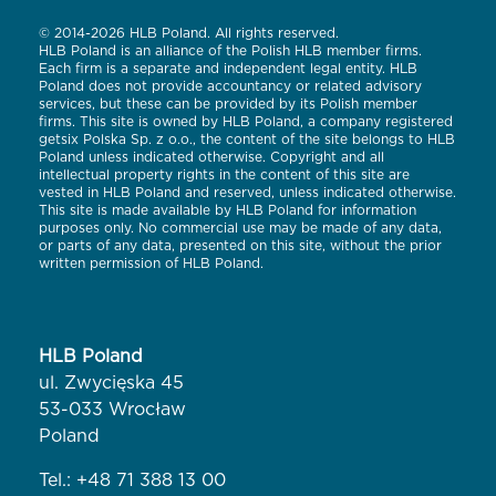
© 2014-2026 HLB Poland. All rights reserved.
HLB Poland is an alliance of the Polish HLB member firms.
Each firm is a separate and independent legal entity. HLB
Poland does not provide accountancy or related advisory
services, but these can be provided by its Polish member
firms. This site is owned by HLB Poland, a company registered
getsix Polska Sp. z o.o., the content of the site belongs to HLB
Poland unless indicated otherwise. Copyright and all
intellectual property rights in the content of this site are
vested in HLB Poland and reserved, unless indicated otherwise.
This site is made available by HLB Poland for information
purposes only. No commercial use may be made of any data,
or parts of any data, presented on this site, without the prior
written permission of HLB Poland.
HLB Poland
ul. Zwycięska 45
53-033 Wrocław
Poland
Tel.:
+48 71 388 13 00