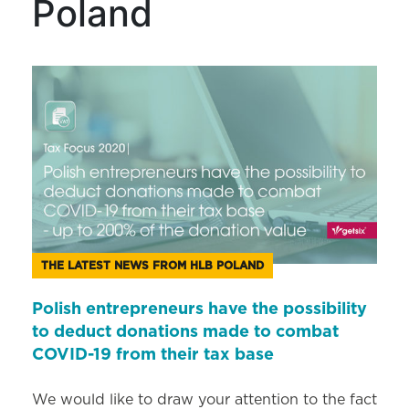
Poland
THE LATEST NEWS FROM HLB POLAND
Polish entrepreneurs have the possibility
to deduct donations made to combat
COVID-19 from their tax base
We would like to draw your attention to the fact