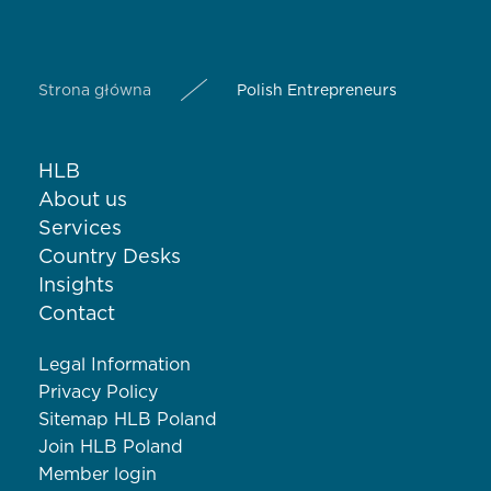
Strona główna
Polish Entrepreneurs
HLB
About us
Services
Country Desks
Insights
Contact
Legal Information
Privacy Policy
Sitemap HLB Poland
Join HLB Poland
Member login