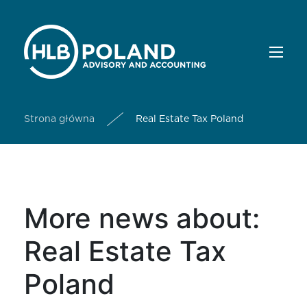
Strona główna
Real Estate Tax Poland
More news about:
Real Estate Tax
Poland