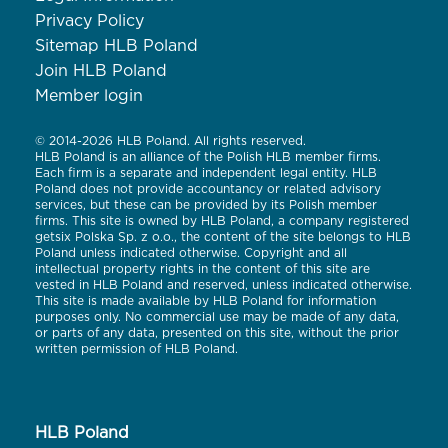
Privacy Policy
Sitemap HLB Poland
Join HLB Poland
Member login
© 2014-2026 HLB Poland. All rights reserved.
HLB Poland is an alliance of the Polish HLB member firms.
Each firm is a separate and independent legal entity. HLB
Poland does not provide accountancy or related advisory
services, but these can be provided by its Polish member
firms. This site is owned by HLB Poland, a company registered
getsix Polska Sp. z o.o., the content of the site belongs to HLB
Poland unless indicated otherwise. Copyright and all
intellectual property rights in the content of this site are
vested in HLB Poland and reserved, unless indicated otherwise.
This site is made available by HLB Poland for information
purposes only. No commercial use may be made of any data,
or parts of any data, presented on this site, without the prior
written permission of HLB Poland.
HLB Poland