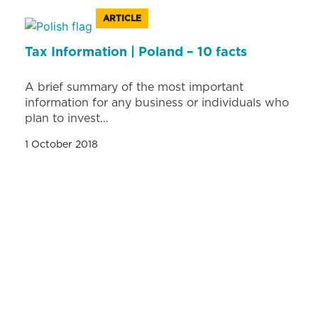
ARTICLE
Tax Information | Poland – 10 facts
A brief summary of the most important
information for any business or individuals who
plan to invest…
1 October 2018