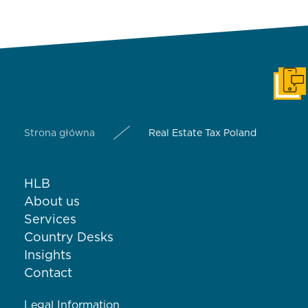
Get i
Strona główna
Real Estate Tax Poland
HLB
About us
Services
Country Desks
Insights
Contact
Legal Information